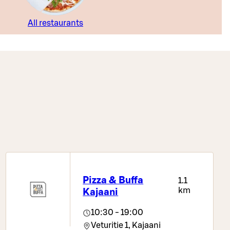
All restaurants
Pizza & Buffa
1.1
km
Kajaani
10:30 - 19:00
Veturitie 1,
Kajaani