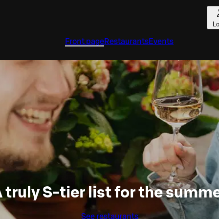
Lo
Front page
Restaurants
Events
 truly S-tier list for the summ
See restaurants