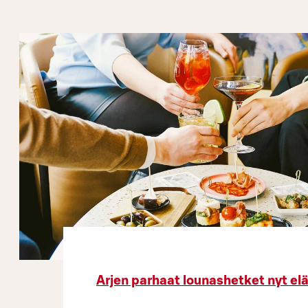
Arjen parhaat lounashetket nyt el