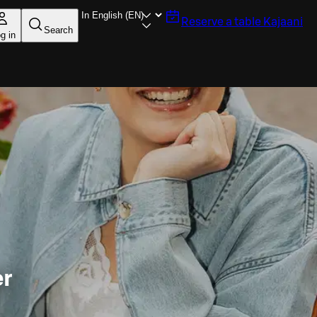
Reserve a table
Kajaani
Search
g in
er