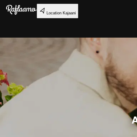
Skip to main content
Location
Kajaani
A