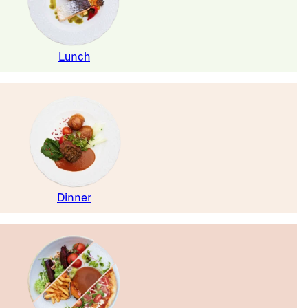
Lunch
Dinner