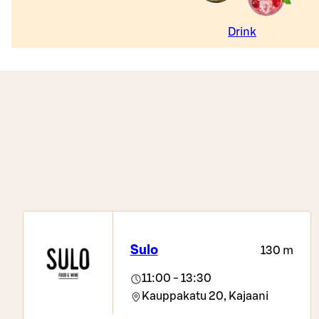
Drink
Sulo
130 m
11:00 - 13:30
Kauppakatu 20,
Kajaani