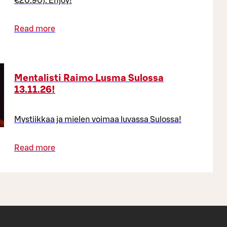
€20.90). Enjoy!
Read more
Mentalisti Raimo Lusma Sulossa
13.11.26!
Mystiikkaa ja mielen voimaa luvassa Sulossa!
Read more