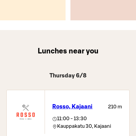
Lunches near you
Thursday 6/8
Rosso, Kajaani
210 m
11:00 - 13:30
Kauppakatu 30,
Kajaani