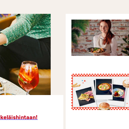
äkeläishintaan!