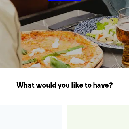
What would you like to have?