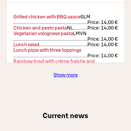
Grilled chicken with BBQ sauce
G
L
M
Price:
14,00 €
Chicken and pesto pasta
N
L
Price:
14,00 €
Vegetarian volognese pasta
L
M
VN
Price:
14,00 €
Lunch salad
Price:
14,00 €
Lunch pizza with three toppings
Price:
14,00 €
Rainbow trout with crème fraîche and
hollandaise sauce
G
L
Price:
16,90 €
Show more
Current news