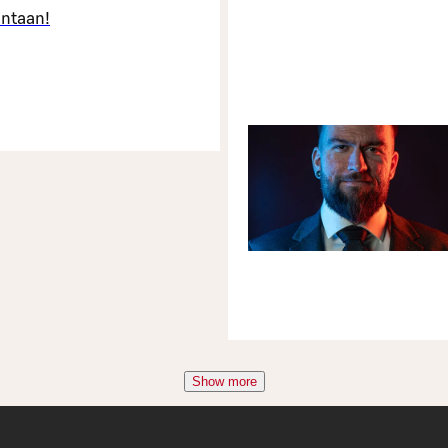
intaan!
Show more