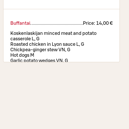
Buffantai
Price:
14,00 €
Koskenlaskijan minced meat and potato
casserole L, G
Roasted chicken in Lyon sauce L, G
Chickpea-ginger stew VN, G
Hot dogs M
Garlic potato wedges VN, G
Rice VN, G
Texmex vegetables VN, G
Pizza selection, salad and bread table, drinks
and coffee or tea