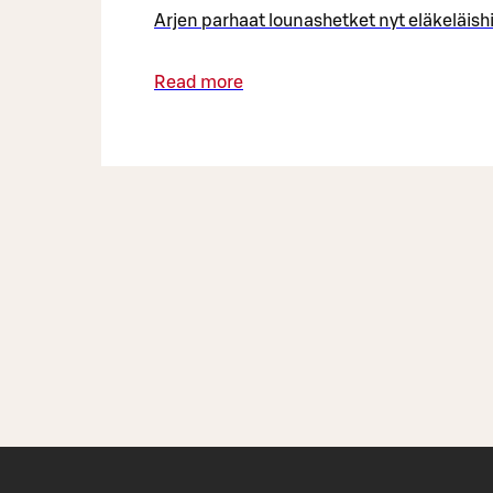
Arjen parhaat lounashetket nyt eläkeläish
Read more