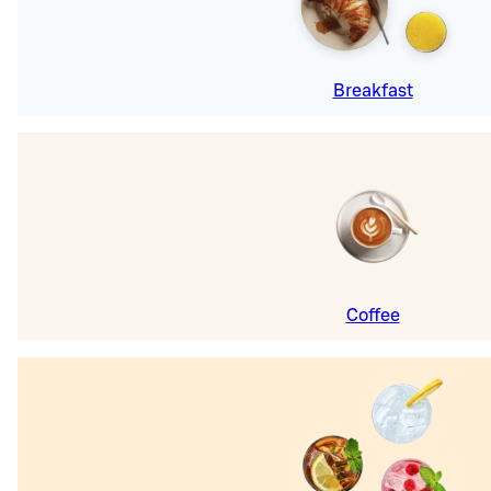
Breakfast
Coffee