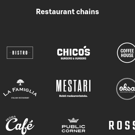
Restaurant chains