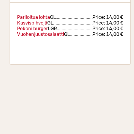
Pariloitua lohta
G
L
Price:
14,00 €
Kasvispihvejä
G
L
Price:
14,00 €
Pekoni burger
L
GR
Price:
14,00 €
Vuohenjuustosalaatti
G
L
Price:
14,00 €