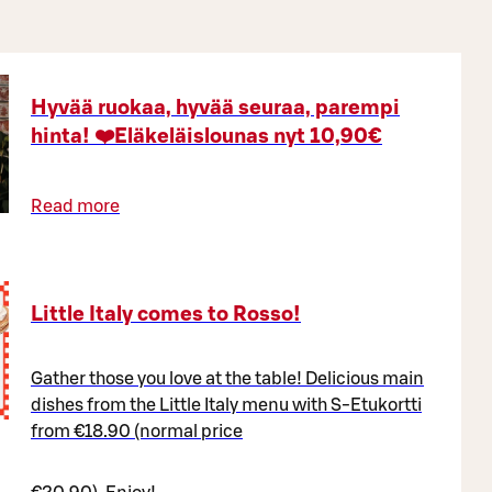
Hyvää ruokaa, hyvää seuraa, parempi
hinta! ❤️Eläkeläislounas nyt 10,90€
Read more
Little Italy comes to Rosso!
Gather those you love at the table! Delicious main
dishes from the Little Italy menu with S-Etukortti
from €18.90 (normal price