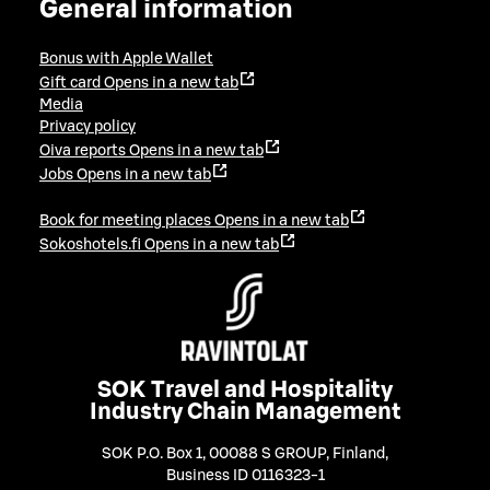
General information
Bonus with Apple Wallet
Gift card
Opens in a new tab
Media
Privacy policy
Oiva reports
Opens in a new tab
Jobs
Opens in a new tab
Book for meeting places
Opens in a new tab
Sokoshotels.fi
Opens in a new tab
SOK Travel and Hospitality
Industry Chain Management
SOK P.O. Box 1, 00088 S GROUP, Finland
,
Business ID 0116323-1