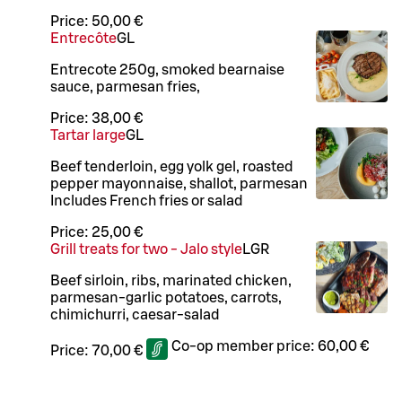
Price:
50,00 €
Entrecôte
G
L
Entrecote 250g, smoked bearnaise
sauce, parmesan fries,
Price:
38,00 €
Tartar large
G
L
Beef tenderloin, egg yolk gel, roasted
pepper mayonnaise, shallot, parmesan
Includes French fries or salad
Price:
25,00 €
Grill treats for two - Jalo style
L
GR
Beef sirloin, ribs, marinated chicken,
parmesan-garlic potatoes, carrots,
chimichurri, caesar-salad
Co-op member price:
60,00 €
Price:
70,00 €