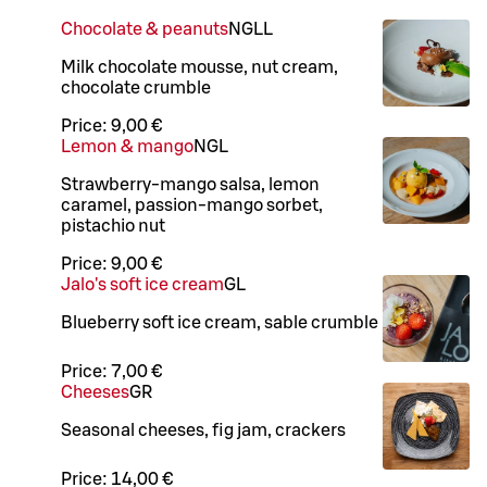
Chocolate & peanuts
N
G
LL
Milk chocolate mousse, nut cream,
chocolate crumble
Price:
9,00 €
Lemon & mango
N
G
L
Strawberry-mango salsa, lemon
caramel, passion-mango sorbet,
pistachio nut
Price:
9,00 €
Jalo's soft ice cream
G
L
Blueberry soft ice cream, sable crumble
Price:
7,00 €
Cheeses
GR
Seasonal cheeses, fig jam, crackers
Price:
14,00 €