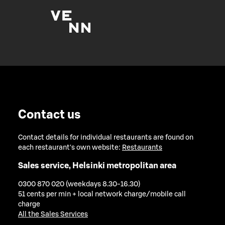
Contact us
Contact details for individual restaurants are found on
each restaurant's own website:
Restaurants
Sales service, Helsinki metropolitan area
0300 870 020 (weekdays 8.30-16.30)
51 cents per min + local network charge/mobile call
charge
All the Sales Services