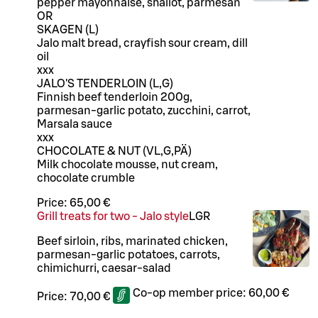
pepper mayonnaise, shallot, parmesan
OR
SKAGEN (L)
Jalo malt bread, crayfish sour cream, dill
oil
xxx
JALO'S TENDERLOIN (L,G)
Finnish beef tenderloin 200g,
parmesan-garlic potato, zucchini, carrot,
Marsala sauce
xxx
CHOCOLATE & NUT (VL,G,PÄ)
Milk chocolate mousse, nut cream,
chocolate crumble
Price:
65,00 €
Grill treats for two - Jalo style
L
GR
Beef sirloin, ribs, marinated chicken,
parmesan-garlic potatoes, carrots,
chimichurri, caesar-salad
Co-op member price:
60,00 €
Price:
70,00 €