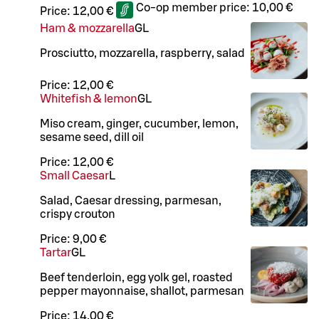
Co-op member price:
10,00 €
Price:
12,00 €
Ham & mozzarella
G
L
Prosciutto, mozzarella, raspberry, salad
Price:
12,00 €
Whitefish & lemon
G
L
Miso cream, ginger, cucumber, lemon,
sesame seed, dill oil
Price:
12,00 €
Small Caesar
L
Salad, Caesar dressing, parmesan,
crispy crouton
Price:
9,00 €
Tartar
G
L
Beef tenderloin, egg yolk gel, roasted
pepper mayonnaise, shallot, parmesan
Price:
14,00 €