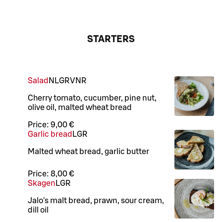
STARTERS
Salad
N
L
GR
VNR
Cherry tomato, cucumber, pine nut,
olive oil, malted wheat bread
Price:
9,00 €
Garlic bread
L
GR
Malted wheat bread, garlic butter
Price:
8,00 €
Skagen
L
GR
Jalo's malt bread, prawn, sour cream,
dill oil