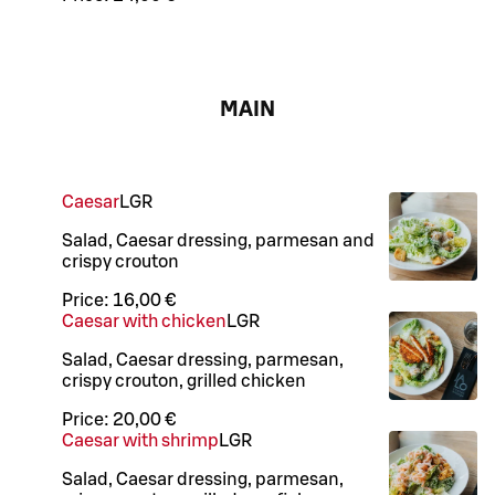
MAIN
Caesar
L
GR
Salad, Caesar dressing, parmesan and
crispy crouton
Price:
16,00 €
Caesar with chicken
L
GR
Salad, Caesar dressing, parmesan,
crispy crouton, grilled chicken
Price:
20,00 €
Caesar with shrimp
L
GR
Salad, Caesar dressing, parmesan,