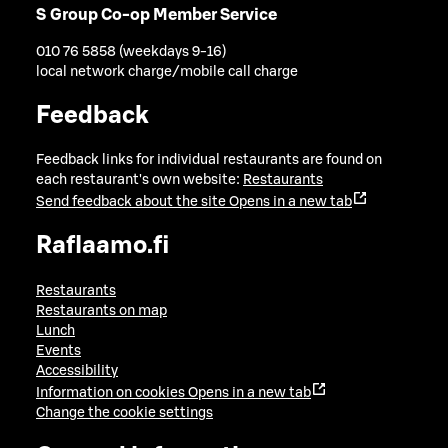
S Group Co-op Member Service
010 76 5858 (weekdays 9-16)
local network charge/mobile call charge
Feedback
Feedback links for individual restaurants are found on
each restaurant's own website:
Restaurants
Send feedback about the site
Opens in a new tab
Raflaamo.fi
Restaurants
Restaurants on map
Lunch
Events
Accessibility
Information on cookies
Opens in a new tab
Change the cookie settings