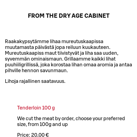
FROM THE DRY AGE CABINET
Raakakypsytämme lihaa mureutuskaapissa
muutamasta päivästä jopa reiluun kuukauteen.
Mureutuskaapiss maut tiivistyvät ja liha saa uuden,
syvemmän ominaismaun. Grillaamme kaikki lihat
puuhiiligrillissä, joka korostaa lihan omaa aromia ja antaa
pihville hennon savunmaun.
Lihoja rajallinen saatavuus.
Tenderloin 100 g
We cut the meat by order, choose your preferred
size, from 100g and up
Price:
20,00 €