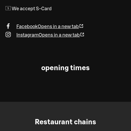
We accept S-Card
Facebook
Opens in a new tab
Instagram
Opens in a new tab
opening times
Restaurant chains