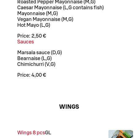
Roasted Pepper Mayonnaise (M,G)
Caesar Mayonnaise (L,G contains fish)
Mayonnaise (M,G)
Vegan Mayonnaise (M,G)
Hot Mayo (L,G)
Price:
2,50 €
Sauces
Marsala sauce (D,G)
Bearnaise (L,G)
Chimichurri (V,G)
Price:
4,00 €
WINGS
Wings 8 pcs
G
L