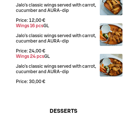
Jalo's classic wings served with carrot,
cucumber and AURA-dip
Price:
12,00 €
Wings 16 pcs
G
L
Jalo's classic wings served with carrot,
cucumber and AURA-dip
Price:
24,00 €
Wings 24 pcs
G
L
Jalo's classic wings served with carrot,
cucumber and AURA-dip
Price:
30,00 €
DESSERTS