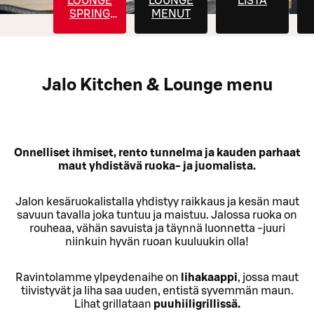
LOUNGE
LOUNGE
LISTA
SPRING
MENUT
MENU
Jalo Kitchen & Lounge menu
Onnelliset ihmiset, rento tunnelma ja kauden parhaat
maut yhdistävä ruoka- ja juomalista.
Jalon kesäruokalistalla yhdistyy raikkaus ja kesän maut
savuun tavalla joka tuntuu ja maistuu. Jalossa ruoka on
rouheaa, vähän savuista ja täynnä luonnetta -juuri
niinkuin hyvän ruoan kuuluukin olla!
Ravintolamme ylpeydenaihe on
lihakaappi
, jossa maut
tiivistyvät ja liha saa uuden, entistä syvemmän maun.
Lihat grillataan
puuhiiligrillissä.