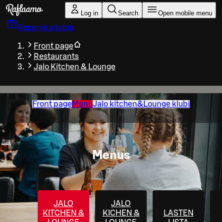
Skip to main content
Log in
Search
Open mobile menu
Reserve a table
Front page
Restaurants
Jalo Kitchen & Lounge
Front page
Menu
Jalo kitchen&Lounge klubi
Menus
JALO
JALO
KITCHEN &
KICHEN &
LASTEN