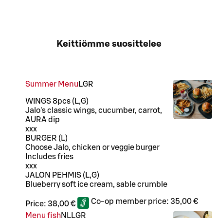
Keittiömme suosittelee
Summer Menu
L
GR
WINGS 8pcs (L,G)
Jalo's classic wings, cucumber, carrot,
AURA dip
xxx
BURGER (L)
Choose Jalo, chicken or veggie burger
Includes fries
xxx
JALON PEHMIS (L,G)
Blueberry soft ice cream, sable crumble
Co-op member price:
35,00 €
Price:
38,00 €
Menu fish
N
LL
GR