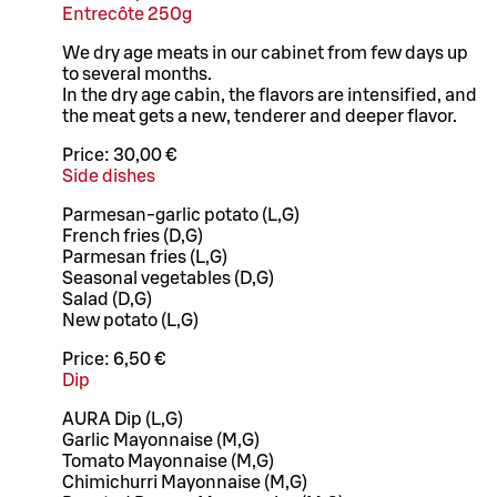
Entrecôte 250g
We dry age meats in our cabinet from few days up
to several months.
In the dry age cabin, the flavors are intensified, and
the meat gets a new, tenderer and deeper flavor.
Price:
30,00 €
Side dishes
Parmesan-garlic potato (L,G)
French fries (D,G)
Parmesan fries (L,G)
Seasonal vegetables (D,G)
Salad (D,G)
New potato (L,G)
Price:
6,50 €
Dip
AURA Dip (L,G)
Garlic Mayonnaise (M,G)
Tomato Mayonnaise (M,G)
Chimichurri Mayonnaise (M,G)