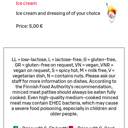
Ice cream
Ice cream and dressing of of your choice
Price:
5,00 €
LL = low-lactose, L = lactose-free, G = gluten-free,
GR = gluten-free on request, VN = vegan, VNR =
vegan on request, S = spicy hot, M = milk free, V =
vegetarian dish, N = contains nuts. Please ask our
staff for more information on dishes.
According to
the Finnish Food Authority’s recommendation,
minced meat patties should always be eaten fully
cooked. Even high-quality medium-cooked minced
meat may contain EHEC bacteria, which may cause
a severe food poisoning, especially in children and
older people.