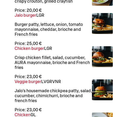
crispy crouton, grilled crayfish
Price:
20,00 €
Jalo burger
L
GR
Burger patty, lettuce, onion, tomato
mayonnaise, cheddar, brioche and
French fries
Price:
25,00 €
Chicken burger
L
GR
Crisp chicken fillet, salad, cucumber,
AURA mayonnaise, brioche and French
fries
Price:
23,00 €
Veggie burger
L
V
GR
VNR
Jalo's housemade chickpea patty, salad,
cucumber, chimichurri, brioche and
french fries
Price:
23,00 €
Chicken
G
L