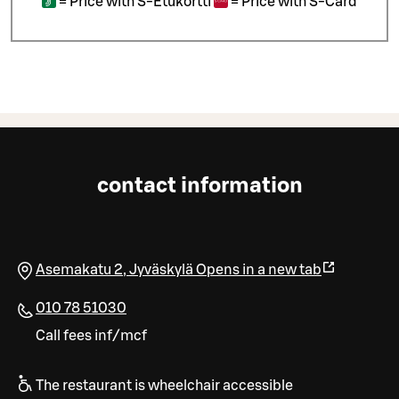
=
Price with S-Etukortti
=
Price with S-Card
contact information
Asemakatu 2
,
Jyväskylä
Opens in a new tab
010 78 51030
Call fees inf/mcf
The restaurant is wheelchair accessible