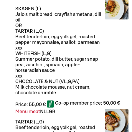
SKAGEN (L)
Jalo's malt bread, crayfish smetana, dill
oil
OR
TARTAR (L,G)
Beef tenderloin, egg yolk gel, roasted
pepper mayonnaise, shallot, parmesan
xxx
WHITEFISH (L,G)
Summer potato, dill butter, sugar snap
pea, zucchini, spinach, apple-
horseradish sauce
xxx
CHOCOLATE & NUT (VL,G,PÄ)
Milk chocolate mousse, nut cream,
chocolate crumble
Co-op member price:
50,00 €
Price:
55,00 €
Menu meat
N
LL
GR
TARTAR (L,G)
Beef tenderloin, egg yolk gel, roasted