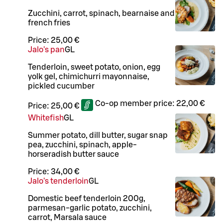
Zucchini, carrot, spinach, bearnaise and
french fries
Price:
25,00 €
Jalo's pan
G
L
Tenderloin, sweet potato, onion, egg
yolk gel, chimichurri mayonnaise,
pickled cucumber
Co-op member price:
22,00 €
Price:
25,00 €
Whitefish
G
L
Summer potato, dill butter, sugar snap
pea, zucchini, spinach, apple-
horseradish butter sauce
Price:
34,00 €
Jalo's tenderloin
G
L
Domestic beef tenderloin 200g,
parmesan-garlic potato, zucchini,
carrot, Marsala sauce