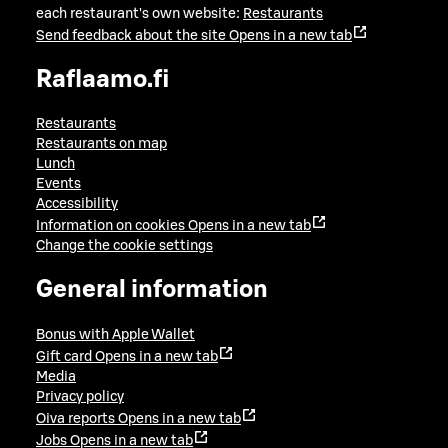
each restaurant's own website:
Restaurants
Send feedback about the site
Opens in a new tab
Raflaamo.fi
Restaurants
Restaurants on map
Lunch
Events
Accessibility
Information on cookies
Opens in a new tab
Change the cookie settings
General information
Bonus with Apple Wallet
Gift card
Opens in a new tab
Media
Privacy policy
Oiva reports
Opens in a new tab
Jobs
Opens in a new tab