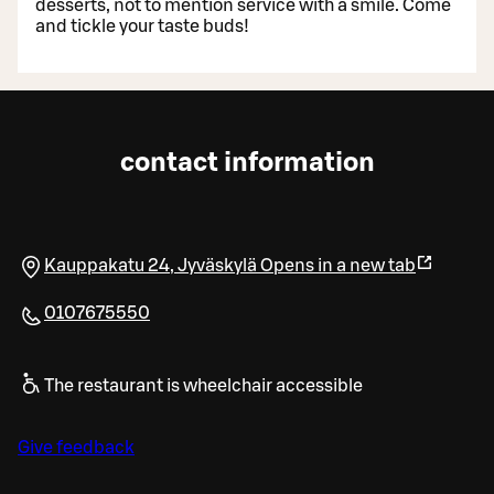
desserts, not to mention service with a smile. Come
and tickle your taste buds!
contact information
Kauppakatu 24
,
Jyväskylä
Opens in a new tab
0107675550
The restaurant is wheelchair accessible
Give feedback