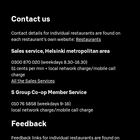
Contact us
Contact details for individual restaurants are found on
each restaurant's own website:
Restaurants
Sales service, Helsinki metropolitan area
0300 870 020 (weekdays 8.30-16.30)
51 cents per min + local network charge/mobile call
charge
All the Sales Services
S Group Co-op Member Service
010 76 5858 (weekdays 9-16)
local network charge/mobile call charge
Feedback
Feedback links for individual restaurants are found on