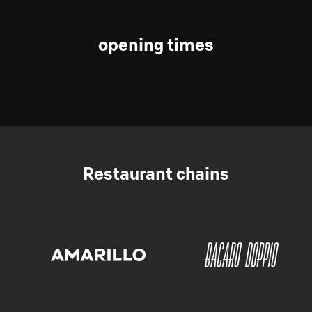
opening times
Restaurant chains