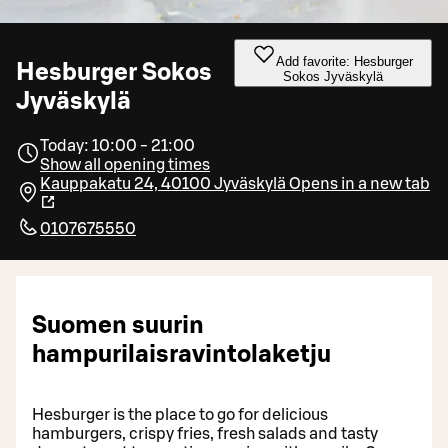
Add favorite: Hesburger
Hesburger Sokos
Sokos Jyväskylä
Jyväskylä
Today: 10:00 - 21:00
Show all opening times
Kauppakatu 24, 40100 Jyväskylä
Opens in a new tab
0107675550
Suomen suurin
hampurilaisravintolaketju
Hesburger is the place to go for delicious
hamburgers, crispy fries, fresh salads and tasty