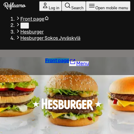
Skip to main content
Log in
Search
Open mobile menu
Front page
…
Hesburger
Hesburger Sokos Jyväskylä
Front page
Menu