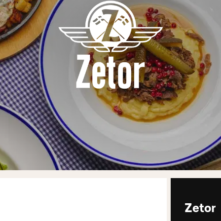
Zetor