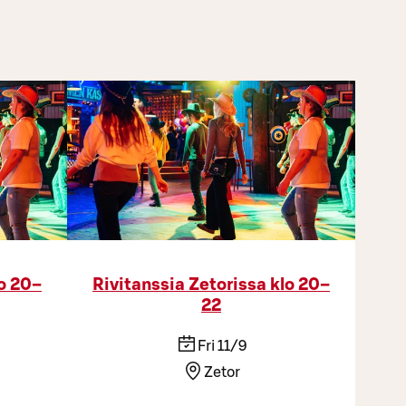
lo 20–
Rivitanssia Zetorissa klo 20–
22
Fri 11/9
Zetor