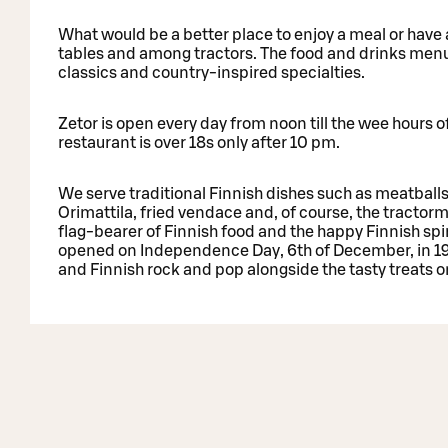
What would be a better place to enjoy a meal or have 
tables and among tractors. The food and drinks menus 
classics and country-inspired specialties.
Zetor is open every day from noon till the wee hours 
restaurant is over 18s only after 10 pm.
We serve traditional Finnish dishes such as meatballs
Orimattila, fried vendace and, of course, the tractor
flag-bearer of Finnish food and the happy Finnish spir
opened on Independence Day, 6th of December, in 1991
and Finnish rock and pop alongside the tasty treats 