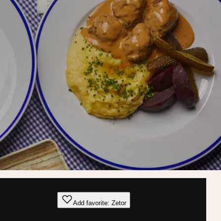
Add favorite: Zetor