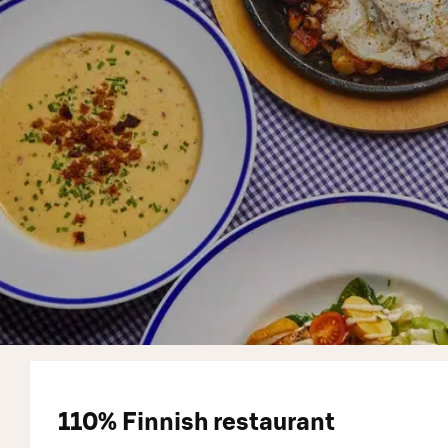
110% Finnish restaurant