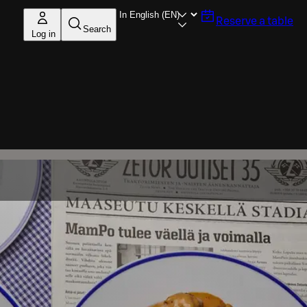
Reserve a table
Search
Log in