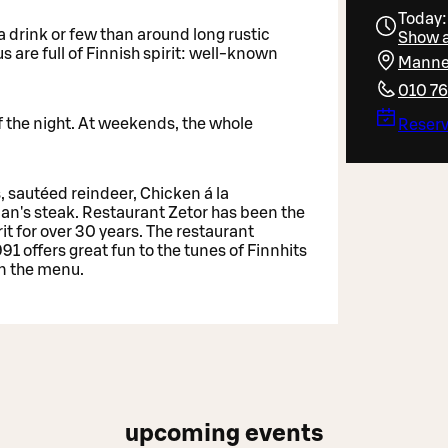
Today:
a drink or few than around long rustic
Show a
are full of Finnish spirit: well-known
Manner
010 7
of the night. At weekends, the whole
Reserv
, sautéed reindeer, Chicken á la
man's steak. Restaurant Zetor has been the
it for over 30 years. The restaurant
 offers great fun to the tunes of Finnhits
on the menu.
upcoming events