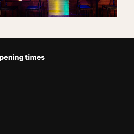
pening times