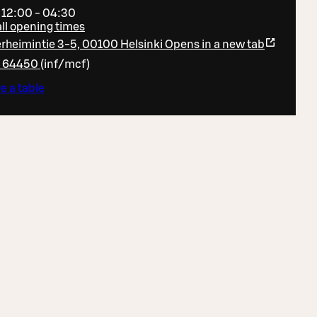
 12:00 - 04:30
ll opening times
heimintie 3-5, 00100 Helsinki
Opens in a new tab
6 64450
(
inf/mcf
)
e a table