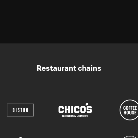
Restaurant chains