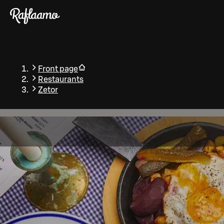
Skip to main content
Front page
Restaurants
Zetor