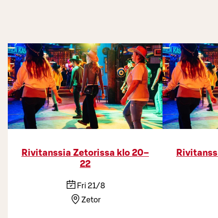
Rivitanssia Zetorissa klo 20–
Rivitanss
22
Fri 21/8
Zetor