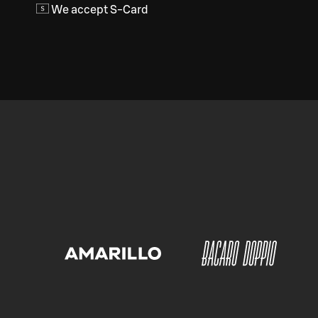
We accept S-Card