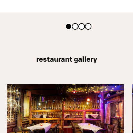
restaurant gallery