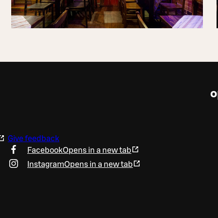
o
Give feedback
Facebook
Opens in a new tab
Instagram
Opens in a new tab