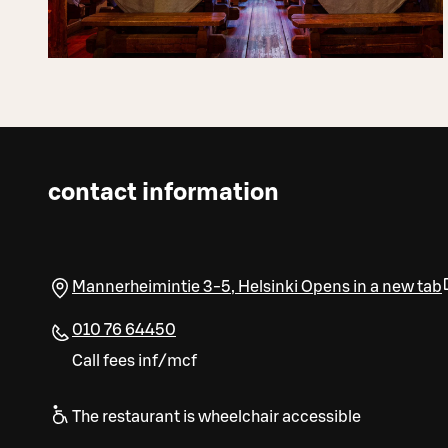
contact information
Mannerheimintie 3-5
,
Helsinki
Opens in a new tab
010 76 64450
Call fees inf/mcf
The restaurant is wheelchair accessible