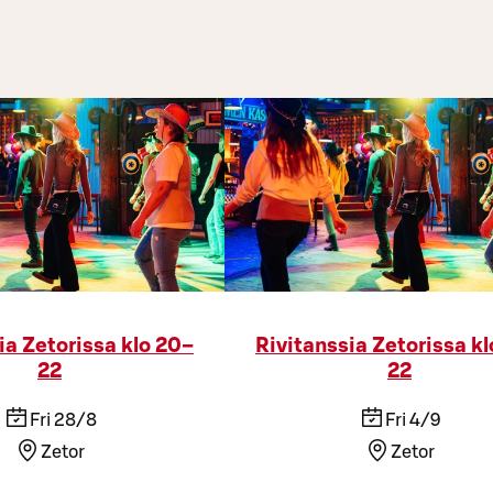
ia Zetorissa klo 20–
Rivitanssia Zetorissa k
22
22
Fri 28/8
Fri 4/9
Zetor
Zetor