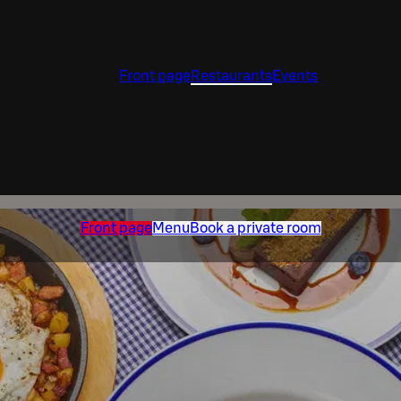
Front page
Restaurants
Events
Front page
Menu
Book a private room