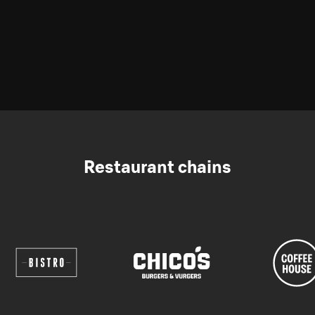
Restaurant chains