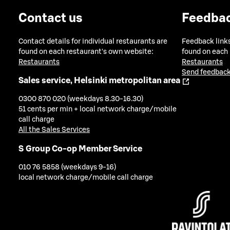
Contact us
Feedba
Contact details for individual restaurants are
Feedback links
found on each restaurant's own website:
found on each
Restaurants
Restaurants
Send feedback
Sales service, Helsinki metropolitan area
0300 870 020 (weekdays 8.30-16.30)
51 cents per min + local network charge/mobile
call charge
All the Sales Services
S Group Co-op Member Service
010 76 5858 (weekdays 9-16)
local network charge/mobile call charge