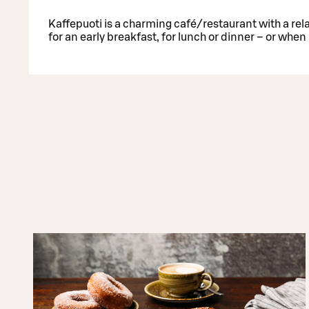
Kaffepuoti is a charming café/restaurant with a rel
for an early breakfast, for lunch or dinner – or whe