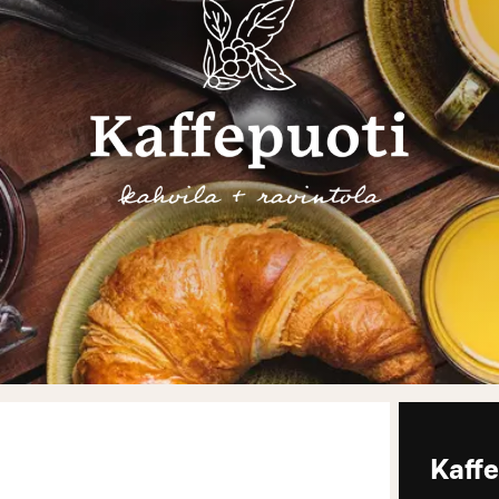
Kaffe