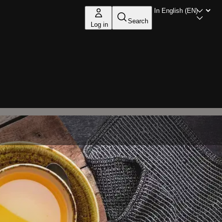
Search
Log in