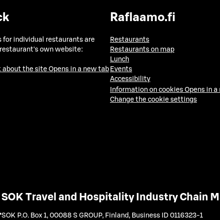
ck
Raflaamo.fi
 for individual restaurants are
Restaurants
 restaurant's own website:
Restaurants on map
Lunch
 about the site
Opens in a new tab
Events
Accessibility
Information on cookies
Opens in a
Change the cookie settings
SOK Travel and Hospitality Industry Chain
SOK P.O. Box 1, 00088 S GROUP, Finland
,
Business ID 0116323-1