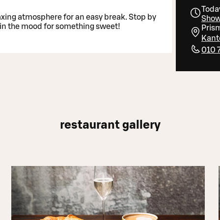
Toda
axing atmosphere for an easy break. Stop by
Show
n in the mood for something sweet!
Pris
Kante
010 
restaurant gallery