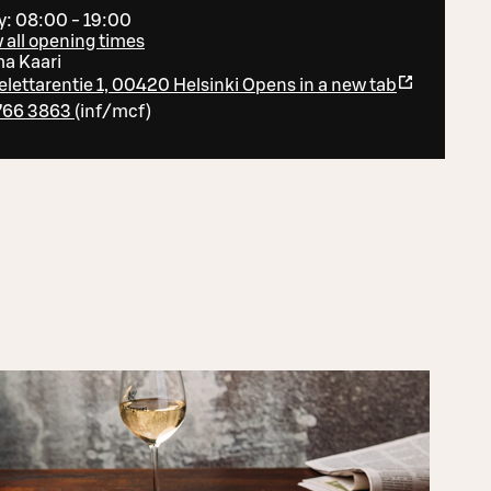
y: 08:00 - 19:00
 all opening times
ma Kaari
lettarentie 1, 00420 Helsinki
Opens in a new tab
766 3863
(
inf/mcf
)