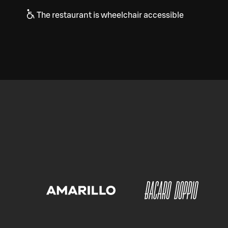
The restaurant is wheelchair accessible