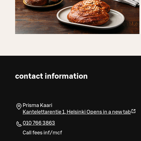
contact information
Prisma Kaari
Kantelettarentie 1
,
Helsinki
Opens in a new tab
010 766 3863
Call fees inf/mcf