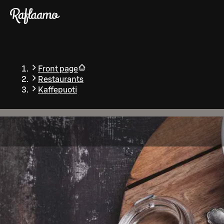
Skip to main content
Front page
Restaurants
Kaffepuoti