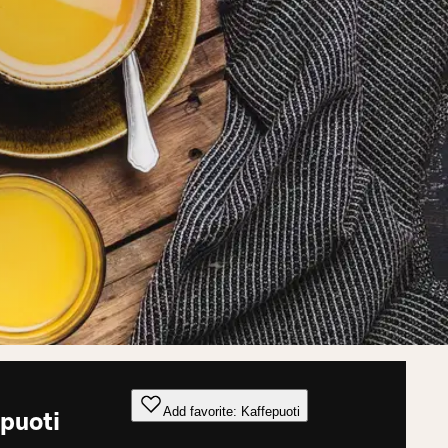
Add favorite: Kaffepuoti
puoti