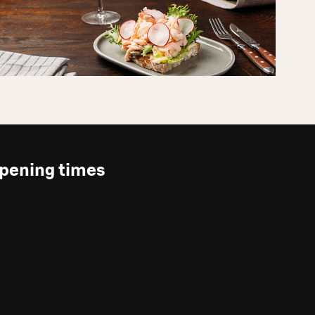
pening times