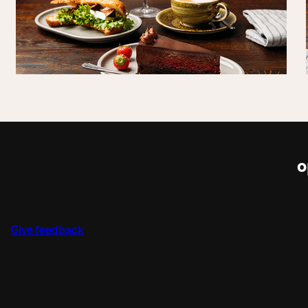
o
Give feedback