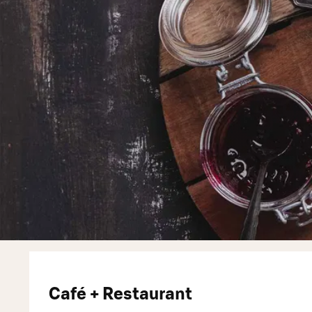
Café + Restaurant