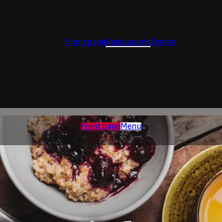
Front page
Restaurants
Events
Front page
Menu