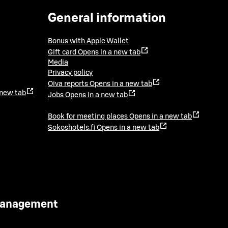
General information
Bonus with Apple Wallet
Gift card
Opens in a new tab
Media
Privacy policy
Oiva reports
Opens in a new tab
 new tab
Jobs
Opens in a new tab
Book for meeting places
Opens in a new tab
Sokoshotels.fi
Opens in a new tab
 Management