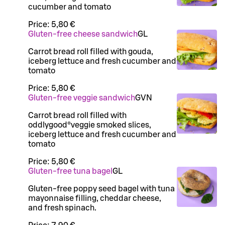
cucumber and tomato
Price:
5,80 €
Gluten-free cheese sandwich
G
L
Carrot bread roll filled with gouda,
iceberg lettuce and fresh cucumber and
tomato
Price:
5,80 €
Gluten-free veggie sandwich
G
VN
Carrot bread roll filled with
oddlygood®veggie smoked slices,
iceberg lettuce and fresh cucumber and
tomato
Price:
5,80 €
Gluten-free tuna bagel
G
L
Gluten-free poppy seed bagel with tuna
mayonnaise filling, cheddar cheese,
and fresh spinach.