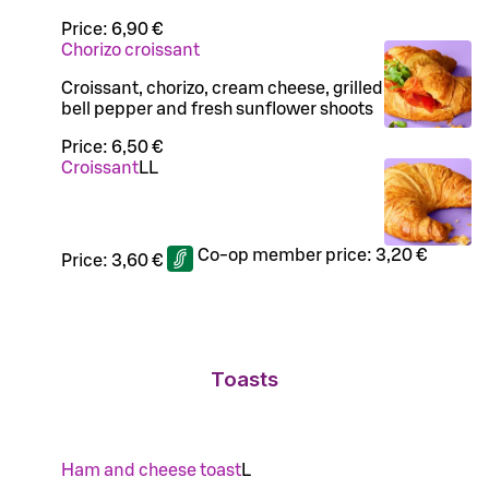
Price:
6,90 €
Chorizo croissant
Croissant, chorizo, cream cheese, grilled
bell pepper and fresh sunflower shoots
Price:
6,50 €
Croissant
LL
Co-op member price:
3,20 €
Price:
3,60 €
Toasts
Ham and cheese toast
L