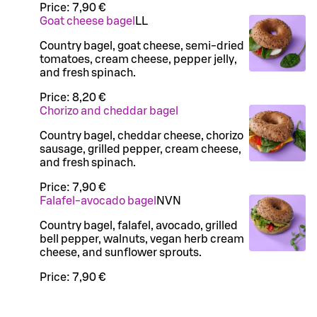
Price:
7,90 €
Goat cheese bagel
LL
Country bagel, goat cheese, semi-dried
tomatoes, cream cheese, pepper jelly,
and fresh spinach.
Price:
8,20 €
Chorizo and cheddar bagel
Country bagel, cheddar cheese, chorizo
sausage, grilled pepper, cream cheese,
and fresh spinach.
Price:
7,90 €
Falafel-avocado bagel
N
VN
Country bagel, falafel, avocado, grilled
bell pepper, walnuts, vegan herb cream
cheese, and sunflower sprouts.
Price:
7,90 €