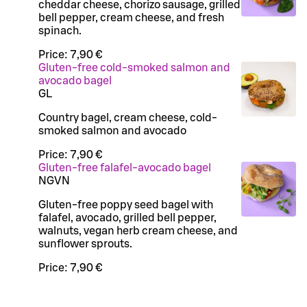
cheddar cheese, chorizo sausage, grilled
bell pepper, cream cheese, and fresh
spinach.
Price:
7,90 €
Gluten-free cold-smoked salmon and
avocado bagel
G
L
Country bagel, cream cheese, cold-
smoked salmon and avocado
Price:
7,90 €
Gluten-free falafel-avocado bagel
N
G
VN
Gluten-free poppy seed bagel with
falafel, avocado, grilled bell pepper,
walnuts, vegan herb cream cheese, and
sunflower sprouts.
Price:
7,90 €