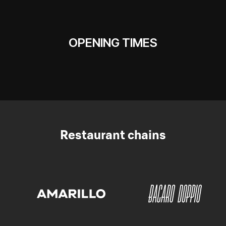
OPENING TIMES
Restaurant chains