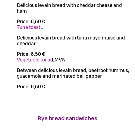
Delicious levain bread with cheddar cheese and
ham
Price:
6,50 €
Tuna toast
L
Delicious levain bread with tuna mayonnaise and
cheddar
Price:
6,50 €
Vegetable toast
L
M
VN
Between delicious levain bread, beetroot hummus,
guacamole and marinated bell pepper
Price:
6,50 €
Rye bread sandwiches