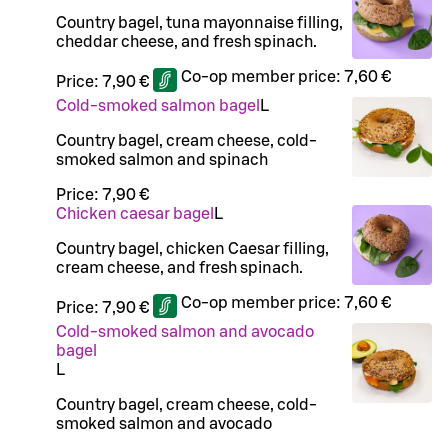
Country bagel, tuna mayonnaise filling,
cheddar cheese, and fresh spinach.
Co-op member price:
7,60 €
Price:
7,90 €
Cold-smoked salmon bagel
L
Country bagel, cream cheese, cold-
smoked salmon and spinach
Price:
7,90 €
Chicken caesar bagel
L
Country bagel, chicken Caesar filling,
cream cheese, and fresh spinach.
Co-op member price:
7,60 €
Price:
7,90 €
Cold-smoked salmon and avocado
bagel
L
Country bagel, cream cheese, cold-
smoked salmon and avocado