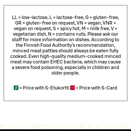
LL = low-lactose, L = lactose-free, G = gluten-free,
GR = gluten-free on request, VN = vegan, VNR =
vegan on request, S = spicy hot, M = milk free, V =
vegetarian dish, N = contains nuts. Please ask our
staff for more information on dishes.
According to
the Finnish Food Authority’s recommendation,
minced meat patties should always be eaten fully
cooked. Even high-quality medium-cooked minced
meat may contain EHEC bacteria, which may cause
a severe food poisoning, especially in children and
older people.
=
Price with S-Etukortti
=
Price with S-Card