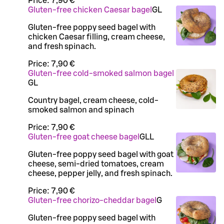
Price:
7,90 €
Gluten-free chicken Caesar bagel
G
L
Gluten-free poppy seed bagel with
chicken Caesar filling, cream cheese,
and fresh spinach.
Price:
7,90 €
Gluten-free cold-smoked salmon bagel
G
L
Country bagel, cream cheese, cold-
smoked salmon and spinach
Price:
7,90 €
Gluten-free goat cheese bagel
G
LL
Gluten-free poppy seed bagel with goat
cheese, semi-dried tomatoes, cream
cheese, pepper jelly, and fresh spinach.
Price:
7,90 €
Gluten-free chorizo-cheddar bagel
G
Gluten-free poppy seed bagel with