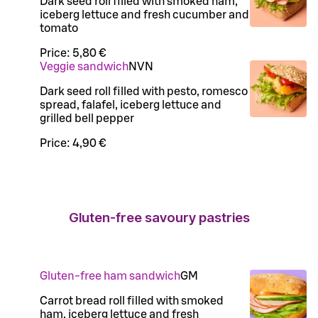
Dark seed roll filled with smoked ham,
iceberg lettuce and fresh cucumber and
tomato
Price:
5,80 €
Veggie sandwich
N
VN
Dark seed roll filled with pesto, romesco
spread, falafel, iceberg lettuce and
grilled bell pepper
Price:
4,90 €
Gluten-free savoury pastries
Gluten-free ham sandwich
G
M
Carrot bread roll filled with smoked
ham, iceberg lettuce and fresh