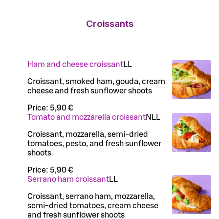
Croissants
Ham and cheese croissant
LL
Croissant, smoked ham, gouda, cream
cheese and fresh sunflower shoots
Price:
5,90 €
Tomato and mozzarella croissant
N
LL
Croissant, mozzarella, semi-dried
tomatoes, pesto, and fresh sunflower
shoots
Price:
5,90 €
Serrano ham croissant
LL
Croissant, serrano ham, mozzarella,
semi-dried tomatoes, cream cheese
and fresh sunflower shoots