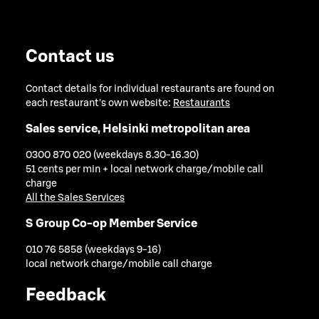
Contact us
Contact details for individual restaurants are found on
each restaurant's own website:
Restaurants
Sales service, Helsinki metropolitan area
0300 870 020 (weekdays 8.30-16.30)
51 cents per min + local network charge/mobile call
charge
All the Sales Services
S Group Co-op Member Service
010 76 5858 (weekdays 9-16)
local network charge/mobile call charge
Feedback