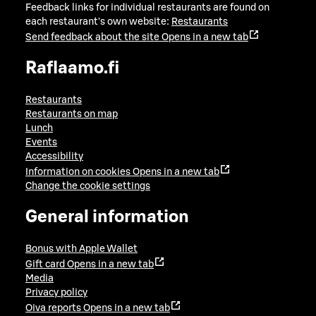
Feedback links for individual restaurants are found on
each restaurant's own website:
Restaurants
Send feedback about the site
Opens in a new tab
Raflaamo.fi
Restaurants
Restaurants on map
Lunch
Events
Accessibility
Information on cookies
Opens in a new tab
Change the cookie settings
General information
Bonus with Apple Wallet
Gift card
Opens in a new tab
Media
Privacy policy
Oiva reports
Opens in a new tab