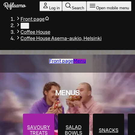
Skip to main content
Log in
Search
Open mobile menu
Front page
…
Coffee House
Coffee House Asema-aukio, Helsinki
Front page
Menu
MENUS
SAVOURY
SALAD
SNACKS
TREATS
BOWLS