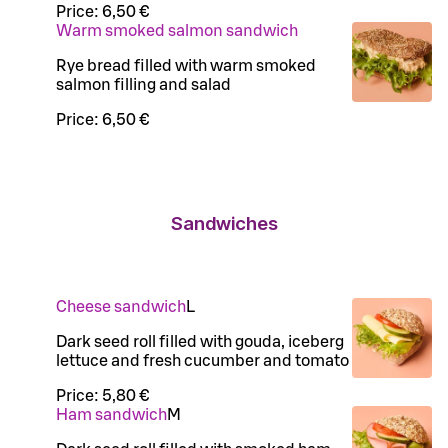
Price:
6,50 €
Warm smoked salmon sandwich
Rye bread filled with warm smoked
salmon filling and salad
Price:
6,50 €
Sandwiches
Cheese sandwich
L
Dark seed roll filled with gouda, iceberg
lettuce and fresh cucumber and tomato
Price:
5,80 €
Ham sandwich
M