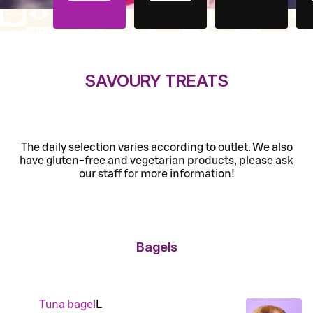
SAVOURY TREATS
The daily selection varies according to outlet. We also
have gluten-free and vegetarian products, please ask
our staff for more information!
Bagels
Tuna bagel
L