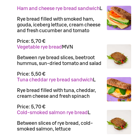
Ham and cheese rye bread sandwich
L
Rye bread filled with smoked ham,
gouda, iceberg lettuce, cream cheese
and fresh cucumber and tomato
Price:
5,70 €
Vegetable rye bread
M
VN
Between rye bread slices, beetroot
hummus, sun-dried tomato and salad
Price:
5,50 €
Tuna cheddar rye bread sandwich
L
Rye bread filled with tuna, cheddar,
cream cheese and fresh spinach
Price:
5,70 €
Cold-smoked salmon rye bread
L
Between slices of rye bread, cold-
smoked salmon, lettuce