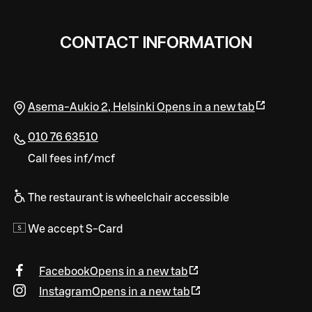
CONTACT INFORMATION
Asema-Aukio 2
,
Helsinki
Opens in a new tab
010 76 63510
Call fees inf/mcf
The restaurant is wheelchair accessible
We accept S-Card
Facebook
Opens in a new tab
Instagram
Opens in a new tab