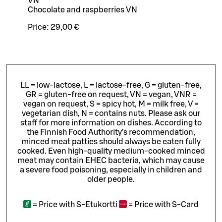
VN
Chocolate and raspberries VN
Price:
29,00 €
LL = low-lactose, L = lactose-free, G = gluten-free,
GR = gluten-free on request, VN = vegan, VNR =
vegan on request, S = spicy hot, M = milk free, V =
vegetarian dish, N = contains nuts. Please ask our
staff for more information on dishes.
According to
the Finnish Food Authority’s recommendation,
minced meat patties should always be eaten fully
cooked. Even high-quality medium-cooked minced
meat may contain EHEC bacteria, which may cause
a severe food poisoning, especially in children and
older people.
=
Price with S-Etukortti
=
Price with S-Card