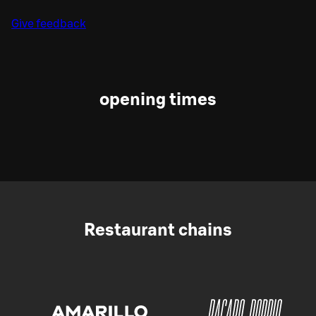
Give feedback
opening times
Restaurant chains