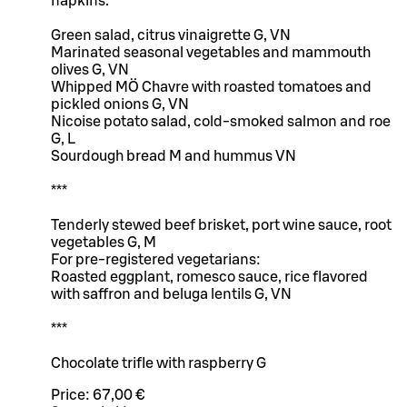
napkins.
Green salad, citrus vinaigrette G, VN
Marinated seasonal vegetables and mammouth
olives G, VN
Whipped MÖ Chavre with roasted tomatoes and
pickled onions G, VN
Nicoise potato salad, cold-smoked salmon and roe
G, L
Sourdough bread M and hummus VN
***
Tenderly stewed beef brisket, port wine sauce, root
vegetables G, M
For pre-registered vegetarians:
Roasted eggplant, romesco sauce, rice flavored
with saffron and beluga lentils G, VN
***
Chocolate trifle with raspberry G
Price:
67,00 €