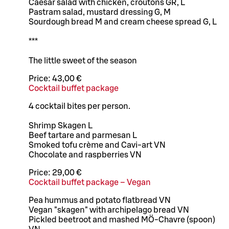
Caesar salad with chicken, croutons GR, L
Pastram salad, mustard dressing G, M
Sourdough bread M and cream cheese spread G, L
***
The little sweet of the season
Price:
43,00 €
Cocktail buffet package
4 cocktail bites per person.
Shrimp Skagen L
Beef tartare and parmesan L
Smoked tofu crème and Cavi-art VN
Chocolate and raspberries VN
Price:
29,00 €
Cocktail buffet package – Vegan
Pea hummus and potato flatbread VN
Vegan "skagen" with archipelago bread VN
Pickled beetroot and mashed MÖ-Chavre (spoon)