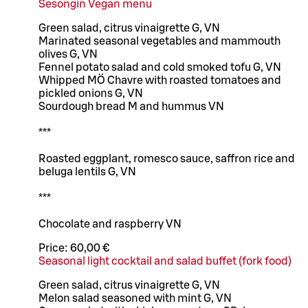
Sesongin Vegan menu
Green salad, citrus vinaigrette G, VN
Marinated seasonal vegetables and mammouth
olives G, VN
Fennel potato salad and cold smoked tofu G, VN
Whipped MÖ Chavre with roasted tomatoes and
pickled onions G, VN
Sourdough bread M and hummus VN
***
Roasted eggplant, romesco sauce, saffron rice and
beluga lentils G, VN
***
Chocolate and raspberry VN
Price:
60,00 €
Seasonal light cocktail and salad buffet (fork food)
Green salad, citrus vinaigrette G, VN
Melon salad seasoned with mint G, VN