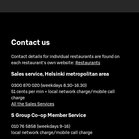
Contact us
Contact details for individual restaurants are found on
each restaurant's own website:
Restaurants
Sales service, Helsinki metropolitan area
0300 870 020 (weekdays 8.30-16.30)
51 cents per min + local network charge/mobile call
charge
All the Sales Services
S Group Co-op Member Service
010 76 5858 (weekdays 9-16)
local network charge/mobile call charge