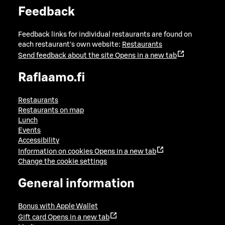
Feedback
Feedback links for individual restaurants are found on
each restaurant's own website:
Restaurants
Send feedback about the site
Opens in a new tab
Raflaamo.fi
Restaurants
Restaurants on map
Lunch
Events
Accessibility
Information on cookies
Opens in a new tab
Change the cookie settings
General information
Bonus with Apple Wallet
Gift card
Opens in a new tab