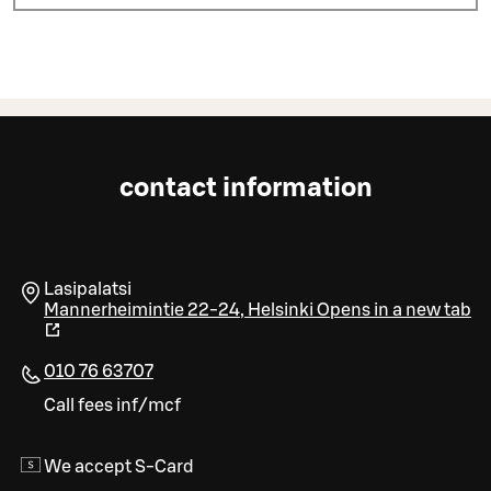
contact information
Lasipalatsi
Mannerheimintie 22-24
,
Helsinki
Opens in a new tab
010 76 63707
Call fees inf/mcf
We accept S-Card