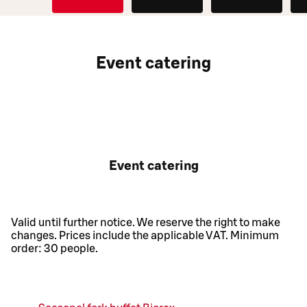
O
D
Event catering
Event catering
Valid until further notice. We reserve the right to make
changes. Prices include the applicable VAT. Minimum
order: 30 people.