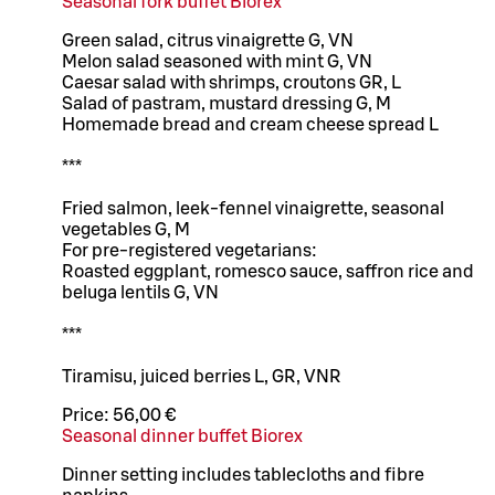
Seasonal fork buffet Biorex
Green salad, citrus vinaigrette G, VN
Melon salad seasoned with mint G, VN
Caesar salad with shrimps, croutons GR, L
Salad of pastram, mustard dressing G, M
Homemade bread and cream cheese spread L
***
Fried salmon, leek-fennel vinaigrette, seasonal
vegetables G, M
For pre-registered vegetarians:
Roasted eggplant, romesco sauce, saffron rice and
beluga lentils G, VN
***
Tiramisu, juiced berries L, GR, VNR
Price:
56,00 €
Seasonal dinner buffet Biorex
Dinner setting includes tablecloths and fibre