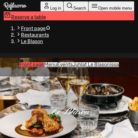
Skip to main content
Log in
Search
Open mobile menu
Reserve a table
Front page
Restaurants
Le Blason
Front page
Menu
Events
Juhlat Le Blasonissa