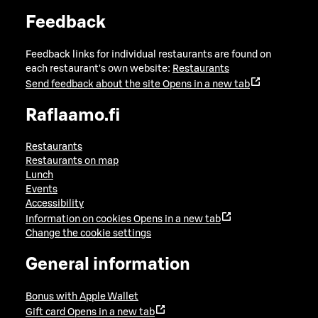
Feedback
Feedback links for individual restaurants are found on
each restaurant's own website:
Restaurants
Send feedback about the site
Opens in a new tab
Raflaamo.fi
Restaurants
Restaurants on map
Lunch
Events
Accessibility
Information on cookies
Opens in a new tab
Change the cookie settings
General information
Bonus with Apple Wallet
Gift card
Opens in a new tab