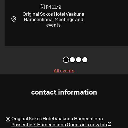
Fri 11/9
Original Sokos Hotel Vaakuna
Hämeenlinna, Meetings and
events
All events
contact information
Original Sokos Hotel Vaakuna Hämeenlinna
Possentie 7
,
Hämeenlinna
Opens in a new tab