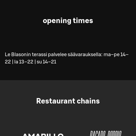
opening times
Le Blasonin terassi palvelee säävarauksella: ma–pe 14–
22 | la 13–22 | su 14–21
Restaurant chains