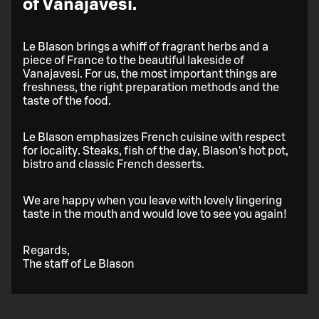
of Vanajavesi.
Le Blason brings a whiff of fragrant herbs and a
piece of France to the beautiful lakeside of
Vanajavesi. For us, the most important things are
freshness, the right preparation methods and the
taste of the food.
Le Blason emphasizes French cuisine with respect
for locality. Steaks, fish of the day, Blason's hot pot,
bistro and classic French desserts.
We are happy when you leave with lovely lingering
taste in the mouth and would love to see you again!
Regards,
The staff of Le Blason