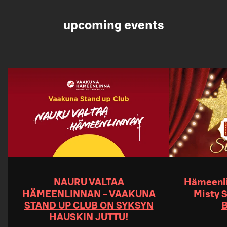
upcoming events
NAURU VALTAA
Hämeenli
HÄMEENLINNAN - VAAKUNA
Misty S
STAND UP CLUB ON SYKSYN
B
HAUSKIN JUTTU!