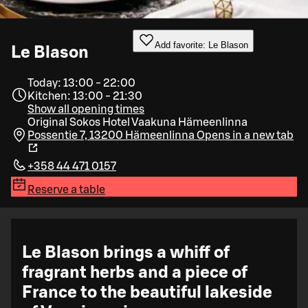
Add favorite: Le Blason
Le Blason
Today: 13:00 - 22:00
Kitchen: 13:00 - 21:30
Show all opening times
Original Sokos Hotel Vaakuna Hämeenlinna
Possentie 7, 13200 Hämeenlinna
Opens in a new tab
+358 44 471 0157
Reserve a table
Le Blason brings a whiff of
fragrant herbs and a piece of
France to the beautiful lakeside