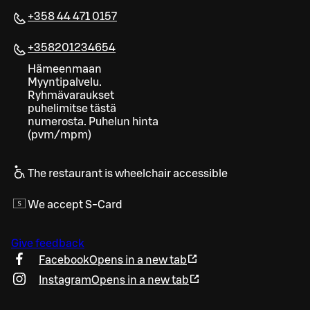
+358 44 471 0157
+358201234654
Hämeenmaan
Myyntipalvelu.
Ryhmävaraukset
puhelimitse tästä
numerosta. Puhelun hinta
(pvm/mpm)
The restaurant is wheelchair accessible
We accept S-Card
Give feedback
Facebook
Opens in a new tab
Instagram
Opens in a new tab