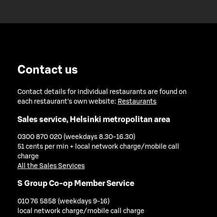
Contact us
Contact details for individual restaurants are found on
each restaurant's own website:
Restaurants
Sales service, Helsinki metropolitan area
0300 870 020 (weekdays 8.30-16.30)
51 cents per min + local network charge/mobile call
charge
All the Sales Services
S Group Co-op Member Service
010 76 5858 (weekdays 9-16)
local network charge/mobile call charge