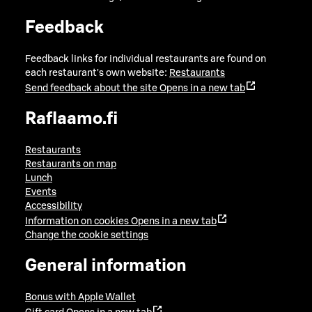
Feedback
Feedback links for individual restaurants are found on
each restaurant's own website:
Restaurants
Send feedback about the site
Opens in a new tab
Raflaamo.fi
Restaurants
Restaurants on map
Lunch
Events
Accessibility
Information on cookies
Opens in a new tab
Change the cookie settings
General information
Bonus with Apple Wallet