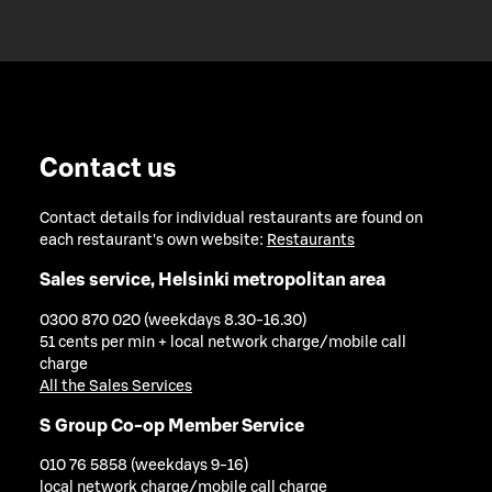
Contact us
Contact details for individual restaurants are found on
each restaurant's own website:
Restaurants
Sales service, Helsinki metropolitan area
0300 870 020 (weekdays 8.30-16.30)
51 cents per min + local network charge/mobile call
charge
All the Sales Services
S Group Co-op Member Service
010 76 5858 (weekdays 9-16)
local network charge/mobile call charge