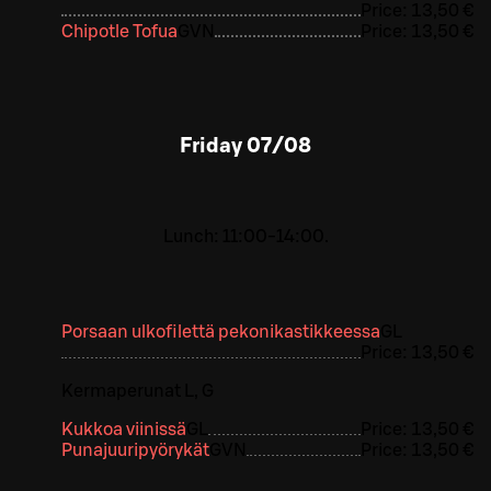
Price:
13,50 €
Chipotle Tofua
G
VN
Price:
13,50 €
Friday
07/08
Lunch: 11:00-14:00.
Porsaan ulkofilettä pekonikastikkeessa
G
L
Price:
13,50 €
Kermaperunat L, G
Kukkoa viinissä
G
L
Price:
13,50 €
Punajuuripyörykät
G
VN
Price:
13,50 €