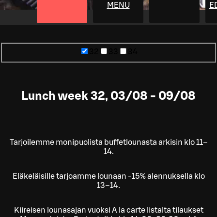
MENU
E
32
33
34
Lunch week 32, 03/08 - 09/08
Tarjoilemme monipuolista buffetlounasta arkisin klo 11–
14.
Eläkeläisille tarjoamme lounaan -15% alennuksella klo
13–14.
Kiireisen lounasajan vuoksi A la carte listalta tilaukset