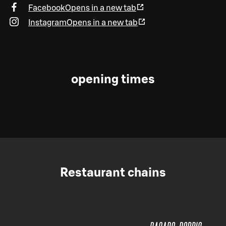
Facebook
Opens in a new tab
Instagram
Opens in a new tab
opening times
Restaurant chains