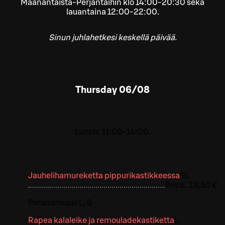
Maanantaista-Perjantaihin klo 14:00-20:30 sekä
lauantaina 12:00-22:00.
Sinun juhlahetkesi keskellä päivää.
Thursday
06/08
Lunch: 11:00-14:00.
Jauhelihamureketta pippurikastikkeessa
G
L
Price:
13,50 €
Perunamuusi L, G
Rapea kalaleike ja remouladekastiketta
L