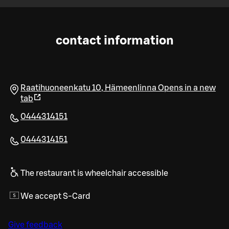
contact information
Raatihuoneenkatu 10
,
Hämeenlinna
Opens in a new
tab
0444314151
0444314151
The restaurant is wheelchair accessible
We accept S-Card
Give feedback