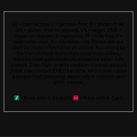
LL = low-lactose, L = lactose-free, G = gluten-free,
GR = gluten-free on request, VN = vegan, VNR =
vegan on request, S = spicy hot, M = milk free, V =
vegetarian dish, N = contains nuts. Please ask our
staff for more information on dishes.
According to
the Finnish Food Authority’s recommendation,
minced meat patties should always be eaten fully
cooked. Even high-quality medium-cooked minced
meat may contain EHEC bacteria, which may cause
a severe food poisoning, especially in children and
older people.
=
Price with S-Etukortti
=
Price with S-Card