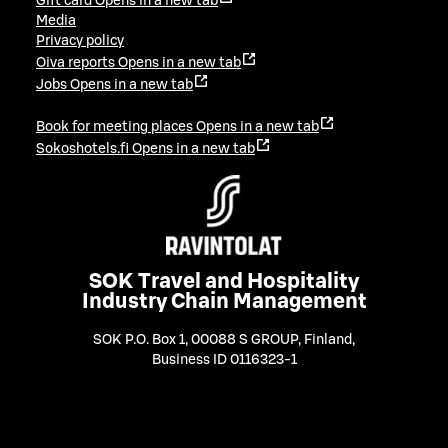
Gift card
Opens in a new tab
Media
Privacy policy
Oiva reports
Opens in a new tab
Jobs
Opens in a new tab
Book for meeting places
Opens in a new tab
Sokoshotels.fi
Opens in a new tab
SOK Travel and Hospitality
Industry Chain Management
SOK P.O. Box 1, 00088 S GROUP, Finland
,
Business ID 0116323-1