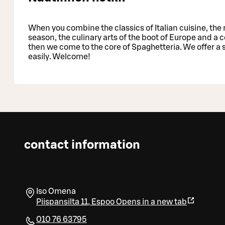
When you combine the classics of Italian cuisine, the 
season, the culinary arts of the boot of Europe and a
then we come to the core of Spaghetteria. We offer a
easily. Welcome!
contact information
Iso Omena
Piispansilta 11
,
Espoo
Opens in a new tab
010 76 63795