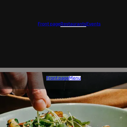
Front page
Restaurants
Events
Front page
Menu