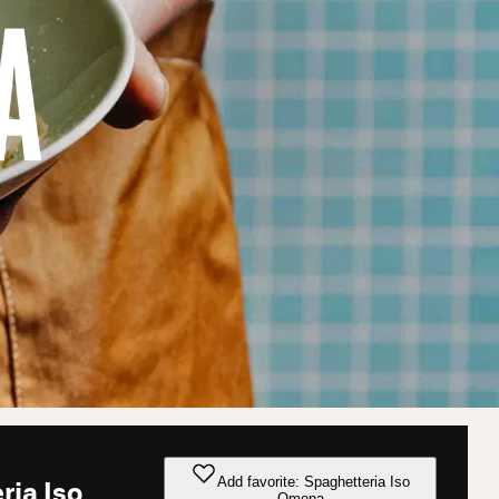
Add favorite: Spaghetteria Iso
ria Iso
Omena