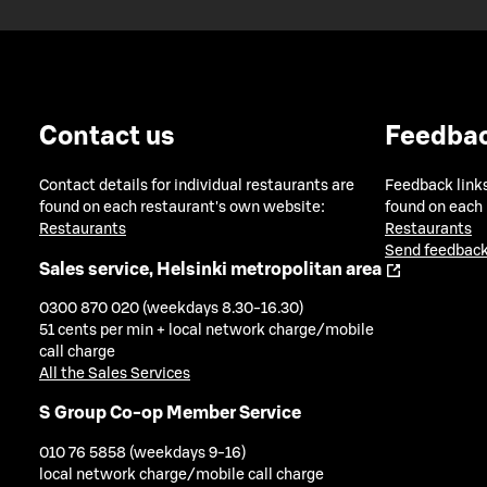
Contact us
Feedba
Contact details for individual restaurants are
Feedback links
found on each restaurant's own website:
found on each
Restaurants
Restaurants
Send feedback
Sales service, Helsinki metropolitan area
0300 870 020 (weekdays 8.30-16.30)
51 cents per min + local network charge/mobile
call charge
All the Sales Services
S Group Co-op Member Service
010 76 5858 (weekdays 9-16)
local network charge/mobile call charge