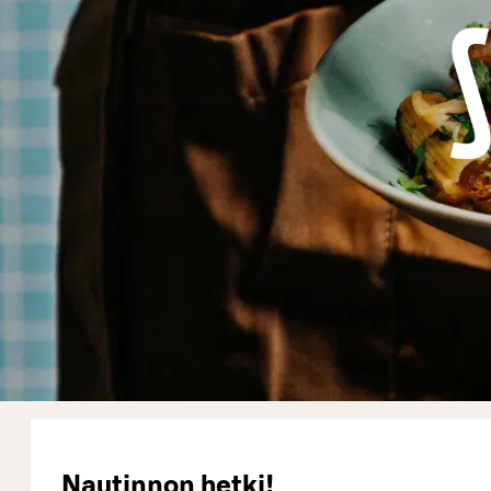
Nautinnon hetki!