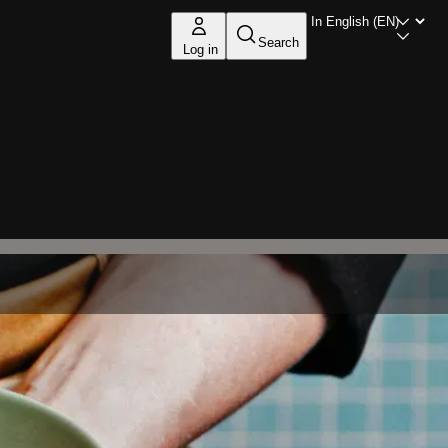
Search
Log in