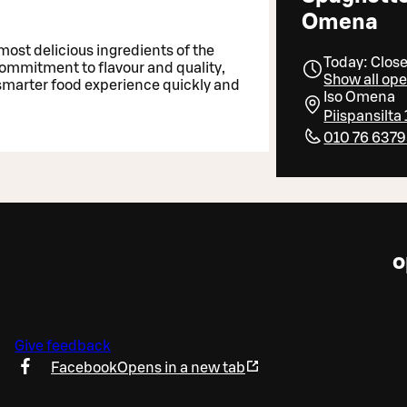
Omena
most delicious ingredients of the
Today: Clos
 commitment to flavour and quality,
Show all op
 smarter food experience quickly and
Iso Omena
Piispansilta
010 76 637
o
Give feedback
Facebook
Opens in a new tab