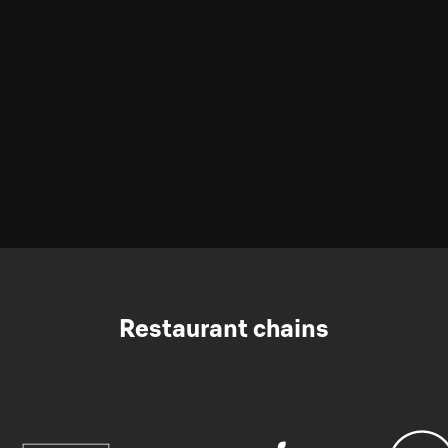
Restaurant chains