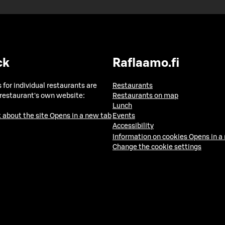
ck
Raflaamo.fi
 for individual restaurants are
Restaurants
 restaurant's own website:
Restaurants on map
Lunch
 about the site
Opens in a new tab
Events
Accessibility
Information on cookies
Opens in a
Change the cookie settings