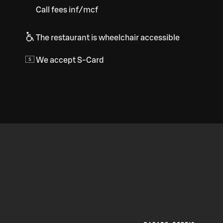
Call fees inf/mcf
The restaurant is wheelchair accessible
We accept S-Card