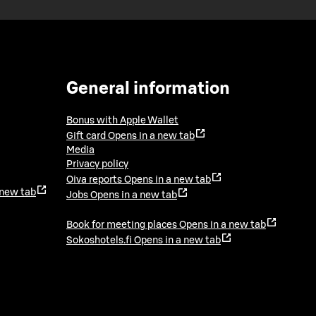
General information
Bonus with Apple Wallet
Gift card
Opens in a new tab
Media
Privacy policy
Oiva reports
Opens in a new tab
 new tab
Jobs
Opens in a new tab
Book for meeting places
Opens in a new tab
Sokoshotels.fi
Opens in a new tab