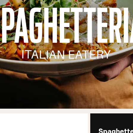
Spaghette