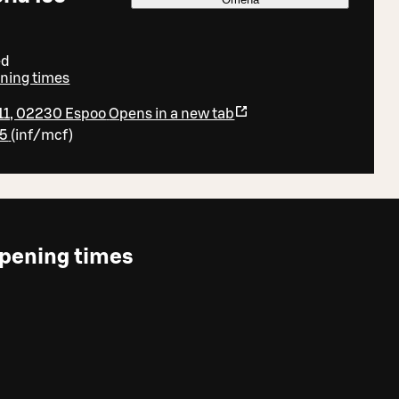
ed
ening times
 11, 02230 Espoo
Opens in a new tab
95
(
inf/mcf
)
pening times