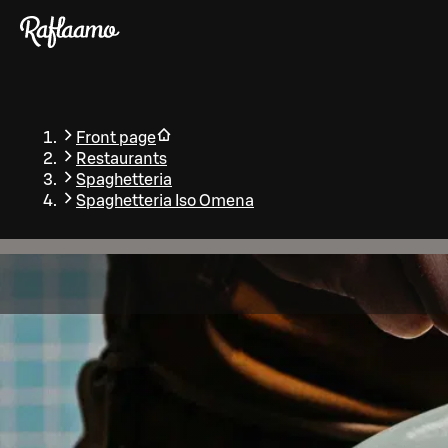
Skip to main content
Front page
Restaurants
Spaghetteria
Spaghetteria Iso Omena