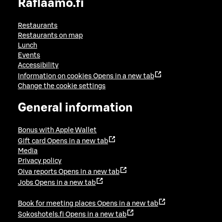
Raflaamo.fi
Restaurants
Restaurants on map
Lunch
Events
Accessibility
Information on cookies
Opens in a new tab
Change the cookie settings
General information
Bonus with Apple Wallet
Gift card
Opens in a new tab
Media
Privacy policy
Oiva reports
Opens in a new tab
Jobs
Opens in a new tab
Book for meeting places
Opens in a new tab
Sokoshotels.fi
Opens in a new tab