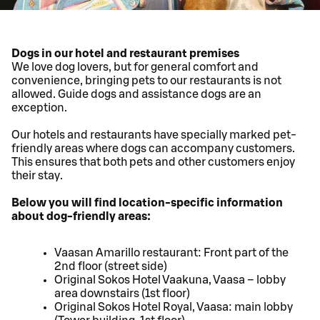
Dogs in our hotel and restaurant premises
We love dog lovers, but for general comfort and
convenience, bringing pets to our restaurants is not
allowed. Guide dogs and assistance dogs are an
exception.
Our hotels and restaurants have specially marked pet-
friendly areas where dogs can accompany customers.
This ensures that both pets and other customers enjoy
their stay.
Below you will find location-specific information
about dog-friendly areas:
Vaasan Amarillo restaurant: Front part of the
2nd floor (street side)
Original Sokos Hotel Vaakuna, Vaasa – lobby
area downstairs (1st floor)
Original Sokos Hotel Royal, Vaasa: main lobby