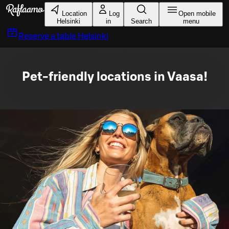
Skip to main content
Location
Log
Open mobile
Helsinki
in
Search
menu
Reserve a table
Helsinki
Pet-friendly locations in Vaasa!