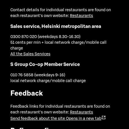
Contact details for individual restaurants are found on
each restaurant's own website:
Restaurants
Sales service, Helsinki metropolitan area
0300 870 020 (weekdays 8.30-16.30)
51 cents per min + local network charge/mobile call
charge
All the Sales Services
S Group Co-op Member Service
010 76 5858 (weekdays 9-16)
local network charge/mobile call charge
Feedback
Feedback links for individual restaurants are found on
each restaurant's own website:
Restaurants
Send feedback about the site
Opens in a new tab