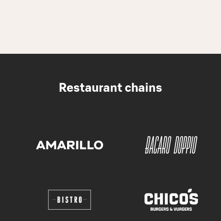
Restaurant chains