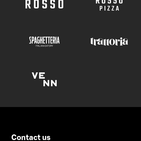
Contact us