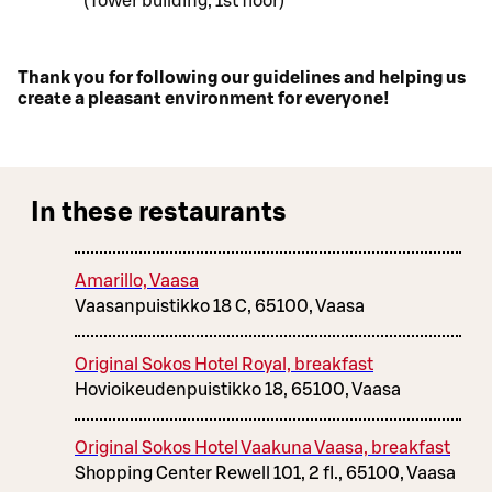
(Tower building, 1st floor)
Thank you for following our guidelines and helping us
create a pleasant environment for everyone!
In these restaurants
Amarillo, Vaasa
Vaasanpuistikko 18 C, 65100, Vaasa
Original Sokos Hotel Royal, breakfast
Hovioikeudenpuistikko 18, 65100, Vaasa
Original Sokos Hotel Vaakuna Vaasa, breakfast
Shopping Center Rewell 101, 2 fl., 65100, Vaasa