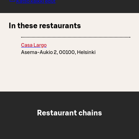
Katso kaikki edut
In these restaurants
Casa Largo
Asema-Aukio 2, 00100, Helsinki
Restaurant chains