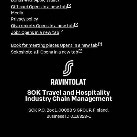
Bonus with Apple Wallet
Gift card
Opens in a new tab
Media
Privacy policy
Oiva reports
Opens in a new tab
Jobs
Opens in a new tab
Book for meeting places
Opens in a new tab
Sokoshotels.fi
Opens in a new tab
SOK Travel and Hospitality
Industry Chain Management
SOK P.O. Box 1, 00088 S GROUP, Finland
,
Business ID 0116323-1