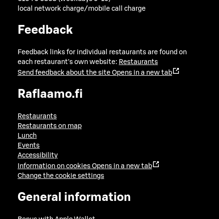
local network charge/mobile call charge
Feedback
Feedback links for individual restaurants are found on
each restaurant's own website:
Restaurants
Send feedback about the site
Opens in a new tab
Raflaamo.fi
Restaurants
Restaurants on map
Lunch
Events
Accessibility
Information on cookies
Opens in a new tab
Change the cookie settings
General information