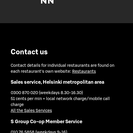
Contact us
Contact details for individual restaurants are found on
each restaurant's own website:
Restaurants
Sales service, Helsinki metropolitan area
0300 870 020 (weekdays 8.30-16.30)
51 cents per min + local network charge/mobile call
charge
All the Sales Services
S Group Co-op Member Service
010 76 5858 (weekdays 9-16)