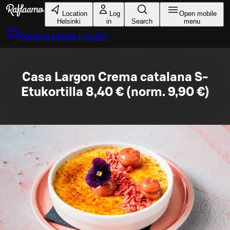
Skip to main content
Location
Log
Open mobile
Helsinki
in
Search
menu
Reserve a table
Helsinki
Casa Largon Crema catalana S-
Etukortilla 8,40 € (norm. 9,90 €)