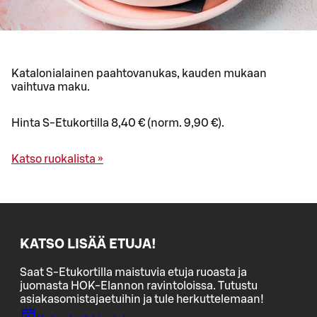
Katalonialainen paahtovanukas, kauden mukaan
vaihtuva maku.
Hinta S-Etukortilla 8,40 € (norm. 9,90 €).
Katso ruokalista »
KATSO LISÄÄ ETUJA!
Saat S-Etukortilla maistuvia etuja ruoasta ja
juomasta HOK-Elannon ravintoloissa. Tutustu
asiakasomistajaetuihin ja tule herkuttelemaan!