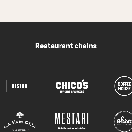
Restaurant chains