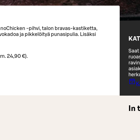
noChicken -pihvi, talon bravas-kastiketta,
okadoa ja pikkelöityä punasipulia. Lisäksi
KAT
Saat 
rm. 24,90 €).
ruoa
ravin
asiak
herk
K
In 