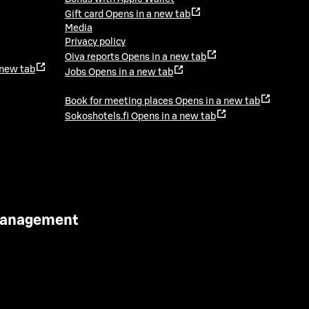
Gift card
Opens in a new tab
Media
Privacy policy
Oiva reports
Opens in a new tab
 new tab
Jobs
Opens in a new tab
Book for meeting places
Opens in a new tab
Sokoshotels.fi
Opens in a new tab
 Management