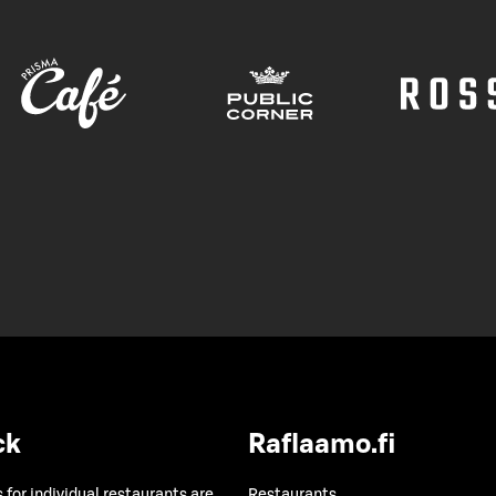
ck
Raflaamo.fi
 for individual restaurants are
Restaurants