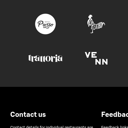
Contact us
Feedba
Contact details for individual restaurants are
Feedback links