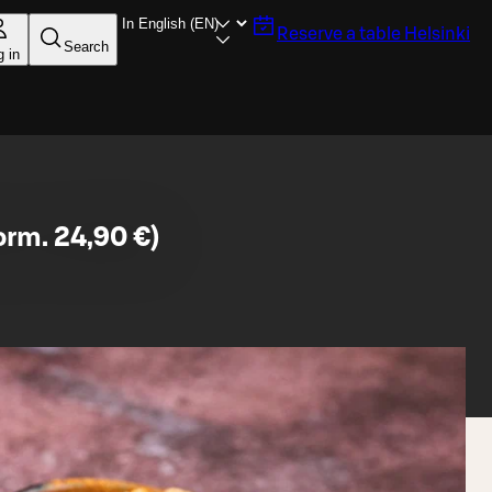
Reserve a table
Helsinki
Search
g in
orm. 24,90 €)