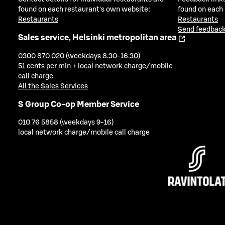
found on each restaurant's own website:
found on each
Restaurants
Restaurants
Send feedback
Sales service, Helsinki metropolitan area
0300 870 020 (weekdays 8.30-16.30)
51 cents per min + local network charge/mobile
call charge
All the Sales Services
S Group Co-op Member Service
010 76 5858 (weekdays 9-16)
local network charge/mobile call charge