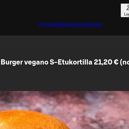
Lo
Front page
Restaurants
Events
Burger vegano S-Etukortilla 21,20 € (n