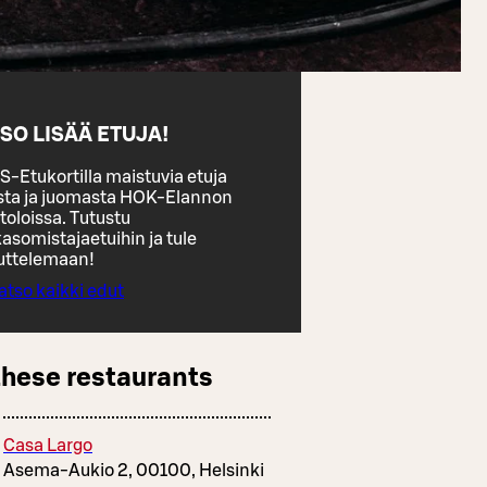
SO LISÄÄ ETUJA!
S-Etukortilla maistuvia etuja
sta ja juomasta HOK-Elannon
toloissa. Tutustu
asomistajaetuihin ja tule
uttelemaan!
atso kaikki edut
these restaurants
Casa Largo
Asema-Aukio 2, 00100, Helsinki