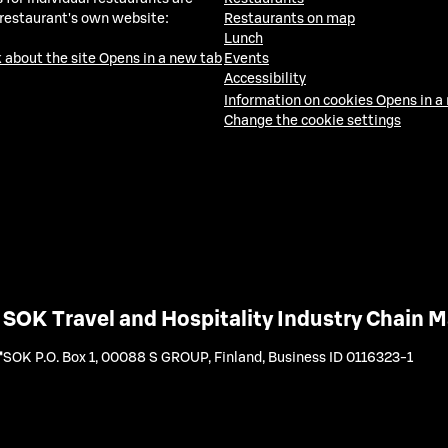
 restaurant's own website:
Restaurants on map
Lunch
 about the site
Opens in a new tab
Events
Accessibility
Information on cookies
Opens in a
Change the cookie settings
SOK Travel and Hospitality Industry Chain
SOK P.O. Box 1, 00088 S GROUP, Finland
,
Business ID 0116323-1