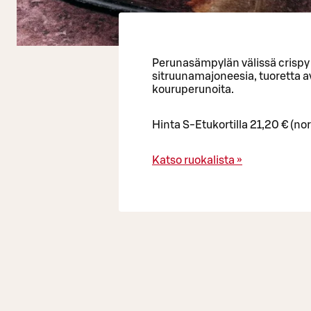
Perunasämpylän välissä crispy 
sitruunamajoneesia, tuoretta av
kouruperunoita.
Hinta S-Etukortilla 21,20 € (no
Katso ruokalista »