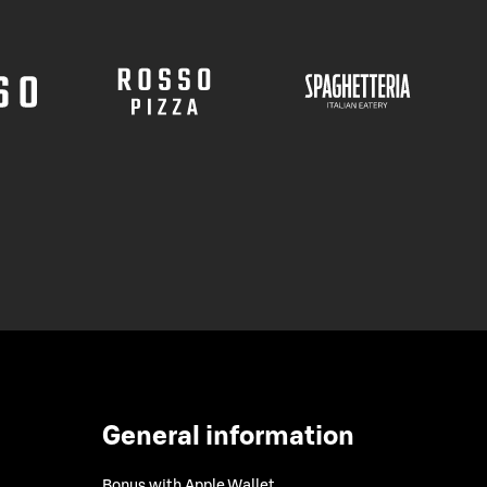
General information
Bonus with Apple Wallet