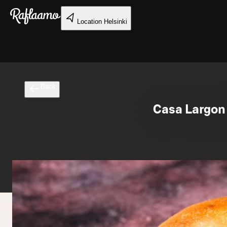
Skip to main content
Location
Helsinki
Back
Casa Largon 