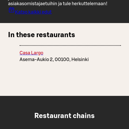
asiakasomistajaetuihin ja tule herkuttelemaan!
Katso kaikki edut
In these restaurants
Casa Largo
Asema-Aukio 2, 00100, Helsinki
Restaurant chains