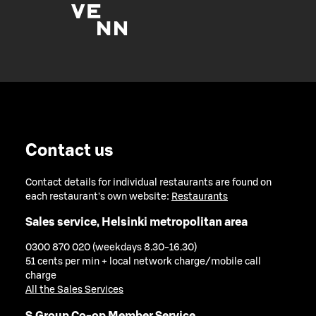
Contact us
Contact details for individual restaurants are found on
each restaurant's own website:
Restaurants
Sales service, Helsinki metropolitan area
0300 870 020 (weekdays 8.30-16.30)
51 cents per min + local network charge/mobile call
charge
All the Sales Services
S Group Co-op Member Service