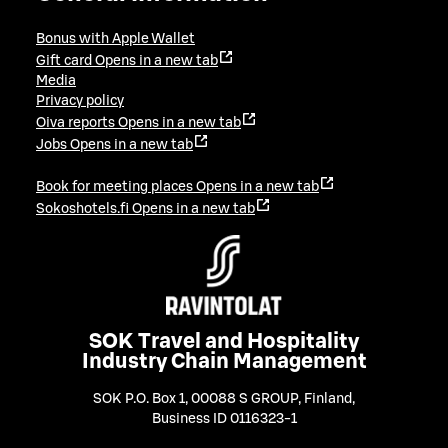
Bonus with Apple Wallet
Gift card
Opens in a new tab
Media
Privacy policy
Oiva reports
Opens in a new tab
Jobs
Opens in a new tab
Book for meeting places
Opens in a new tab
Sokoshotels.fi
Opens in a new tab
SOK Travel and Hospitality
Industry Chain Management
SOK P.O. Box 1, 00088 S GROUP, Finland
,
Business ID 0116323-1