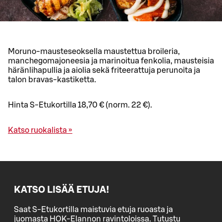
Moruno-mausteseoksella maustettua broileria,
manchegomajoneesia ja marinoitua fenkolia, mausteisia
häränlihapullia ja aiolia sekä friteerattuja perunoita ja
talon bravas-kastiketta.
Hinta S-Etukortilla 18,70 € (norm. 22 €).
Katso ruokalista »
KATSO LISÄÄ ETUJA!
Saat S-Etukortilla maistuvia etuja ruoasta ja
juomasta HOK-Elannon ravintoloissa. Tutustu