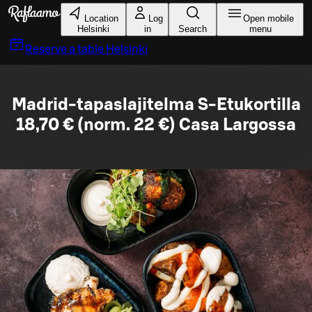
Skip to main content
Location
Log
Open mobile
Helsinki
in
Search
menu
Reserve a table
Helsinki
Madrid-tapaslajitelma S-Etukortilla
18,70 € (norm. 22 €) Casa Largossa