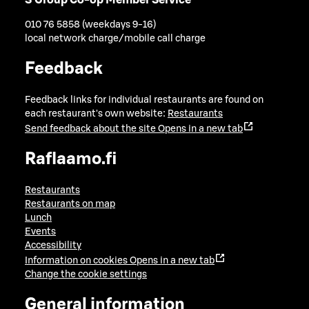
010 76 5858 (weekdays 9-16)
local network charge/mobile call charge
Feedback
Feedback links for individual restaurants are found on
each restaurant's own website:
Restaurants
Send feedback about the site
Opens in a new tab
Raflaamo.fi
Restaurants
Restaurants on map
Lunch
Events
Accessibility
Information on cookies
Opens in a new tab
Change the cookie settings
General information