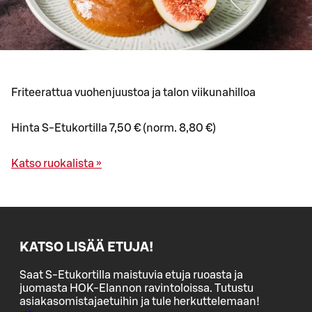
Friteerattua vuohenjuustoa ja talon viikunahilloa
Hinta S-Etukortilla 7,50 € (norm. 8,80 €)
Katso ruokalista »
KATSO LISÄÄ ETUJA!
Saat S-Etukortilla maistuvia etuja ruoasta ja
juomasta HOK-Elannon ravintoloissa. Tutustu
asiakasomistajaetuihin ja tule herkuttelemaan!