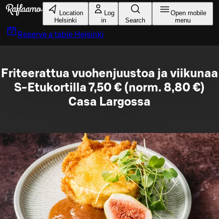
Skip to main content
Location
Log
Open mobile
Helsinki
in
Search
menu
Reserve a table
Helsinki
Friteerattua vuohenjuustoa ja viikunaa
S-Etukortilla 7,50 € (norm. 8,80 €)
Casa Largossa