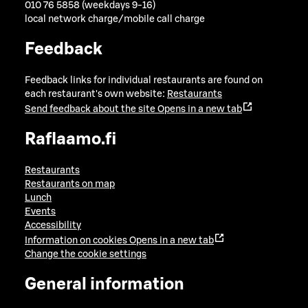
010 76 5858 (weekdays 9-16)
local network charge/mobile call charge
Feedback
Feedback links for individual restaurants are found on
each restaurant's own website:
Restaurants
Send feedback about the site
Opens in a new tab
Raflaamo.fi
Restaurants
Restaurants on map
Lunch
Events
Accessibility
Information on cookies
Opens in a new tab
Change the cookie settings
General information