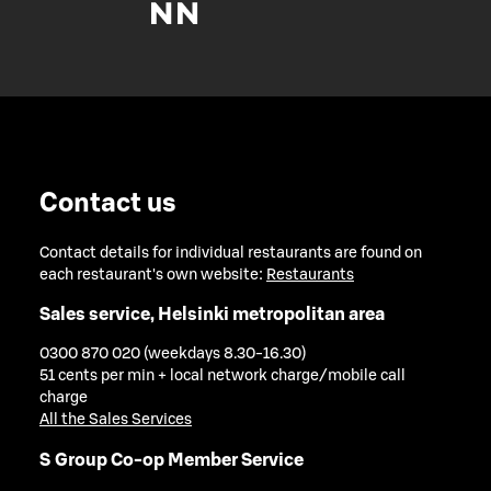
Contact us
Contact details for individual restaurants are found on
each restaurant's own website:
Restaurants
Sales service, Helsinki metropolitan area
0300 870 020 (weekdays 8.30-16.30)
51 cents per min + local network charge/mobile call
charge
All the Sales Services
S Group Co-op Member Service