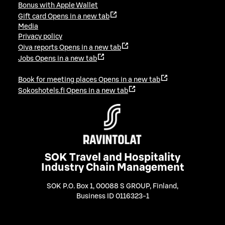
Bonus with Apple Wallet
Gift card
Opens in a new tab
Media
Privacy policy
Oiva reports
Opens in a new tab
Jobs
Opens in a new tab
Book for meeting places
Opens in a new tab
Sokoshotels.fi
Opens in a new tab
SOK Travel and Hospitality
Industry Chain Management
SOK P.O. Box 1, 00088 S GROUP, Finland
,
Business ID 0116323-1