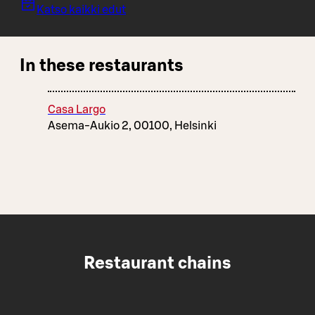
Katso kaikki edut
In these restaurants
Casa Largo
Asema-Aukio 2, 00100, Helsinki
Restaurant chains