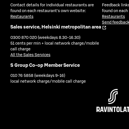
Contact details for individual restaurants are
Feedback links
found on each restaurant's own website:
found on each
Restaurants
Restaurants
Send feedback
Sales service, Helsinki metropolitan area
0300 870 020 (weekdays 8.30-16.30)
51 cents per min + local network charge/mobile
call charge
All the Sales Services
S Group Co-op Member Service
010 76 5858 (weekdays 9-16)
local network charge/mobile call charge