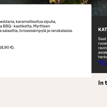
eddaria, karamellisoitua sipulia,
a BBQ- kastiketta, Myrttisen
KAT
 salaattia, briossisämpylä ja ranskalaisia.
Saat 
ruoa
18,90 €).
ravin
asiak
herk
K
In 