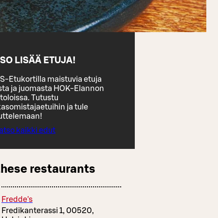
SO LISÄÄ ETUJA!
S-Etukortilla maistuvia etuja
sta ja juomasta HOK-Elannon
toloissa. Tutustu
asomistajaetuihin ja tule
uttelemaan!
atso kaikki edut
these restaurants
Fredde's
Fredikanterassi 1, 00520,