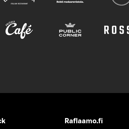
ck
Raflaamo.fi