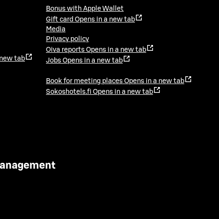
Bonus with Apple Wallet
Gift card
Opens in a new tab
Media
Privacy policy
Oiva reports
Opens in a new tab
 new tab
Jobs
Opens in a new tab
Book for meeting places
Opens in a new tab
Sokoshotels.fi
Opens in a new tab
 Management