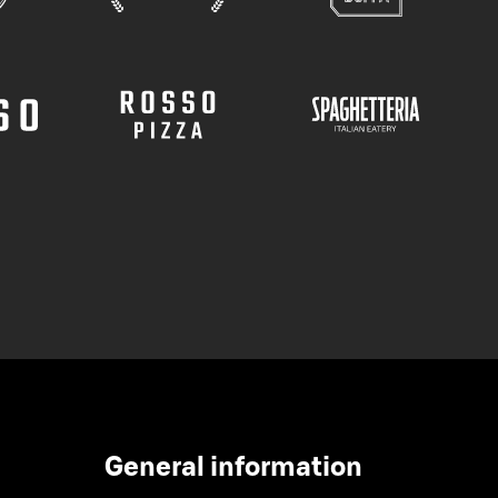
General information