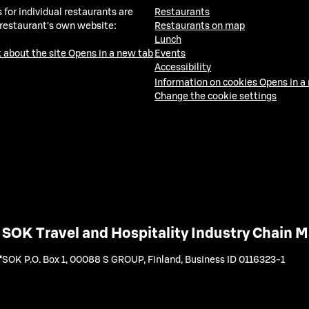
 for individual restaurants are
Restaurants
 restaurant's own website:
Restaurants on map
Lunch
 about the site
Opens in a new tab
Events
Accessibility
Information on cookies
Opens in a
Change the cookie settings
SOK Travel and Hospitality Industry Chain
SOK P.O. Box 1, 00088 S GROUP, Finland
,
Business ID 0116323-1