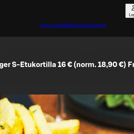
Lo
Front page
Restaurants
Events
ger S-Etukortilla 16 € (norm. 18,90 €) F