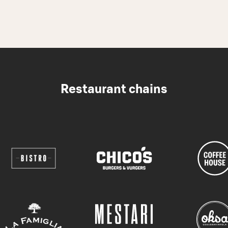
Restaurant chains