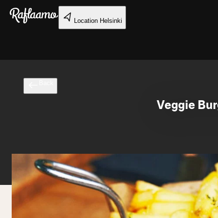
Skip to main content
Location
Helsinki
Back
Veggie Bur