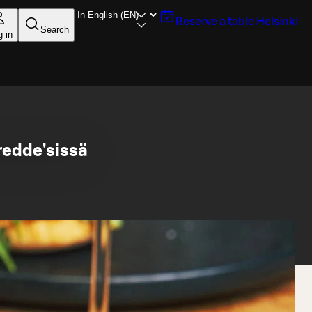
Reserve a table
Helsinki
Search
g in
redde'sissä