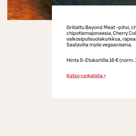
Grillattu Beyond Meat -pihvi, ch
chipotlemajoneesia, Cherry Col
valkosipulisuolakurkkua, rapeaa
Saatavilla myös vegaanisena.
Hinta S-Etukortilla 16 € (norm. 
Katso ruokalista »