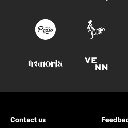
Contact us
Feedba