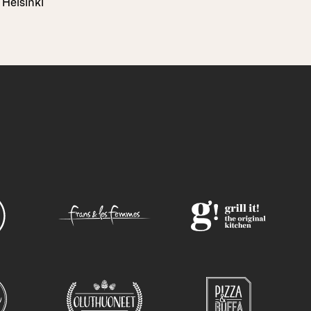
Helsinki