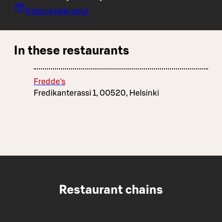
Katso kaikki edut
In these restaurants
Fredde's
Fredikanterassi 1, 00520, Helsinki
Restaurant chains