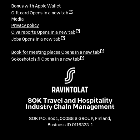
Bonus with Apple Wallet
Gift card
Opens in a new tab
Media
Privacy policy
Oiva reports
Opens in a new tab
Jobs
Opens in a new tab
Book for meeting places
Opens in a new tab
Sokoshotels.fi
Opens in a new tab
SOK Travel and Hospitality
Industry Chain Management
SOK P.O. Box 1, 00088 S GROUP, Finland
,
Business ID 0116323-1