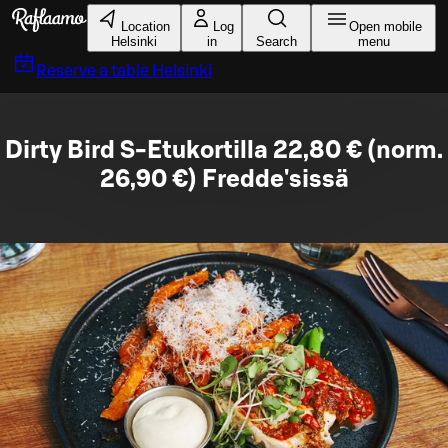
Skip to main content
Location
Log
Open mobile
Helsinki
in
Search
menu
Reserve a table
Helsinki
Dirty Bird S-Etukortilla 22,80 € (norm.
26,90 €) Fredde'sissä