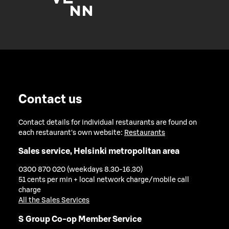
Contact us
Contact details for individual restaurants are found on
each restaurant's own website:
Restaurants
Sales service, Helsinki metropolitan area
0300 870 020 (weekdays 8.30-16.30)
51 cents per min + local network charge/mobile call
charge
All the Sales Services
S Group Co-op Member Service