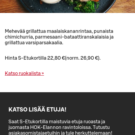
Mehevää grillattua maalaiskananrintaa, punaista
chimichurria, parmesaani-bataattiranskalaisia ja
grillattua varsiparsakaalia.
Hinta S-Etukortilla 22,80 €(norm. 26,90 €).
Katso ruokalista »
KATSO LISÄÄ ETUJA!
Saat S-Etukortilla maistuvia etuja ruoasta ja
juomasta HOK-Elannon ravintoloissa. Tutustu
asiakasomistajaetuihin ja tule herkuttelemaan!