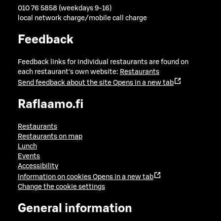
010 76 5858 (weekdays 9-16)
local network charge/mobile call charge
Feedback
Feedback links for individual restaurants are found on
each restaurant's own website:
Restaurants
Send feedback about the site
Opens in a new tab
Raflaamo.fi
Restaurants
Restaurants on map
Lunch
Events
Accessibility
Information on cookies
Opens in a new tab
Change the cookie settings
General information