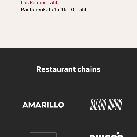
Las Palmas Lahti
Rautatienkatu 15, 15110, Lahti
Restaurant chains