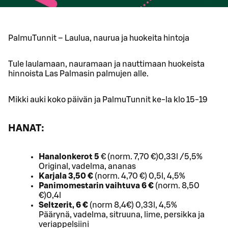
PalmuTunnit – Laulua, naurua ja huokeita hintoja
Tule laulamaan, nauramaan ja nauttimaan huokeista
hinnoista Las Palmasin palmujen alle.
Mikki auki koko päivän ja PalmuTunnit ke-la klo 15-19
HANAT:
Hanalonkerot 5
€ (norm. 7,70 €)0,33l /5,5%
Original, vadelma, ananas
Karjala 3,50 €
(norm. 4,70 €) 0,5l, 4,5%
Panimomestarin vaihtuva 6 €
(norm. 8,50
€)0,4l
Seltzerit, 6 €
(norm 8,4€) 0,33l, 4,5%
Päärynä, vadelma, sitruuna, lime, persikka ja
veriappelsiini