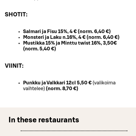
SHOTIT:
Salmari ja Fisu 15%, 4 € (norm. 6,40 €)
Monsteri ja Laku n.16%, 4 € (norm. 6,40 €)
Mustikka 15% ja Minttu twist 16%, 3,50€
(norm. 5,40 €)
VIINIT:
Punkku ja Valkkari 12cl 5,50 €
(valikoima
vaihtelee)
(norm. 8,70 €)
In these restaurants