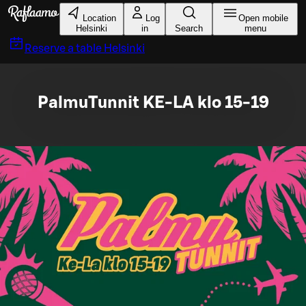
Skip to main content
Location
Log
Open mobile
Helsinki
in
Search
menu
Reserve a table
Helsinki
PalmuTunnit KE-LA klo 15-19