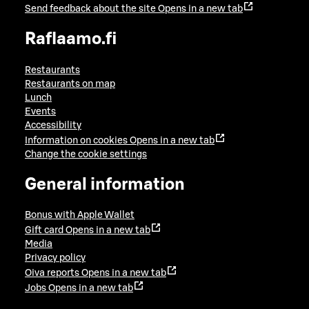
Send feedback about the site
Opens in a new tab
Raflaamo.fi
Restaurants
Restaurants on map
Lunch
Events
Accessibility
Information on cookies
Opens in a new tab
Change the cookie settings
General information
Bonus with Apple Wallet
Gift card
Opens in a new tab
Media
Privacy policy
Oiva reports
Opens in a new tab
Jobs
Opens in a new tab