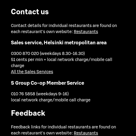
Contact us
Contact details for individual restaurants are found on
each restaurant's own website:
Restaurants
Sales service, Helsinki metropolitan area
0300 870 020 (weekdays 8.30-16.30)
51 cents per min + local network charge/mobile call
charge
All the Sales Services
S Group Co-op Member Service
010 76 5858 (weekdays 9-16)
local network charge/mobile call charge
Feedback
Feedback links for individual restaurants are found on
each restaurant's own website:
Restaurants