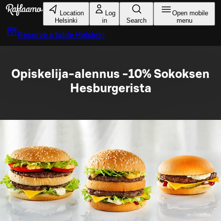
Skip to main content
Location
Log
Open mobile
Helsinki
in
Search
menu
Reserve a table
Helsinki
Opiskelija-alennus -10% Sokoksen
Hesburgerista