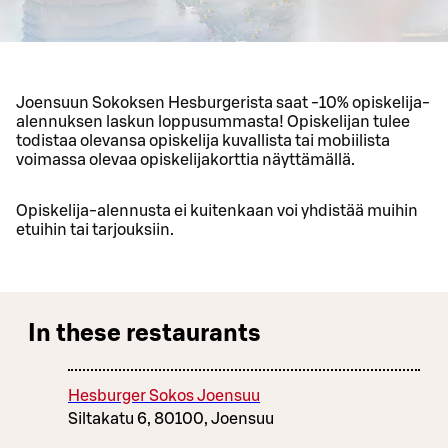
Joensuun Sokoksen Hesburgerista saat -10% opiskelija-
alennuksen laskun loppusummasta! Opiskelijan tulee
todistaa olevansa opiskelija kuvallista tai mobiilista
voimassa olevaa opiskelijakorttia näyttämällä.
Opiskelija-alennusta ei kuitenkaan voi yhdistää muihin
etuihin tai tarjouksiin.
In these restaurants
Hesburger Sokos Joensuu
Siltakatu 6, 80100, Joensuu