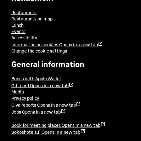
Restaurants
Restaurants on map
Lunch
Events
Accessibility
Information on cookies
Opens in a new tab
Change the cookie settings
General information
Bonus with Apple Wallet
Gift card
Opens in a new tab
Media
Privacy policy
Oiva reports
Opens in a new tab
Jobs
Opens in a new tab
Book for meeting places
Opens in a new tab
Sokoshotels.fi
Opens in a new tab