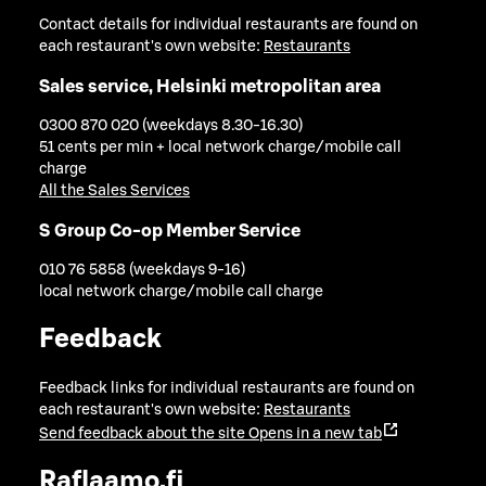
Contact details for individual restaurants are found on
each restaurant's own website:
Restaurants
Sales service, Helsinki metropolitan area
0300 870 020 (weekdays 8.30-16.30)
51 cents per min + local network charge/mobile call
charge
All the Sales Services
S Group Co-op Member Service
010 76 5858 (weekdays 9-16)
local network charge/mobile call charge
Feedback
Feedback links for individual restaurants are found on
each restaurant's own website:
Restaurants
Send feedback about the site
Opens in a new tab
Raflaamo.fi