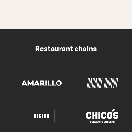
Restaurant chains