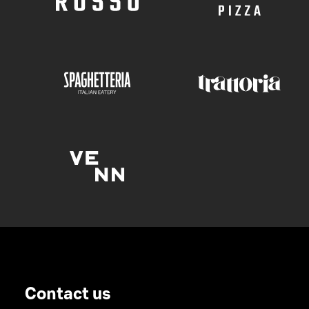
Contact us