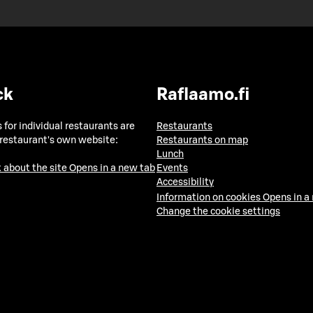
ck
Raflaamo.fi
 for individual restaurants are
Restaurants
 restaurant's own website:
Restaurants on map
Lunch
 about the site
Opens in a new tab
Events
Accessibility
Information on cookies
Opens in a
Change the cookie settings