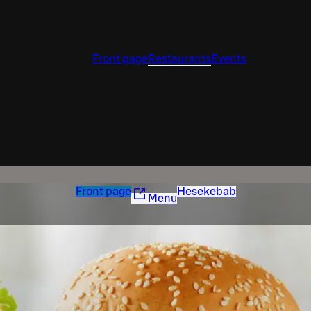
Front page
Restaurants
Events
Front page
Hesekebab
Menu