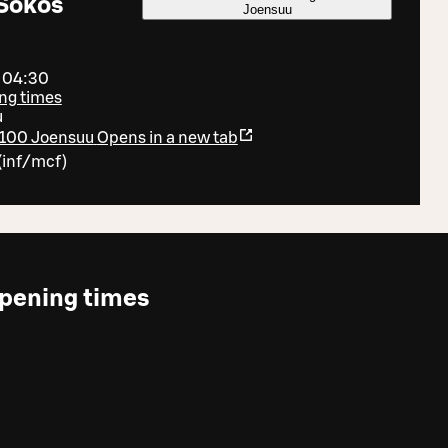
Sokos
Joensuu
- 04:30
ng times
u
80100 Joensuu
Opens in a new tab
(
inf/mcf
)
pening times