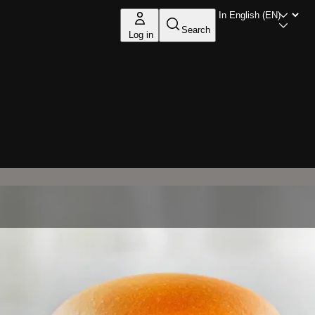
Search
Log in