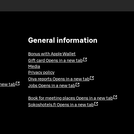
General information
Bonus with Apple Wallet
Gift card
Opens in a new tab
Media
Privacy policy
Oiva reports
Opens in a new tab
 new tab
Jobs
Opens in a new tab
Book for meeting places
Opens in a new tab
Sokoshotels.fi
Opens in a new tab