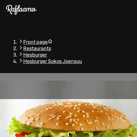
Skip to main content
Front page
Restaurants
Hesburger
Hesburger Sokos Joensuu