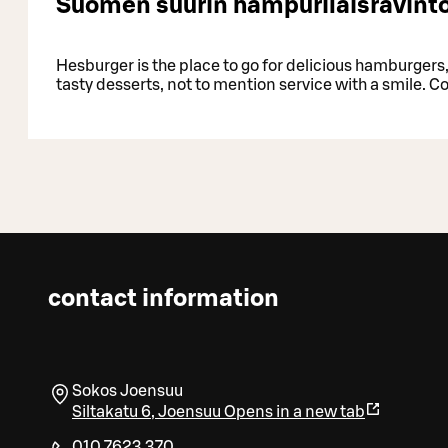
Suomen suurin hampurilaisravinto
Hesburger is the place to go for delicious hamburgers, 
tasty desserts, not to mention service with a smile. C
contact information
Sokos Joensuu
Siltakatu 6
,
Joensuu
Opens in a new tab
010 7623 370