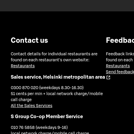
Contact us
Feedba
Contact details for individual restaurants are
Feedback links
found on each restaurant's own website:
found on each
Restaurants
Restaurants
Send feedback
Sales service, Helsinki metropolitan area
0300 870 020 (weekdays 8.30-16.30)
51 cents per min + local network charge/mobile
call charge
All the Sales Services
S Group Co-op Member Service
010 76 5858 (weekdays 9-16)
local network charge/mobile call charge