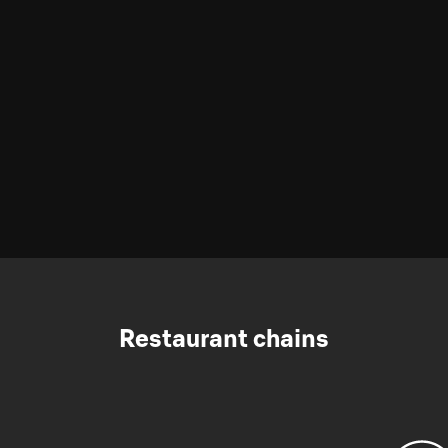
Restaurant chains