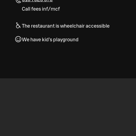
Call fees inf/mcf
The restaurant is wheelchair accessible
We have kid's playground