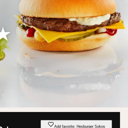
Add favorite: Hesburger Sokos