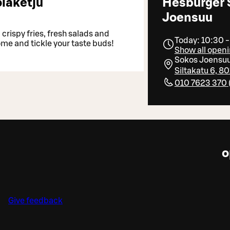
laketju
Hesburger 
Joensuu
crispy fries, fresh salads and
Today: 10:30 
ome and tickle your taste buds!
Show all openi
Sokos Joensu
Siltakatu 6, 
010 7623 370
o
Give feedback