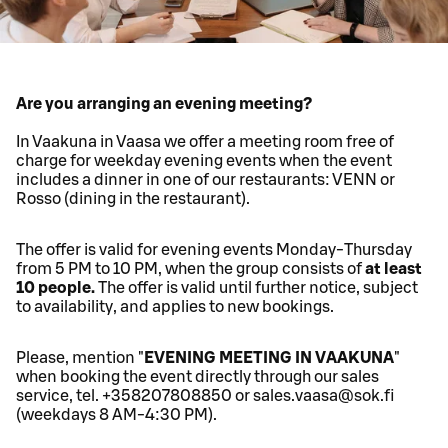
Are you arranging an evening meeting?
In Vaakuna in Vaasa we offer a meeting room free of
charge for weekday evening events when the event
includes a dinner in one of our restaurants: VENN or
Rosso (dining in the restaurant).
The offer is valid for evening events Monday-Thursday
from 5 PM to 10 PM, when the group consists of
at least
10 people.
The offer is valid until further notice, subject
to availability, and applies to new bookings.
Please, mention "
EVENING MEETING IN VAAKUNA
"
when booking the event directly through our sales
service, tel. +358207808850 or sales.vaasa@sok.fi
(weekdays 8 AM-4:30 PM).