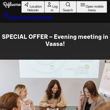
Skip to main content
Location
Log
Open mobile
Helsinki
in
Search
menu
Reserve a table
Helsinki
SPECIAL OFFER – Evening meeting in
Vaasa!