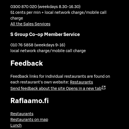
0300 870 020 (weekdays 8.30-16.30)
51 cents per min + local network charge/mobile call
charge
All the Sales Services
S Group Co-op Member Service
010 76 5858 (weekdays 9-16)
local network charge/mobile call charge
Feedback
Feedback links for individual restaurants are found on
each restaurant's own website:
Restaurants
Send feedback about the site
Opens in a new tab
Raflaamo.fi
Restaurants
Restaurants on map
Lunch