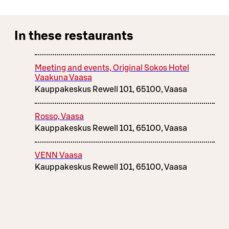
In these restaurants
Meeting and events, Original Sokos Hotel
Vaakuna Vaasa
Kauppakeskus Rewell 101, 65100, Vaasa
Rosso, Vaasa
Kauppakeskus Rewell 101, 65100, Vaasa
VENN Vaasa
Kauppakeskus Rewell 101, 65100, Vaasa