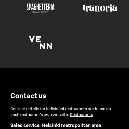
Contact us
Contact details for individual restaurants are found on
each restaurant's own website:
Restaurants
Sales service, Helsinki metropolitan area