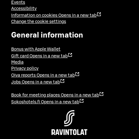
Events
Accessibility
Information on cookies
Opens in a new tab
Change the cookie settings
General information
Bonus with Apple Wallet
Gift card
Opens in a new tab
Media
Privacy policy
Oiva reports
Opens in a new tab
Jobs
Opens in a new tab
Book for meeting places
Opens in a new tab
Sokoshotels.fi
Opens in a new tab