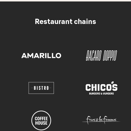
Restaurant chains