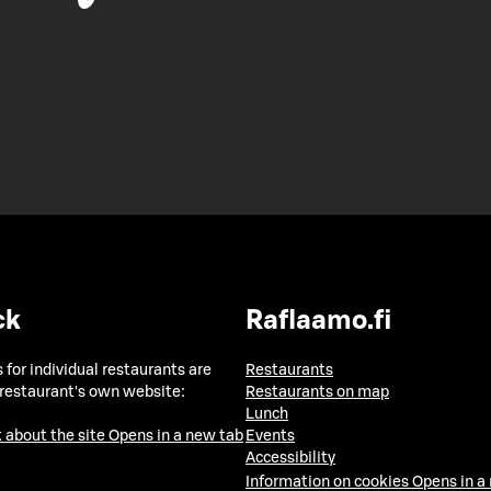
ck
Raflaamo.fi
 for individual restaurants are
Restaurants
 restaurant's own website:
Restaurants on map
Lunch
 about the site
Opens in a new tab
Events
Accessibility
Information on cookies
Opens in a