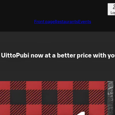
Lo
Front page
Restaurants
Events
 UittoPubi now at a better price with yo