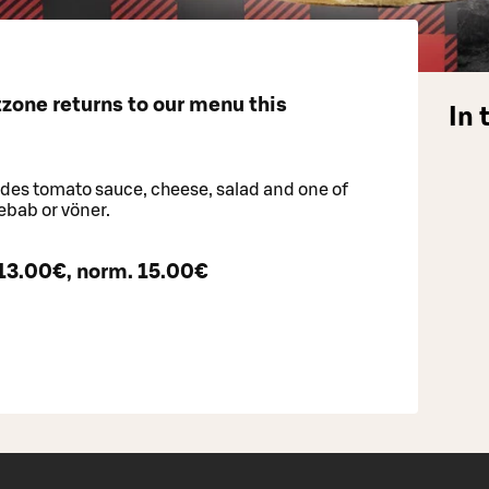
zone returns to our menu this
In 
ludes tomato sauce, cheese, salad and one of
kebab or vöner.
 13.00€, norm. 15.00€