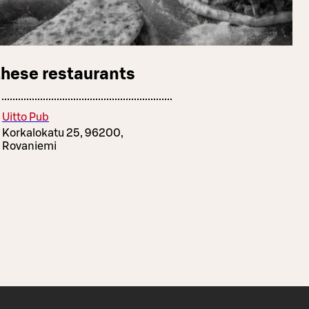
these restaurants
Uitto Pub
Korkalokatu 25, 96200,
Rovaniemi