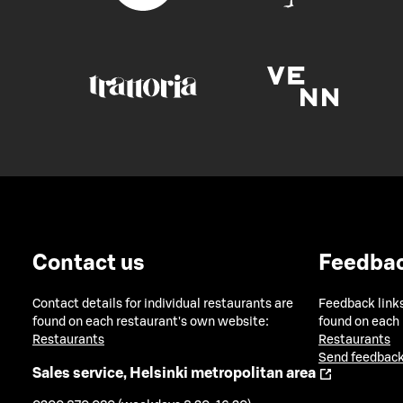
Contact us
Feedba
Contact details for individual restaurants are
Feedback links
found on each restaurant's own website:
found on each
Restaurants
Restaurants
Send feedback
Sales service, Helsinki metropolitan area