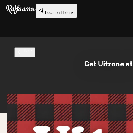
Skip to main content
Location
Helsinki
Back
Get Uitzone at