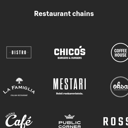
Restaurant chains