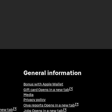
General information
Bonus with Apple Wallet
Gift card
Opens in a new tab
Media
Privacy policy
Oiva reports
Opens in a new tab
 new tab
Jobs
Opens in a new tab