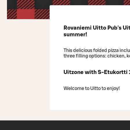
Rovaniemi Uitto Pub's Uit
summer!
This delicious folded pizza inc
three filling options: chicken, 
Uitzone with S-Etukortti
Welcome to Uitto to enjoy!