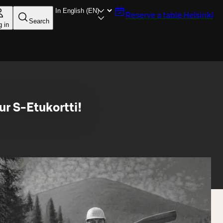
Reserve a table
Helsinki
Search
g in
ur S-Etukortti!