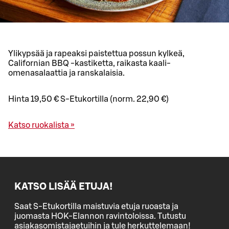
Ylikypsää ja rapeaksi paistettua possun kylkeä,
Californian BBQ -kastiketta, raikasta kaali-
omenasalaattia ja ranskalaisia.
Hinta 19,50 € S-Etukortilla (norm. 22,90 €)
Katso ruokalista »
KATSO LISÄÄ ETUJA!
Saat S-Etukortilla maistuvia etuja ruoasta ja
juomasta HOK-Elannon ravintoloissa. Tutustu
asiakasomistajaetuihin ja tule herkuttelemaan!