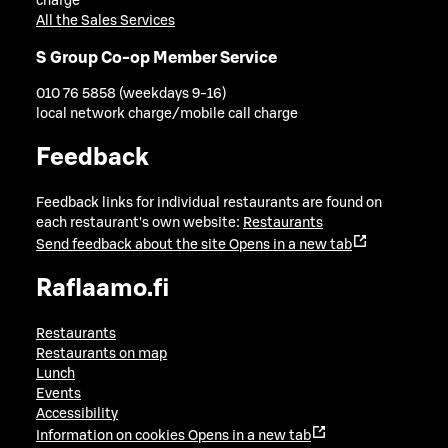
charge
All the Sales Services
S Group Co-op Member Service
010 76 5858 (weekdays 9-16)
local network charge/mobile call charge
Feedback
Feedback links for individual restaurants are found on
each restaurant's own website:
Restaurants
Send feedback about the site
Opens in a new tab
Raflaamo.fi
Restaurants
Restaurants on map
Lunch
Events
Accessibility
Information on cookies
Opens in a new tab