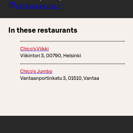
KATSO KAIKKI EDUT
In these restaurants
Chico's Viikki
Viikintori 3, 00790, Helsinki
Chico's Jumbo
Vantaanportinkatu 3, 01510, Vantaa