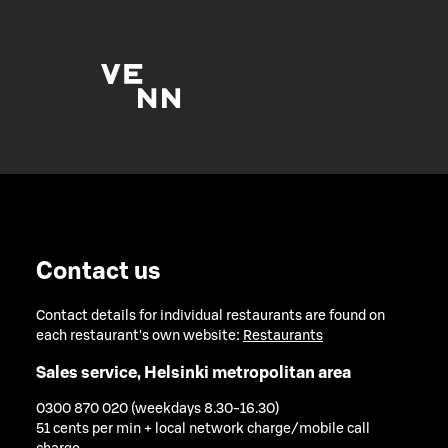
Contact us
Contact details for individual restaurants are found on
each restaurant's own website:
Restaurants
Sales service, Helsinki metropolitan area
0300 870 020 (weekdays 8.30-16.30)
51 cents per min + local network charge/mobile call