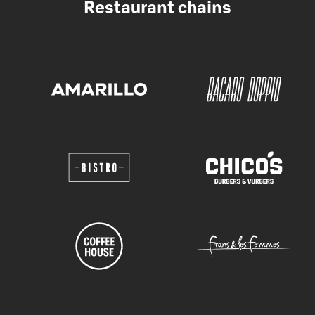
Restaurant chains