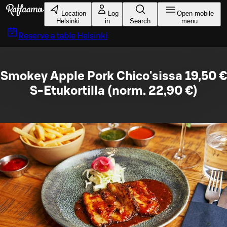
Skip to main content
Location
Log
Open mobile
Helsinki
in
Search
menu
Reserve a table
Helsinki
Smokey Apple Pork Chico'sissa 19,50 €
S-Etukortilla (norm. 22,90 €)