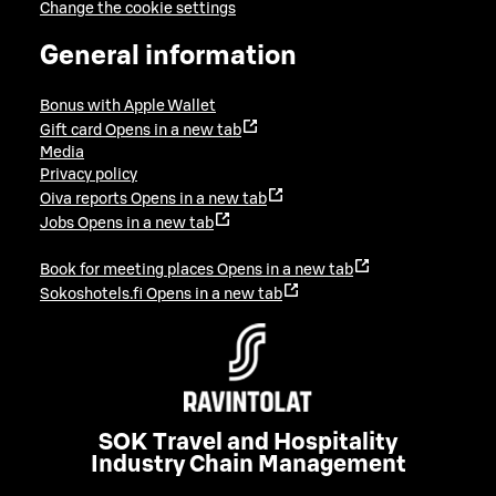
Change the cookie settings
General information
Bonus with Apple Wallet
Gift card
Opens in a new tab
Media
Privacy policy
Oiva reports
Opens in a new tab
Jobs
Opens in a new tab
Book for meeting places
Opens in a new tab
Sokoshotels.fi
Opens in a new tab
SOK Travel and Hospitality
Industry Chain Management