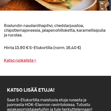
Roslundin naudanlihapihvi, cheddarjuustoa,
chipotlemajoneesia, jalapenohilloketta, karamellisipulia
ja rucolaa.
Hinta 13,90 € S-Etukortilla (norm. 16,40 €)
Katso ruokalista »
KATSO LISÄÄ ETUJA!
Saat S-Etukortilla maistuvia etuja ruoasta ja
juomasta HOK-Elannon ravintoloissa. Tutustu
asiakasomistajaetuihin ja tule herkuttelemaan!