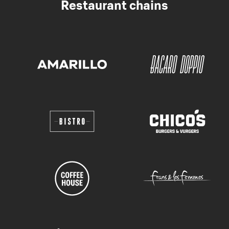
Restaurant chains