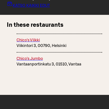
KATSO KAIKKI EDUT
In these restaurants
Chico's Viikki
Viikintori 3, 00790, Helsinki
Chico's Jumbo
Vantaanportinkatu 3, 01510, Vantaa