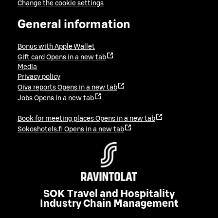
Change the cookie settings
General information
Bonus with Apple Wallet
Gift card
Opens in a new tab
Media
Privacy policy
Oiva reports
Opens in a new tab
Jobs
Opens in a new tab
Book for meeting places
Opens in a new tab
Sokoshotels.fi
Opens in a new tab
SOK Travel and Hospitality
Industry Chain Management