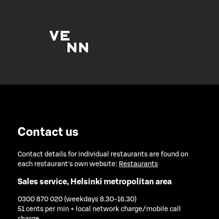
Contact us
Contact details for individual restaurants are found on
each restaurant's own website:
Restaurants
Sales service, Helsinki metropolitan area
0300 870 020 (weekdays 8.30-16.30)
51 cents per min + local network charge/mobile call