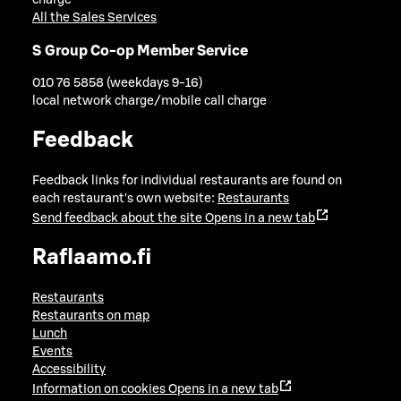
charge
All the Sales Services
S Group Co-op Member Service
010 76 5858 (weekdays 9-16)
local network charge/mobile call charge
Feedback
Feedback links for individual restaurants are found on
each restaurant's own website:
Restaurants
Send feedback about the site
Opens in a new tab
Raflaamo.fi
Restaurants
Restaurants on map
Lunch
Events
Accessibility
Information on cookies
Opens in a new tab