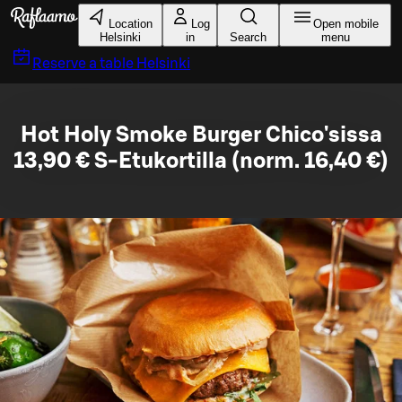
Skip to main content
Location
Log
Open mobile
Helsinki
in
Search
menu
Reserve a table
Helsinki
Hot Holy Smoke Burger Chico'sissa
13,90 € S-Etukortilla (norm. 16,40 €)