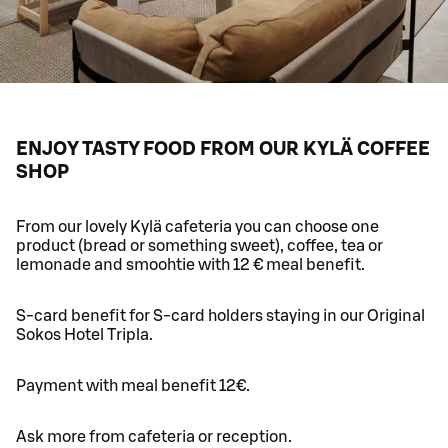
ENJOY TASTY FOOD FROM OUR KYLÄ COFFEE
SHOP
From our lovely Kylä cafeteria you can choose one
product (bread or something sweet), coffee, tea or
lemonade and smoohtie with 12 € meal benefit.
S-card benefit for S-card holders staying in our Original
Sokos Hotel Tripla.
Payment with meal benefit 12€.
Ask more from cafeteria or reception.