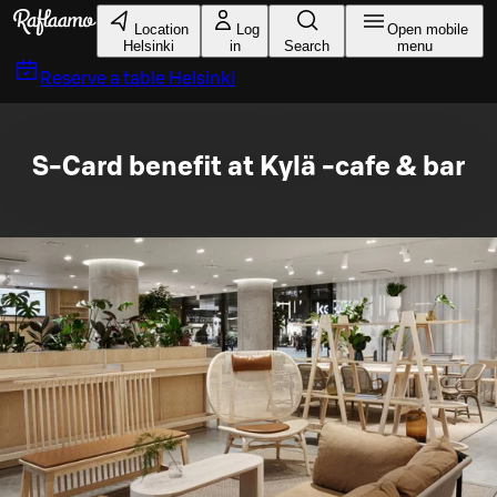
Skip to main content
Location
Log
Open mobile
Helsinki
in
Search
menu
Reserve a table
Helsinki
S-Card benefit at Kylä -cafe & bar