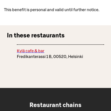
This benefit is personal and valid until further notice.
In these restaurants
Kylä cafe & bar
Fredikanterassi 1 B, 00520, Helsinki
Restaurant chains