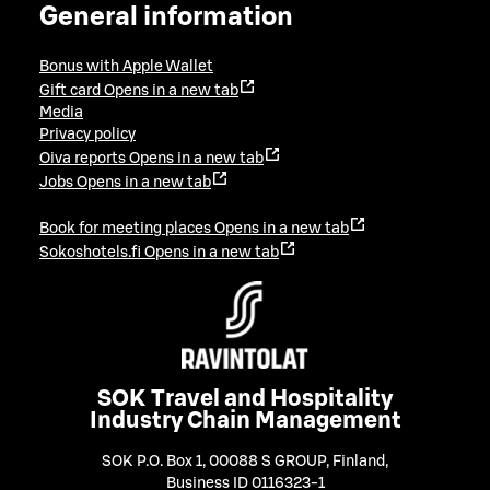
General information
Bonus with Apple Wallet
Gift card
Opens in a new tab
Media
Privacy policy
Oiva reports
Opens in a new tab
Jobs
Opens in a new tab
Book for meeting places
Opens in a new tab
Sokoshotels.fi
Opens in a new tab
SOK Travel and Hospitality
Industry Chain Management
SOK P.O. Box 1, 00088 S GROUP, Finland
,
Business ID 0116323-1