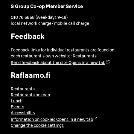
S Group Co-op Member Service
010 76 5858 (weekdays 9-16)
local network charge/mobile call charge
Feedback
Feedback links for individual restaurants are found on
each restaurant's own website:
Restaurants
Send feedback about the site
Opens in a new tab
Raflaamo.fi
Restaurants
Restaurants on map
Lunch
Events
Accessibility
Information on cookies
Opens in a new tab
Change the cookie settings