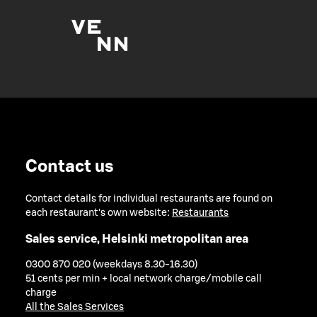
Contact us
Contact details for individual restaurants are found on
each restaurant's own website:
Restaurants
Sales service, Helsinki metropolitan area
0300 870 020 (weekdays 8.30-16.30)
51 cents per min + local network charge/mobile call
charge
All the Sales Services