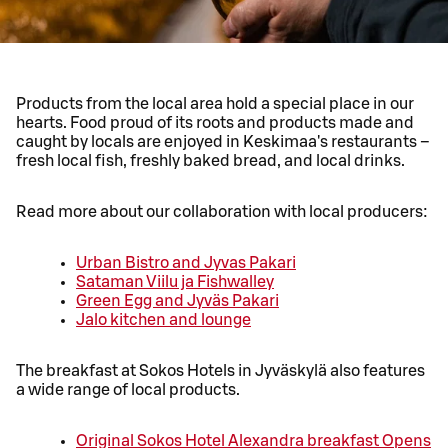
Products from the local area hold a special place in our
hearts. Food proud of its roots and products made and
caught by locals are enjoyed in Keskimaa's restaurants –
fresh local fish, freshly baked bread, and local drinks.
Read more about our collaboration with local producers:
Urban Bistro and Jyvas Pakari
Sataman Viilu ja Fishwalley
Green Egg and Jyväs Pakari
Jalo kitchen and lounge
The breakfast at Sokos Hotels in Jyväskylä also features
a wide range of local products.
Original Sokos Hotel Alexandra breakfast
Opens