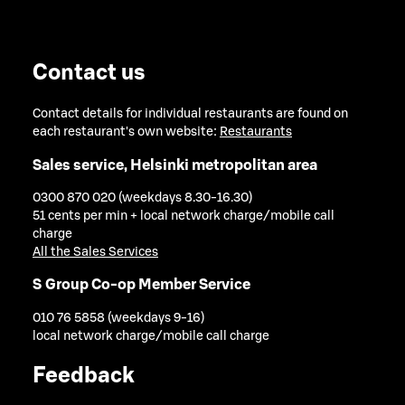
Contact us
Contact details for individual restaurants are found on
each restaurant's own website:
Restaurants
Sales service, Helsinki metropolitan area
0300 870 020 (weekdays 8.30-16.30)
51 cents per min + local network charge/mobile call
charge
All the Sales Services
S Group Co-op Member Service
010 76 5858 (weekdays 9-16)
local network charge/mobile call charge
Feedback