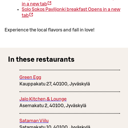
in a new tab
Solo Sokos Paviljonki breakfast
Opens in a new
tab
Experience the local flavors and fall in love!
In these restaurants
Green Egg
Kauppakatu 27, 40100, Jyväskylä
Jalo Kitchen & Lounge
Asemakatu 2, 40100, Jyväskylä
Sataman Viilu
Satamakatu 10, 40100, Jyväskylä