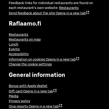
Feedback links for individual restaurants are found on
each restaurant's own website:
Restaurants
Send feedback about the site
Opens in a new tab
Raflaamo.fi
Restaurants
Restaurants on map
Lunch
Events
Accessibility
Information on cookies
Opens in a new tab
Change the cookie settings
General information
Bonus with Apple Wallet
Gift card
Opens in a new tab
Media
Privacy policy
Oiva reports
Opens in a new tab