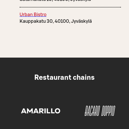
Urban Bistro
Kauppakatu 30, 40100, Jyväskylä
Restaurant chains