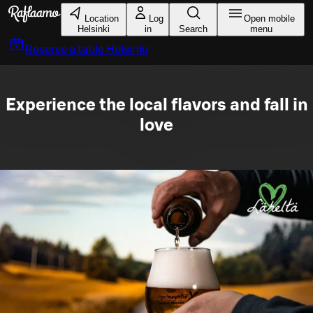
Skip to main content
Location
Log
Open mobile
Helsinki
in
Search
menu
Reserve a table
Helsinki
Experience the local flavors and fall in
love