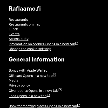
Raflaamo.fi
Restaurants
Restaurants on map
Lunch
Events
Accessibility
Information on cookies
Opens in a new tab
Change the cookie settings
General information
Bonus with Apple Wallet
Gift card
Opens in a new tab
Media
Privacy policy
Oiva reports
Opens in a new tab
Jobs
Opens in a new tab
Book for meeting places
Opens in a new tab