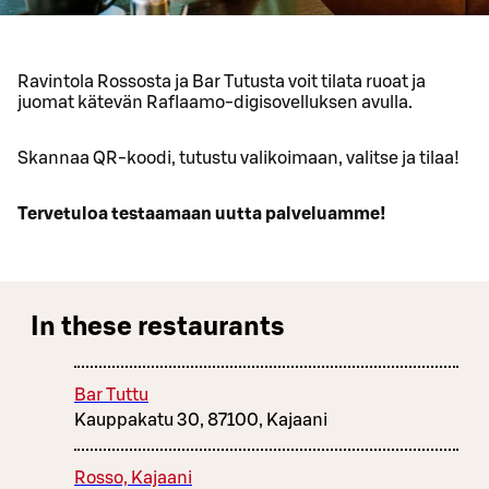
Ravintola Rossosta ja Bar Tutusta voit tilata ruoat ja
juomat kätevän Raflaamo-digisovelluksen avulla.
Skannaa QR-koodi, tutustu valikoimaan, valitse ja tilaa!
Tervetuloa testaamaan uutta palveluamme!
In these restaurants
Bar Tuttu
Kauppakatu 30, 87100, Kajaani
Rosso, Kajaani