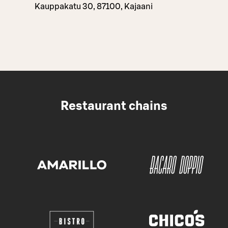
Kauppakatu 30, 87100, Kajaani
Restaurant chains