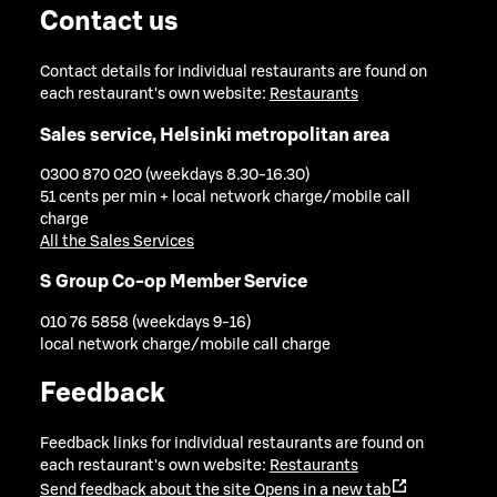
Contact us
Contact details for individual restaurants are found on
each restaurant's own website:
Restaurants
Sales service, Helsinki metropolitan area
0300 870 020 (weekdays 8.30-16.30)
51 cents per min + local network charge/mobile call
charge
All the Sales Services
S Group Co-op Member Service
010 76 5858 (weekdays 9-16)
local network charge/mobile call charge
Feedback
Feedback links for individual restaurants are found on
each restaurant's own website:
Restaurants
Send feedback about the site
Opens in a new tab