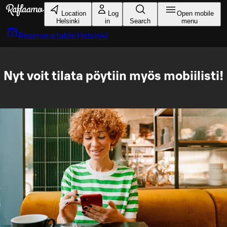
Skip to main content
Location
Log
Open mobile
Helsinki
in
Search
menu
Reserve a table
Helsinki
Nyt voit tilata pöytiin myös mobiilisti!