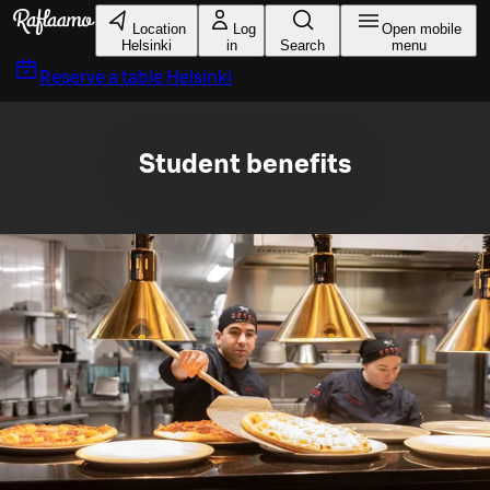
Skip to main content
Location
Log
Open mobile
Helsinki
in
Search
menu
Reserve a table
Helsinki
Student benefits