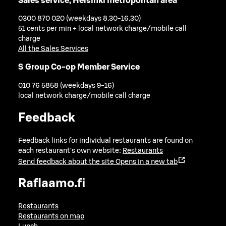
Sales service, Helsinki metropolitan area
0300 870 020 (weekdays 8.30-16.30)
51 cents per min + local network charge/mobile call
charge
All the Sales Services
S Group Co-op Member Service
010 76 5858 (weekdays 9-16)
local network charge/mobile call charge
Feedback
Feedback links for individual restaurants are found on
each restaurant's own website:
Restaurants
Send feedback about the site
Opens in a new tab
Raflaamo.fi
Restaurants
Restaurants on map