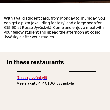
With a valid student card, from Monday to Thursday, you
can get a pizza (excluding fantasy) and a large soda for
€18.90 at Rosso Jyväskylä. Come and enjoy a meal with
your fellow student and spend the afternoon at Rosso
Jyväskylä after your studies.
In these restaurants
Rosso, Jyväskylä
Asemakatu 4, 40100, Jyväskylä