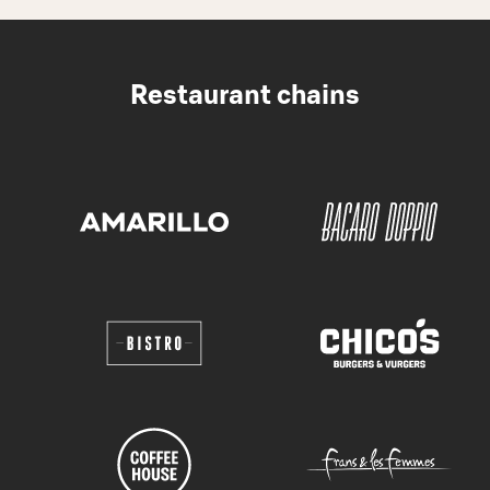
Restaurant chains