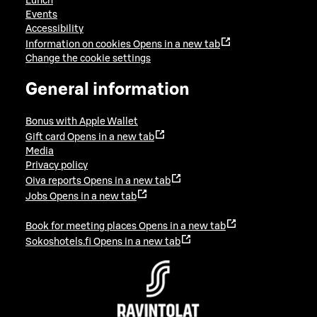
Lunch
Events
Accessibility
Information on cookies
Opens in a new tab
Change the cookie settings
General information
Bonus with Apple Wallet
Gift card
Opens in a new tab
Media
Privacy policy
Oiva reports
Opens in a new tab
Jobs
Opens in a new tab
Book for meeting places
Opens in a new tab
Sokoshotels.fi
Opens in a new tab