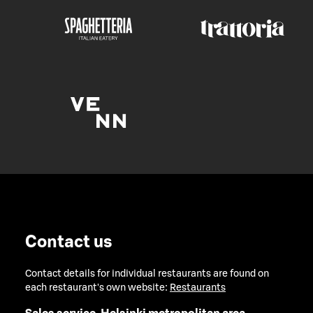
Contact us
Contact details for individual restaurants are found on
each restaurant's own website:
Restaurants