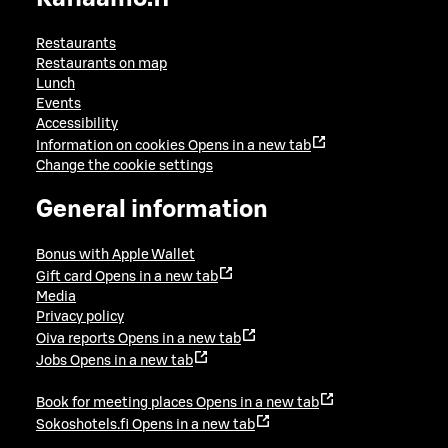
Restaurants
Restaurants on map
Lunch
Events
Accessibility
Information on cookies
Opens in a new tab
Change the cookie settings
General information
Bonus with Apple Wallet
Gift card
Opens in a new tab
Media
Privacy policy
Oiva reports
Opens in a new tab
Jobs
Opens in a new tab
Book for meeting places
Opens in a new tab
Sokoshotels.fi
Opens in a new tab