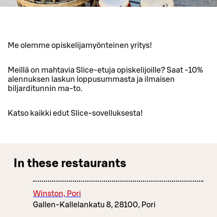
Me olemme opiskelijamyönteinen yritys!
Meillä on mahtavia Slice-etuja opiskelijoille? Saat -10%
alennuksen laskun loppusummasta ja ilmaisen
biljarditunnin ma-to.
Katso kaikki edut Slice-sovelluksesta!
In these restaurants
Winston, Pori
Gallen-Kallelankatu 8, 28100, Pori