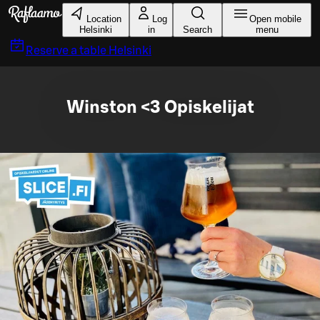
Skip to main content
Location
Log
Open mobile
Helsinki
in
Search
menu
Reserve a table
Helsinki
Winston <3 Opiskelijat