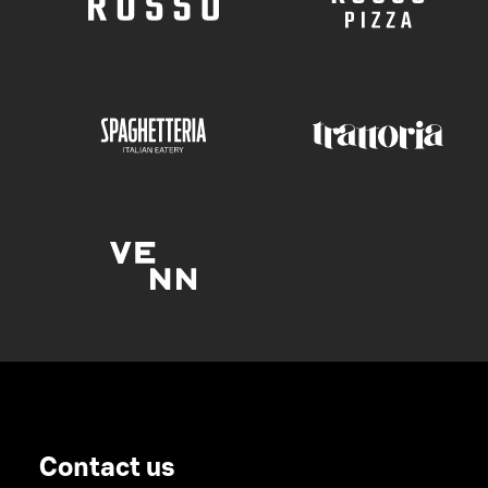
Contact us