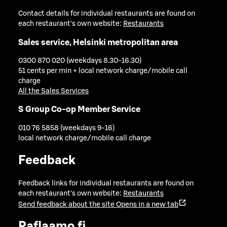
Contact details for individual restaurants are found on
each restaurant's own website:
Restaurants
Sales service, Helsinki metropolitan area
0300 870 020 (weekdays 8.30-16.30)
51 cents per min + local network charge/mobile call
charge
All the Sales Services
S Group Co-op Member Service
010 76 5858 (weekdays 9-16)
local network charge/mobile call charge
Feedback
Feedback links for individual restaurants are found on
each restaurant's own website:
Restaurants
Send feedback about the site
Opens in a new tab
Raflaamo.fi