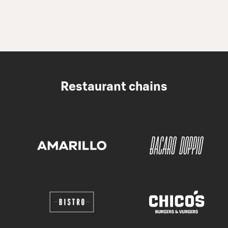
Restaurant chains