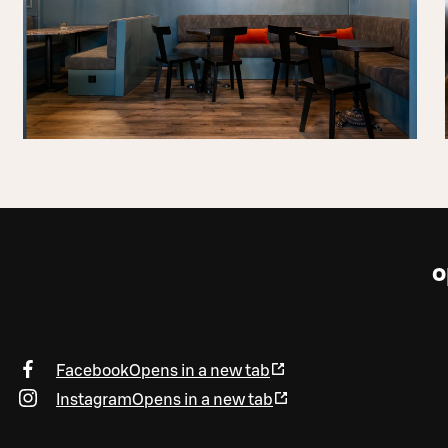
o
Facebook
Opens in a new tab
Instagram
Opens in a new tab