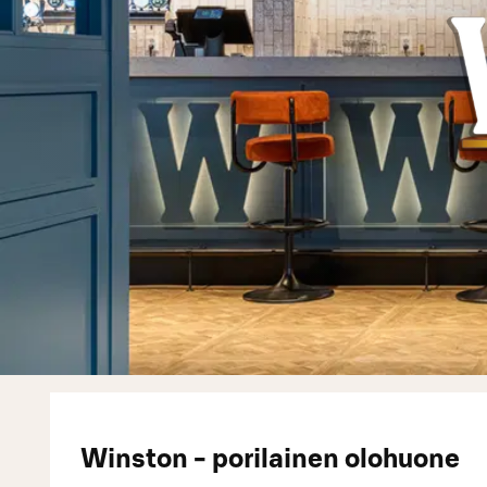
Winston - porilainen olohuone