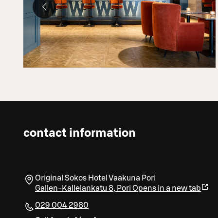
contact information
Original Sokos Hotel Vaakuna Pori
Gallen-Kallelankatu 8
,
Pori
Opens in a new tab
029 004 2980