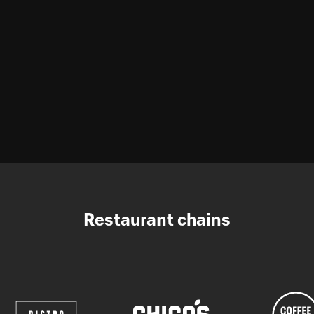
Restaurant chains