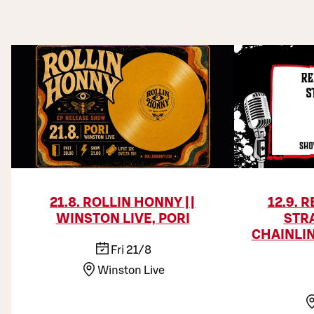
21.8. ROLLIN HONNY ||
12.9. 
WINSTON LIVE, PORI
STR
CHAINLIN
Fri 21/8
Winston Live