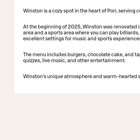
Winston is a cozy spot in the heart of Pori, serving
At the beginning of 2025, Winston was renovated i
area and a sports area where you can play billiards
excellent settings for music and sports experience
The menu includes burgers, chocolate cake, and ta
quizzes, live music, and other entertainment.
Winston’s unique atmosphere and warm-hearted st