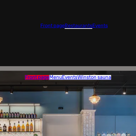
Front page
Restaurants
Events
Front page
Menu
Events
Winston sauna