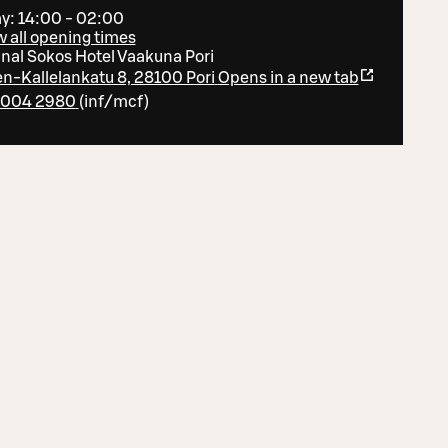
y: 14:00 - 02:00
 all opening times
inal Sokos Hotel Vaakuna Pori
en-Kallelankatu 8, 28100 Pori
Opens in a new tab
 004 2980
(
inf/mcf
)