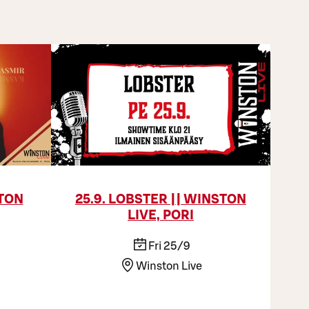
STON
25.9. LOBSTER || WINSTON
LIVE, PORI
Fri 25/9
Winston Live