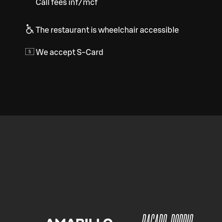
Call fees inf/mcf
The restaurant is wheelchair accessible
We accept S-Card