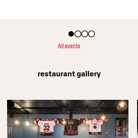
All events
restaurant gallery