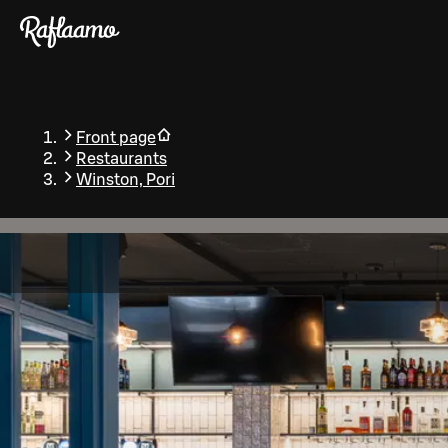
Skip to main content
Front page
Restaurants
Winston, Pori