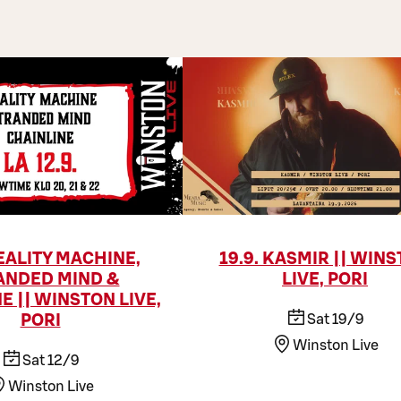
REALITY MACHINE,
19.9. KASMIR || WIN
ANDED MIND &
LIVE, PORI
E || WINSTON LIVE,
Sat 19/9
PORI
Winston Live
Sat 12/9
Winston Live