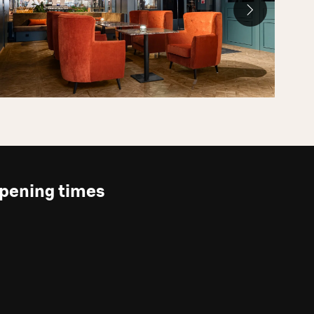
pening times