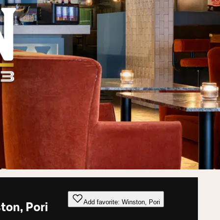
Add favorite: Winston, Pori
ton, Pori