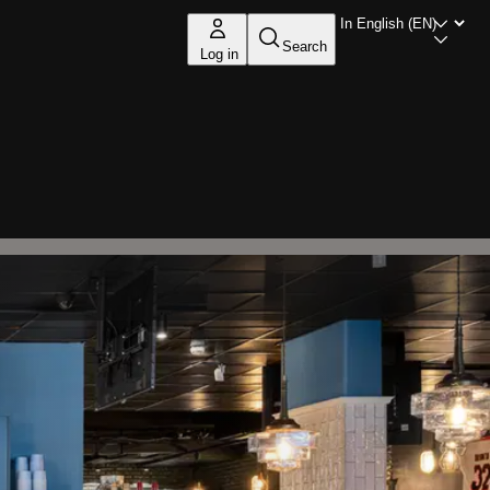
Search
Log in