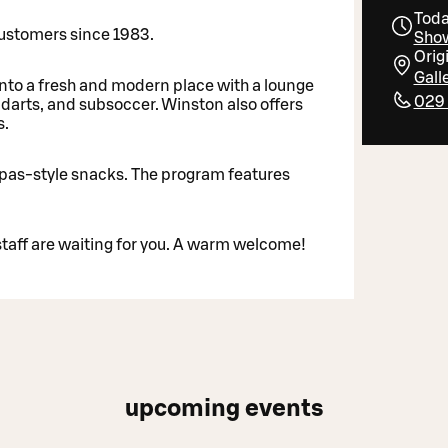
Toda
 customers since 1983.
Show
Orig
Gall
nto a fresh and modern place with a lounge
029
, darts, and subsoccer. Winston also offers
s.
pas-style snacks. The program features
aff are waiting for you. A warm welcome!
upcoming events