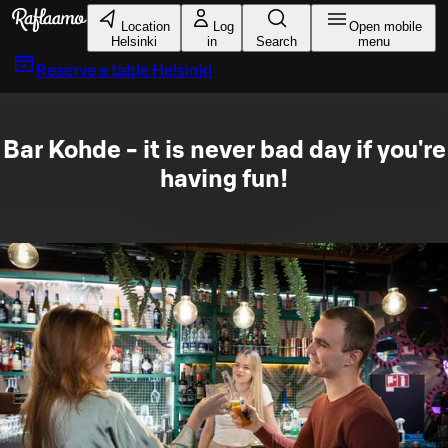
Skip to main content
Location
Log
Open mobile
Helsinki
in
Search
menu
Reserve a table
Helsinki
Bar Kohde - it is never bad day if you're
having fun!