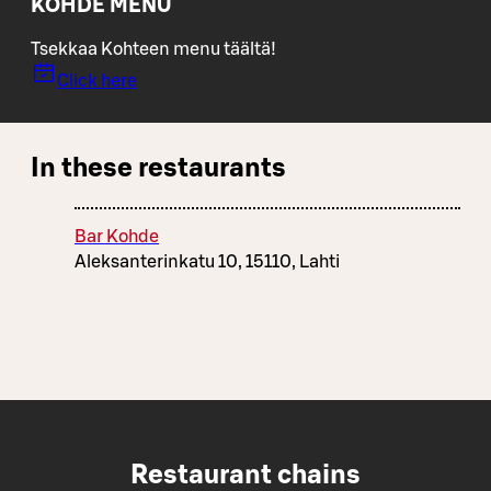
KOHDE MENU
Tsekkaa Kohteen menu täältä!
Click here
In these restaurants
Bar Kohde
Aleksanterinkatu 10, 15110, Lahti
Restaurant chains