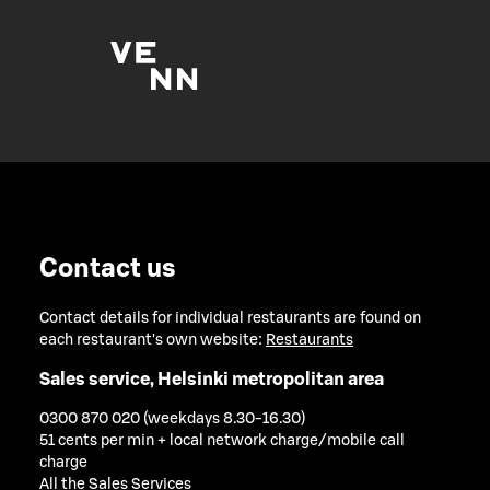
Contact us
Contact details for individual restaurants are found on
each restaurant's own website:
Restaurants
Sales service, Helsinki metropolitan area
0300 870 020 (weekdays 8.30-16.30)
51 cents per min + local network charge/mobile call
charge
All the Sales Services