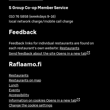
S Group Co-op Member Service
010 76 5858 (weekdays 9-16)
local network charge/mobile call charge
Feedback
Feedback links for individual restaurants are found on
each restaurant's own website:
Restaurants
Send feedback about the site
Opens in a new tab
Raflaamo.fi
Restaurants
Restaurants on map
Lunch
Events
Accessibility
Information on cookies
Opens in a new tab
Change the cookie settings