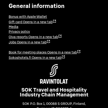
General information
Bonus with Apple Wallet
Gift card
Opens in a new tab
Media
Privacy policy
Oiva reports
Opens in a new tab
Jobs
Opens in a new tab
Book for meeting places
Opens in a new tab
Sokoshotels.fi
Opens in a new tab
SOK Travel and Hospitality
Industry Chain Management
SOK P.O. Box 1, 00088 S GROUP, Finland
,