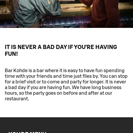
IT IS NEVER A BAD DAY IF YOU’RE HAVING
FUN!
Bar Kohde is a bar where it is easy to have fun spending
time with your friends and time just flies by. You can stop
for a brief visit or to come and party for longer. It is never
a bad day if you are having fun. We have long business
hours, so the party goes on before and after at our
restaurant.