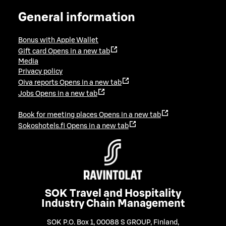
General information
Bonus with Apple Wallet
Gift card
Opens in a new tab
Media
Privacy policy
Oiva reports
Opens in a new tab
Jobs
Opens in a new tab
Book for meeting places
Opens in a new tab
Sokoshotels.fi
Opens in a new tab
SOK Travel and Hospitality
Industry Chain Management
SOK P.O. Box 1, 00088 S GROUP, Finland
,