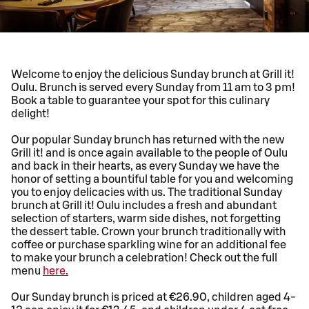
Welcome to enjoy the delicious Sunday brunch at Grill it!
Oulu. Brunch is served every Sunday from 11 am to 3 pm!
Book a table to guarantee your spot for this culinary
delight!
Our popular Sunday brunch has returned with the new
Grill it! and is once again available to the people of Oulu
and back in their hearts, as every Sunday we have the
honor of setting a bountiful table for you and welcoming
you to enjoy delicacies with us. The traditional Sunday
brunch at Grill it! Oulu includes a fresh and abundant
selection of starters, warm side dishes, not forgetting
the dessert table. Crown your brunch traditionally with
coffee or purchase sparkling wine for an additional fee
to make your brunch a celebration! Check out the full
menu
here.
Our Sunday brunch is priced at €26.90, children aged 4-