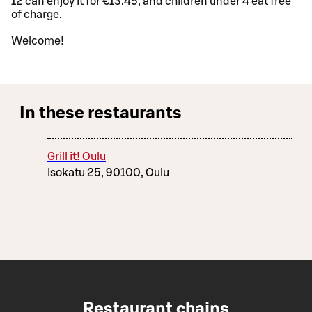
12 can enjoy it for €13.45, and children under 4 eat free
of charge.
Welcome!
In these restaurants
Grill it! Oulu
Isokatu 25, 90100, Oulu
Restaurant chains