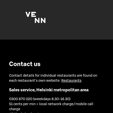
Contact us
Contact details for individual restaurants are found on
each restaurant's own website:
Restaurants
Sales service, Helsinki metropolitan area
0300 870 020 (weekdays 8.30-16.30)
51 cents per min + local network charge/mobile call
charge