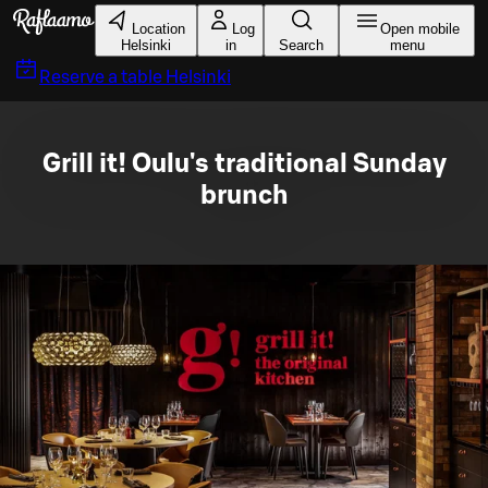
Skip to main content
Location
Log
Open mobile
Helsinki
in
Search
menu
Reserve a table
Helsinki
Grill it! Oulu's traditional Sunday
brunch