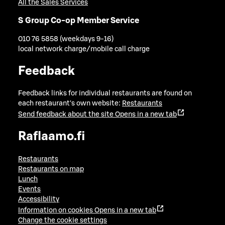
All the Sales Services
S Group Co-op Member Service
010 76 5858 (weekdays 9-16)
local network charge/mobile call charge
Feedback
Feedback links for individual restaurants are found on
each restaurant's own website:
Restaurants
Send feedback about the site
Opens in a new tab
Raflaamo.fi
Restaurants
Restaurants on map
Lunch
Events
Accessibility
Information on cookies
Opens in a new tab
Change the cookie settings