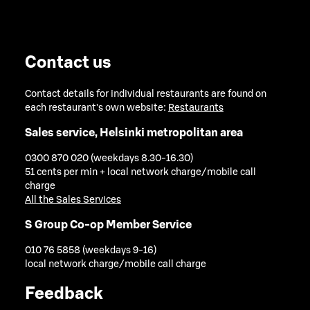
Contact us
Contact details for individual restaurants are found on
each restaurant's own website:
Restaurants
Sales service, Helsinki metropolitan area
0300 870 020 (weekdays 8.30-16.30)
51 cents per min + local network charge/mobile call
charge
All the Sales Services
S Group Co-op Member Service
010 76 5858 (weekdays 9-16)
local network charge/mobile call charge
Feedback