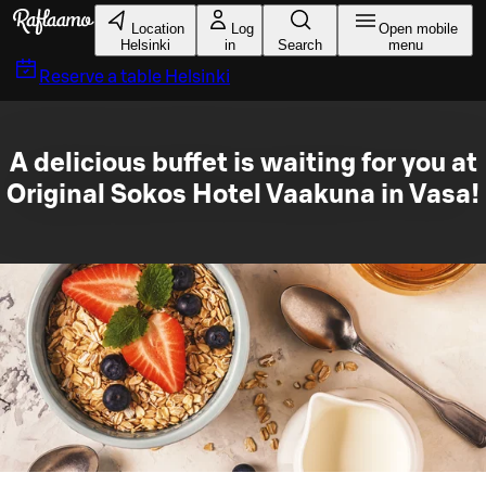
Skip to main content
Location
Log
Open mobile
Helsinki
in
Search
menu
Reserve a table
Helsinki
A delicious buffet is waiting for you at
Original Sokos Hotel Vaakuna in Vasa!