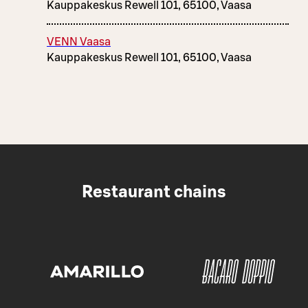
Kauppakeskus Rewell 101, 65100, Vaasa
VENN Vaasa
Kauppakeskus Rewell 101, 65100, Vaasa
Restaurant chains