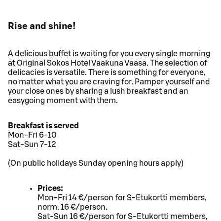
Rise and shine!
A delicious buffet is waiting for you every single morning
at Original Sokos Hotel Vaakuna Vaasa. The selection of
delicacies is versatile. There is something for everyone,
no matter what you are craving for. Pamper yourself and
your close ones by sharing a lush breakfast and an
easygoing moment with them.
Breakfast is served
Mon-Fri 6-10
Sat-Sun 7-12
(On public holidays Sunday opening hours apply)
Prices:
Mon-Fri 14 €/person for S-Etukortti members,
norm. 16 €/person.
Sat-Sun 16 €/person for S-Etukortti members,