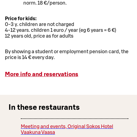
norm. 18 €/person.
Price for kids:
0-3 y. children are not charged
4-12 years. children 1 euro / year (eg 6 years = 6 €)
12 years old, price as for adults
By showing a student or employment pension card, the
price is 14 € every day.
More info and reservations
In these restaurants
Meeting and events, Original Sokos Hotel
Vaakuna Vaasa