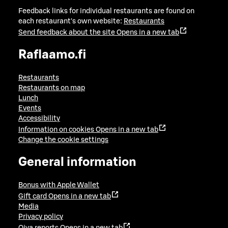
Feedback links for individual restaurants are found on
each restaurant's own website:
Restaurants
Send feedback about the site
Opens in a new tab
Raflaamo.fi
Restaurants
Restaurants on map
Lunch
Events
Accessibility
Information on cookies
Opens in a new tab
Change the cookie settings
General information
Bonus with Apple Wallet
Gift card
Opens in a new tab
Media
Privacy policy