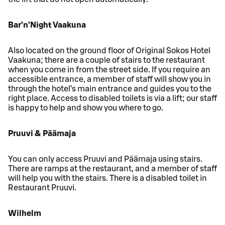
Bar’n’Night Vaakuna
Also located on the ground floor of Original Sokos Hotel
Vaakuna; there are a couple of stairs to the restaurant
when you come in from the street side. If you require an
accessible entrance, a member of staff will show you in
through the hotel’s main entrance and guides you to the
right place. Access to disabled toilets is via a lift; our staff
is happy to help and show you where to go.
Pruuvi & Päämaja
You can only access Pruuvi and Päämaja using stairs.
There are ramps at the restaurant, and a member of staff
will help you with the stairs. There is a disabled toilet in
Restaurant Pruuvi.
Wilhelm