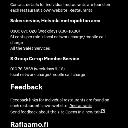
Contact details for individual restaurants are found on
each restaurant's own website:
Restaurants
Sales service, Helsinki metropolitan area
0300 870 020 (weekdays 8.30-16.30)
51 cents per min + local network charge/mobile call
charge
All the Sales Services
S Group Co-op Member Service
010 76 5858 (weekdays 9-16)
local network charge/mobile call charge
Feedback
Feedback links for individual restaurants are found on
each restaurant's own website:
Restaurants
Send feedback about the site
Opens in a new tab
Raflaamo.fi