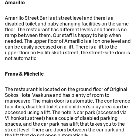
Amarillo
Amarillo Street Bar is at street level and there is a
disabled toilet and baby changing facilities on the same
floor. The restaurant has different levels and there is no
ramp between them. Our staff is happy to help when
needed. The upper floor of Amarillo is all on one level and
can be easily accessed on a lift. There is a lift to the
upper floor on Hallituskatu street; the street-side door is
not automatic.
Frans & Michelle
The restaurant is located on the ground floor of Original
Sokos Hotel Vaakuna and has plenty of room to
manoeuvre. The main door is automatic. The conference
facilities, disabled toilet and children’s play area can be
accessed using a lift. The hotel’s car park (accessed via
Vilhonkatu street) has a couple of disabled parking
spaces, and the car park has a lift that takes you to the
street level. There are doors between the car park and
the lift that do not open automatically.