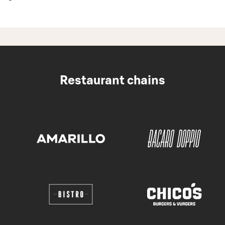
Restaurant chains