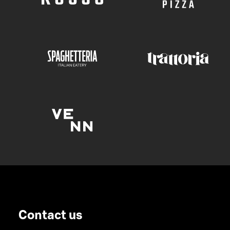
Contact us