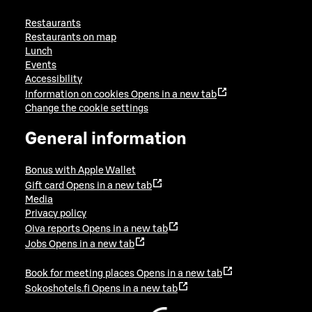
Restaurants
Restaurants on map
Lunch
Events
Accessibility
Information on cookies
Opens in a new tab
Change the cookie settings
General information
Bonus with Apple Wallet
Gift card
Opens in a new tab
Media
Privacy policy
Oiva reports
Opens in a new tab
Jobs
Opens in a new tab
Book for meeting places
Opens in a new tab
Sokoshotels.fi
Opens in a new tab