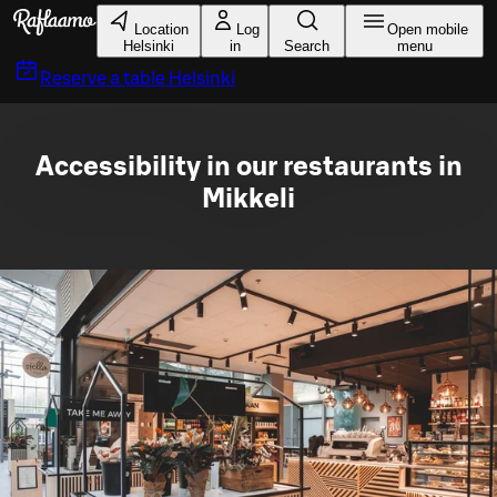
Skip to main content
Location
Log
Open mobile
Helsinki
in
Search
menu
Reserve a table
Helsinki
Accessibility in our restaurants in
Mikkeli