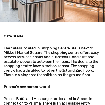
Café Stella
The café is located in Shopping Centre Stella next to
Mikkeli Market Square. The shopping centre offers easy
access for wheelchairs and pushchairs, and a lift and
escalators operate between the floors. The doors to the
shopping centre have a motion sensor. The shopping
centre has a disabled toilet on the 1st and 2nd floors.
There is a play area for children on the ground floor.
Prisma’s restaurant world
Presso Buffa and Hesburger are located in Graani in
connection to Prisma. There is an accessible entry