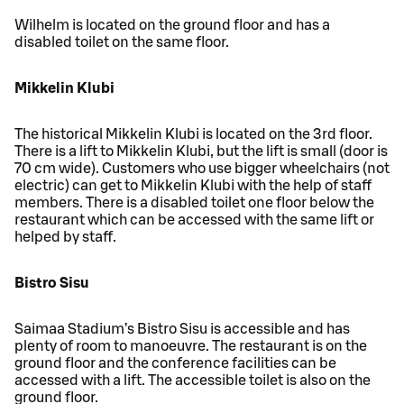
Wilhelm is located on the ground floor and has a
disabled toilet on the same floor.
Mikkelin Klubi
The historical Mikkelin Klubi is located on the 3rd floor.
There is a lift to Mikkelin Klubi, but the lift is small (door is
70 cm wide). Customers who use bigger wheelchairs (not
electric) can get to Mikkelin Klubi with the help of staff
members. There is a disabled toilet one floor below the
restaurant which can be accessed with the same lift or
helped by staff.
Bistro Sisu
Saimaa Stadium’s Bistro Sisu is accessible and has
plenty of room to manoeuvre. The restaurant is on the
ground floor and the conference facilities can be
accessed with a lift. The accessible toilet is also on the
ground floor.