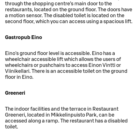
through the shopping centre’s main door to the
restaurants, located on the ground floor. The doors have
a motion sensor. The disabled toilet is located on the
second floor, which you can access using a spacious lift.
Gastropub Eino
Eino's ground floor level is accessible. Eino has a
wheelchair accessible lift which allows the users of
wheelchairs or pushchairs to access Einon Vintti or
Viinikellari. There is an accessible toilet on the ground
floor in Eino.
Greeneri
The indoor facilities and the terrace in Restaurant
Greeneri, located in Mikkelinpuisto Park, can be
accessed along a ramp. The restaurant has a disabled
toilet.