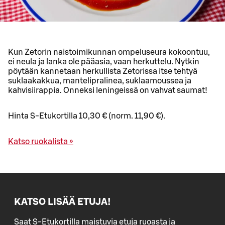
Kun Zetorin naistoimikunnan ompeluseura kokoontuu,
ei neula ja lanka ole pääasia, vaan herkuttelu. Nytkin
pöytään kannetaan herkullista Zetorissa itse tehtyä
suklaakakkua, mantelipralinea, suklaamoussea ja
kahvisiirappia. Onneksi leningeissä on vahvat saumat!
Hinta S-Etukortilla 10,30 € (norm. 11,90 €).
Katso ruokalista »
KATSO LISÄÄ ETUJA!
Saat S-Etukortilla maistuvia etuja ruoasta ja