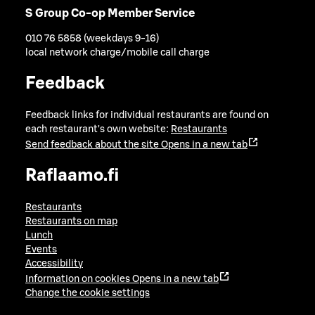
S Group Co-op Member Service
010 76 5858 (weekdays 9-16)
local network charge/mobile call charge
Feedback
Feedback links for individual restaurants are found on
each restaurant's own website:
Restaurants
Send feedback about the site
Opens in a new tab
Raflaamo.fi
Restaurants
Restaurants on map
Lunch
Events
Accessibility
Information on cookies
Opens in a new tab
Change the cookie settings