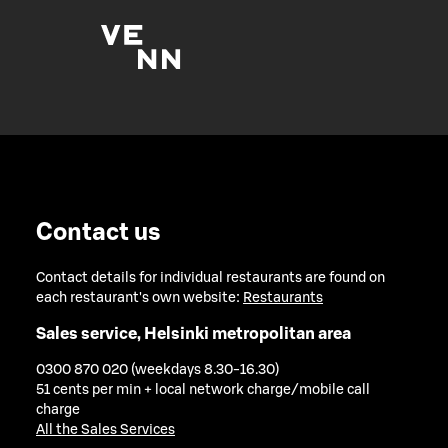
Contact us
Contact details for individual restaurants are found on
each restaurant's own website:
Restaurants
Sales service, Helsinki metropolitan area
0300 870 020 (weekdays 8.30-16.30)
51 cents per min + local network charge/mobile call
charge
All the Sales Services