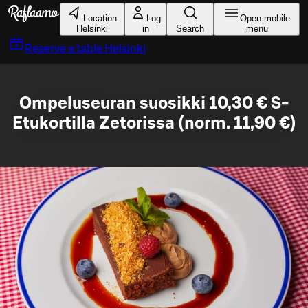
Skip to main content
Location
Log
Open mobile
Helsinki
in
Search
menu
Reserve a table
Helsinki
Ompeluseuran suosikki 10,30 € S-
Etukortilla Zetorissa (norm. 11,90 €)