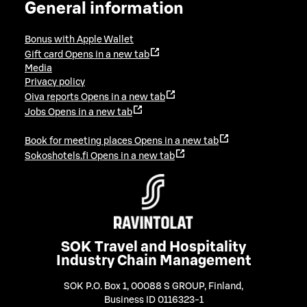
General information
Bonus with Apple Wallet
Gift card
Opens in a new tab
Media
Privacy policy
Oiva reports
Opens in a new tab
Jobs
Opens in a new tab
Book for meeting places
Opens in a new tab
Sokoshotels.fi
Opens in a new tab
SOK Travel and Hospitality
Industry Chain Management
SOK P.O. Box 1, 00088 S GROUP, Finland
,
Business ID 0116323-1