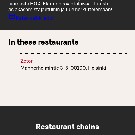
juomasta HOK-Elannon ravintoloissa. Tutustu
asiakasomistajaetuihin ja tule herkuttelemaan!
Katso kaikki edut
In these restaurants
Zetor
Mannerheimintie 3-5, 00100, Helsinki
Restaurant chains