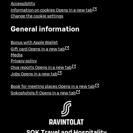
Accessibility
Information on cookies
Opens in a new tab
Change the cookie settings
General information
Bonus with Apple Wallet
Gift card
Opens in a new tab
Media
Privacy policy
Oiva reports
Opens in a new tab
Jobs
Opens in a new tab
Book for meeting places
Opens in a new tab
Sokoshotels.fi
Opens in a new tab
SOK Travel and Hospitality