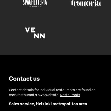
Contact us
Contact details for individual restaurants are found on
each restaurant's own website:
Restaurants
Sales service, Helsinki metropolitan area