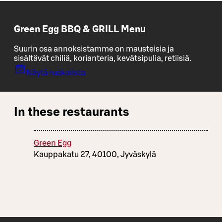
Green Egg BBQ & GRILL Menu
Suurin osa annoksistamme on mausteisia ja
sisältävät chiliä, korianteria, kevätsipulia, retiisiä.
Näytä ruokalista
In these restaurants
Green Egg
Kauppakatu 27, 40100, Jyväskylä