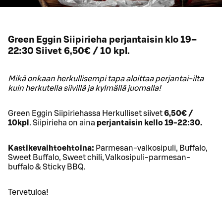
Green Eggin Siipirieha perjantaisin klo 19–
22:30 Siivet 6,50€ / 10 kpl.
Mikä onkaan herkullisempi tapa aloittaa perjantai-ilta
kuin herkutella siivillä ja kylmällä juomalla!
Green Eggin Siipiriehassa Herkulliset siivet
6,50€ /
10kpl
. Siipirieha on aina
perjantaisin kello 19-22:30.
Kastikevaihtoehtoina:
Parmesan-valkosipuli, Buffalo,
Sweet Buffalo, Sweet chili, Valkosipuli-parmesan-
buffalo & Sticky BBQ.
Tervetuloa!