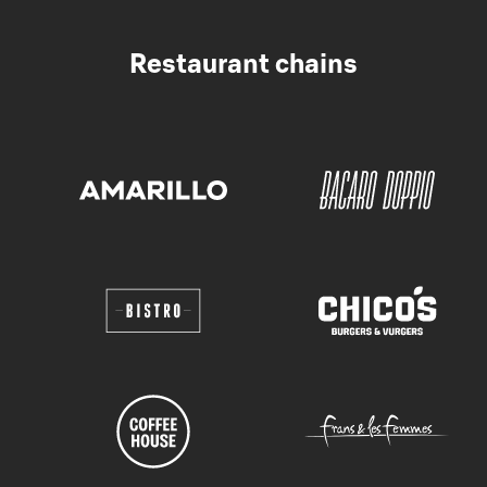
Restaurant chains