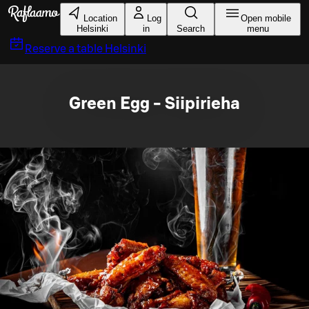
Skip to main content
Location
Log
Open mobile
Helsinki
in
Search
menu
Reserve a table
Helsinki
Green Egg - Siipirieha