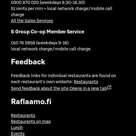
0300 870 020 (weekdays 8.30-16.30)
51 cents per min + local network charge/mobile call
charge
All the Sales Services
S Group Co-op Member Service
010 76 5858 (weekdays 9-16)
local network charge/mobile call charge
Feedback
Feedback links for individual restaurants are found on
each restaurant's own website:
Restaurants
Send feedback about the site
Opens in a new tab
Raflaamo.fi
Restaurants
Restaurants on map
Lunch
Events