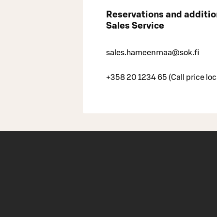
Reservations and additi
Sales Service
sales.hameenmaa@sok.fi
+358 20 1234 65 (Call price loc