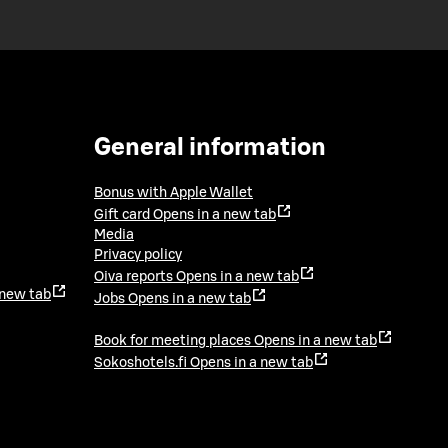
General information
Bonus with Apple Wallet
Gift card
Opens in a new tab
Media
Privacy policy
Oiva reports
Opens in a new tab
 new tab
Jobs
Opens in a new tab
Book for meeting places
Opens in a new tab
Sokoshotels.fi
Opens in a new tab