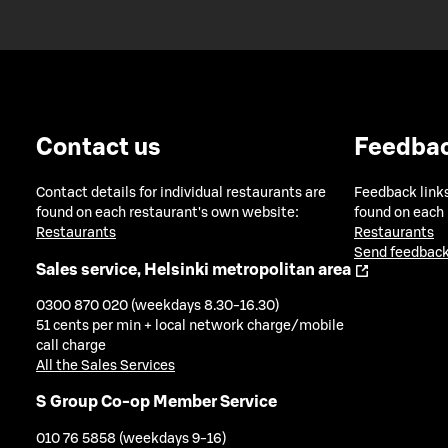
Contact us
Feedba
Contact details for individual restaurants are
Feedback links
found on each restaurant's own website:
found on each
Restaurants
Restaurants
Send feedback
Sales service, Helsinki metropolitan area
0300 870 020 (weekdays 8.30-16.30)
51 cents per min + local network charge/mobile
call charge
All the Sales Services
S Group Co-op Member Service
010 76 5858 (weekdays 9-16)