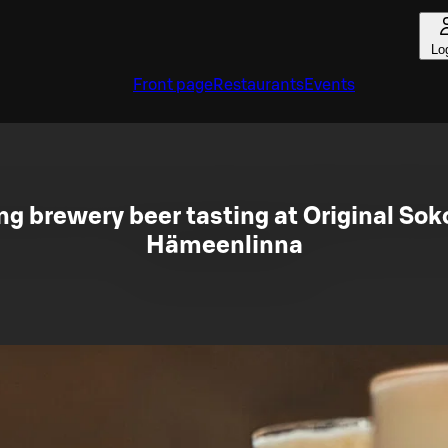
Lo
Front page
Restaurants
Events
 brewery beer tasting at Original Sok
Hämeenlinna