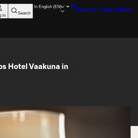
Reserve a table
Helsinki
Search
g in
os Hotel Vaakuna in