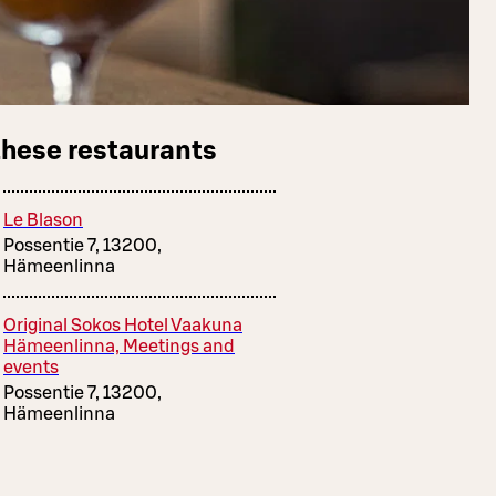
these restaurants
Le Blason
Possentie 7, 13200,
Hämeenlinna
Original Sokos Hotel Vaakuna
Hämeenlinna, Meetings and
events
Possentie 7, 13200,
Hämeenlinna