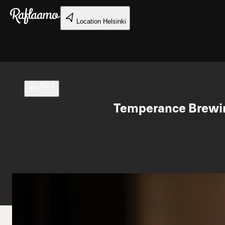
Skip to main content
Location
Helsinki
Back
Temperance Brewing