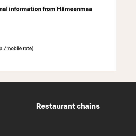
onal information from Hämeenmaa
al/mobile rate)
Restaurant chains