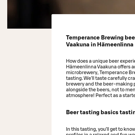
Temperance Brewing beer 
Vaakuna in Hämeenlinna
How does a unique beer experi
Hämeenlinna Vaakuna offers an o
microbrewery, Temperance Brew
tasting. We'll taste carefully c
brewery and the beer-making pr
alongside the beers, not to m
atmosphere! Perfect as a starter
Beer tasting basics tasti
In this tasting, you'll get to kn
profiles in a relaxed and fun way