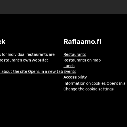
ck
Raflaamo.fi
 for individual restaurants are
Restaurants
 restaurant's own website:
Restaurants on map
Lunch
 about the site
Opens in a new tab
Events
Accessibility
Information on cookies
Opens in a
Change the cookie settings