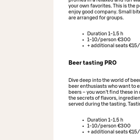
your own favorites. This is the 
enjoy good company. Small bites
are arranged for groups.
Duration 1-1.5 h
1-10/person €300
+ additional seats €15
Beer tasting PRO
Dive deep into the world of bee
beer enthusiasts who want to 
beers – you won't find these in 
the secrets of flavors, ingredie
served during the tasting. Tast
Duration 1-1.5 h
1-10/person €300
+ additional seats €15