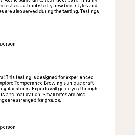
perfect opportunity to try new beer styles and
 are also served during the tasting. Tastings
/person
rs! This tasting is designed for experienced
explore Temperance Brewing's unique craft
regular stores. Experts will guide you through
nts and maturation. Small bites are also
ings are arranged for groups.
/person