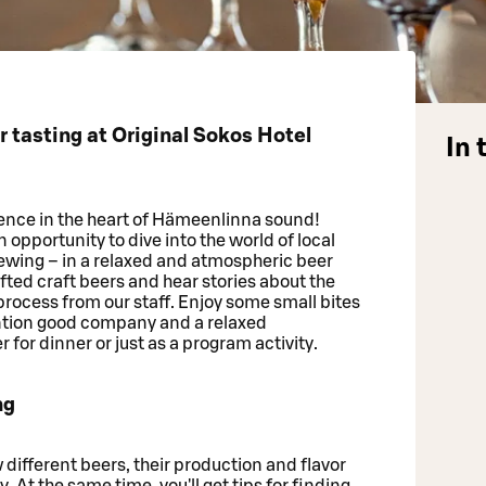
tasting at Original Sokos Hotel
In 
ence in the heart of Hämeenlinna sound!
pportunity to dive into the world of local
ing – in a relaxed and atmospheric beer
rafted craft beers and hear stories about the
ocess from our staff. Enjoy some small bites
ention good company and a relaxed
 for dinner or just as a program activity.
ng
ow different beers, their production and flavor
. At the same time, you'll get tips for finding