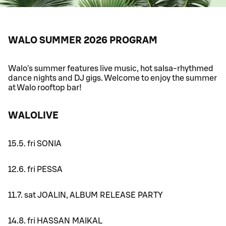
WALO SUMMER 2026 PROGRAM
Walo's summer features live music, hot salsa-rhythmed
dance nights and DJ gigs. Welcome to enjoy the summer
at Walo rooftop bar!
WALOLIVE
15.5. fri SONIA
12.6. fri PESSA
11.7. sat JOALIN, ALBUM RELEASE PARTY
14.8. fri HASSAN MAIKAL