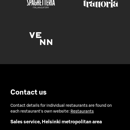
Contact us
Contact details for individual restaurants are found on
each restaurant's own website:
Restaurants
Sales service, Helsinki metropolitan area