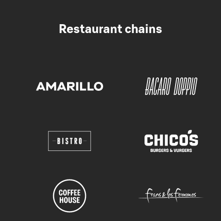
Restaurant chains