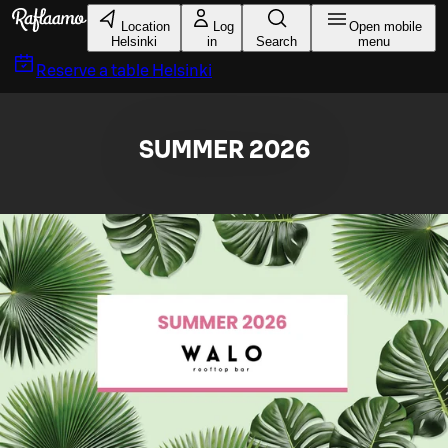
Skip to main content
Location
Log
Open mobile
Helsinki
in
Search
menu
Reserve a table
Helsinki
SUMMER 2026