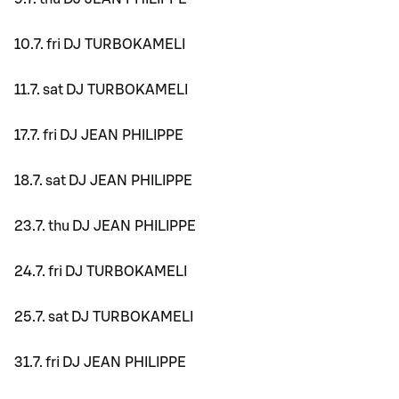
10.7. fri DJ TURBOKAMELI
11.7. sat DJ TURBOKAMELI
17.7. fri DJ JEAN PHILIPPE
18.7. sat DJ JEAN PHILIPPE
23.7. thu DJ JEAN PHILIPPE
24.7. fri DJ TURBOKAMELI
25.7. sat DJ TURBOKAMELI
31.7. fri DJ JEAN PHILIPPE