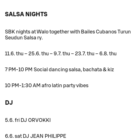
SALSA NIGHTS
SBK nights at Walo together with Bailes Cubanos Turun
Seudun Salsa ry.
11.6. thu – 25.6. thu – 9.7. thu – 23.7. thu – 6.8. thu
7 PM-10 PM Social dancing salsa, bachata & kiz
10 PM-1:30 AM afro latin party vibes
DJ
5.6. fri DJ ORVOKKI
6.6. sat DJ JEAN PHILIPPE