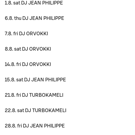
1.8. sat DJ JEAN PHILIPPE
6.8. thu DJ JEAN PHILIPPE
7.8. fri DJ ORVOKKI
8.8. sat DJ ORVOKKI
14.8. fri DJ ORVOKKI
15.8. sat DJ JEAN PHILIPPE
21.8. fri DJ TURBOKAMELI
22.8. sat DJ TURBOKAMELI
28.8. fri DJ JEAN PHILIPPE