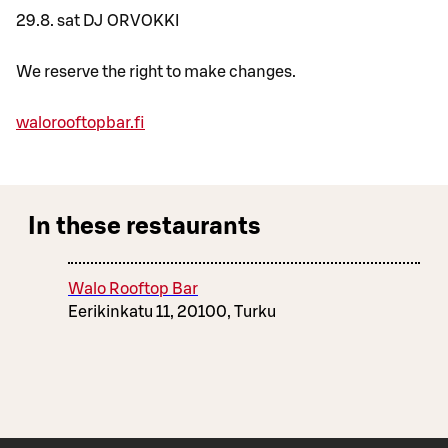
29.8. sat DJ ORVOKKI
We reserve the right to make changes.
walorooftopbar.fi
In these restaurants
Walo Rooftop Bar
Eerikinkatu 11, 20100, Turku