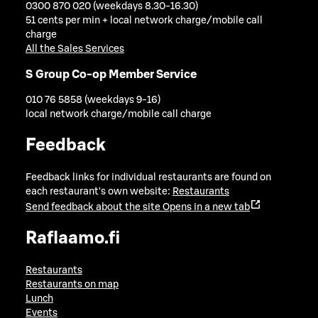
0300 870 020 (weekdays 8.30-16.30)
51 cents per min + local network charge/mobile call
charge
All the Sales Services
S Group Co-op Member Service
010 76 5858 (weekdays 9-16)
local network charge/mobile call charge
Feedback
Feedback links for individual restaurants are found on
each restaurant's own website:
Restaurants
Send feedback about the site
Opens in a new tab
Raflaamo.fi
Restaurants
Restaurants on map
Lunch
Events