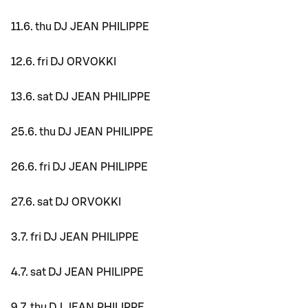
11.6. thu DJ JEAN PHILIPPE
12.6. fri DJ ORVOKKI
13.6. sat DJ JEAN PHILIPPE
25.6. thu DJ JEAN PHILIPPE
26.6. fri DJ JEAN PHILIPPE
27.6. sat DJ ORVOKKI
3.7. fri DJ JEAN PHILIPPE
4.7. sat DJ JEAN PHILIPPE
9.7. thu DJ JEAN PHILIPPE