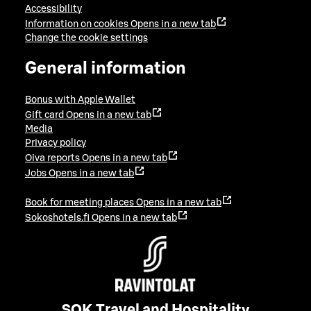
Accessibility
Information on cookies
Opens in a new tab
Change the cookie settings
General information
Bonus with Apple Wallet
Gift card
Opens in a new tab
Media
Privacy policy
Oiva reports
Opens in a new tab
Jobs
Opens in a new tab
Book for meeting places
Opens in a new tab
Sokoshotels.fi
Opens in a new tab
SOK Travel and Hospitality