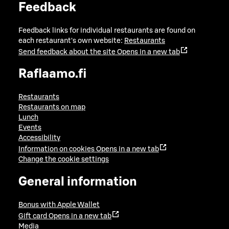
Feedback
Feedback links for individual restaurants are found on
each restaurant's own website:
Restaurants
Send feedback about the site
Opens in a new tab
Raflaamo.fi
Restaurants
Restaurants on map
Lunch
Events
Accessibility
Information on cookies
Opens in a new tab
Change the cookie settings
General information
Bonus with Apple Wallet
Gift card
Opens in a new tab
Media