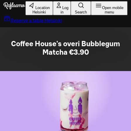
Skip to main content
Location
Log
Open mobile
Helsinki
in
Search
menu
Reserve a table
Helsinki
Coffee House's overi Bubblegum
Matcha €3.90