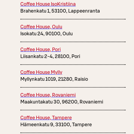
Coffee House IsoKristiina
Brahenkatu 1, 53100, Lappeenranta
Coffee House, Oulu
Isokatu 24, 90100, Oulu
Coffee House, Pori
Liisankatu 2-4, 28100, Pori
Coffee House Mylly
Myllynkatu 1019, 21280, Raisio
Coffee House, Rovaniemi
Maakuntakatu 30, 96200, Rovaniemi
Coffee House, Tampere
Hämeenkatu 9, 33100, Tampere