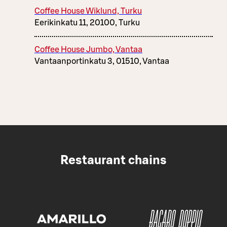
Coffee House Wiklund, Turku
Eerikinkatu 11, 20100, Turku
Coffee House Jumbo, Vantaa
Vantaanportinkatu 3, 01510, Vantaa
Restaurant chains