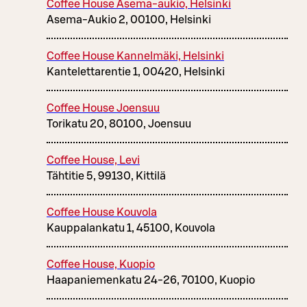
Coffee House Asema-aukio, Helsinki
Asema-Aukio 2, 00100, Helsinki
Coffee House Kannelmäki, Helsinki
Kantelettarentie 1, 00420, Helsinki
Coffee House Joensuu
Torikatu 20, 80100, Joensuu
Coffee House, Levi
Tähtitie 5, 99130, Kittilä
Coffee House Kouvola
Kauppalankatu 1, 45100, Kouvola
Coffee House, Kuopio
Haapaniemenkatu 24-26, 70100, Kuopio