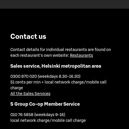
Contact us
Contact details for individual restaurants are found on
each restaurant's own website:
Restaurants
Sales service, Helsinki metropolitan area
0300 870 020 (weekdays 8.30-16.30)
51 cents per min + local network charge/mobile call
charge
All the Sales Services
S Group Co-op Member Service
010 76 5858 (weekdays 9-16)
local network charge/mobile call charge