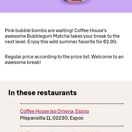
Pink bubble bombs are waiting! Coffee House's
awesome Bubblegum Matcha takes your break to the
next level. Enjoy this wild summer favorite for €3.90.
Regular price according to the price list. Welcome to an
awesome break!
In these restaurants
Coffee House Iso Omena, Espoo
Piispansilta 11, 02230, Espoo