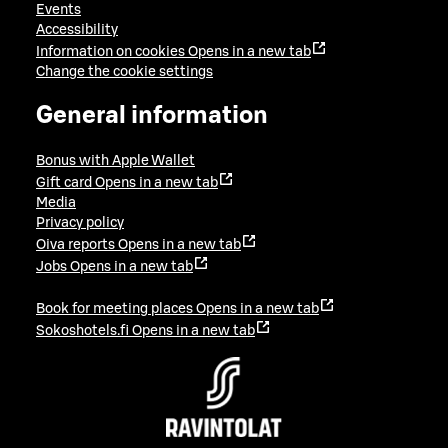
Events
Accessibility
Information on cookies
Opens in a new tab
Change the cookie settings
General information
Bonus with Apple Wallet
Gift card
Opens in a new tab
Media
Privacy policy
Oiva reports
Opens in a new tab
Jobs
Opens in a new tab
Book for meeting places
Opens in a new tab
Sokoshotels.fi
Opens in a new tab