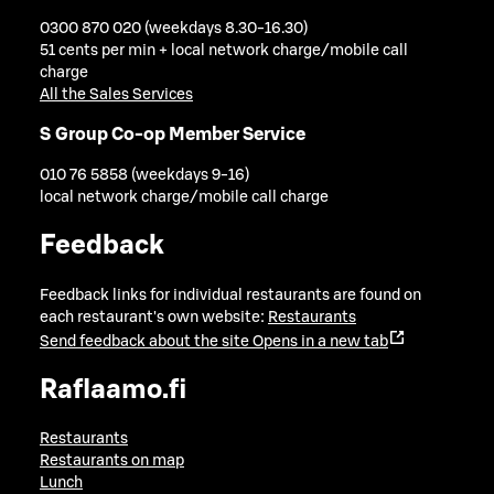
0300 870 020 (weekdays 8.30-16.30)
51 cents per min + local network charge/mobile call
charge
All the Sales Services
S Group Co-op Member Service
010 76 5858 (weekdays 9-16)
local network charge/mobile call charge
Feedback
Feedback links for individual restaurants are found on
each restaurant's own website:
Restaurants
Send feedback about the site
Opens in a new tab
Raflaamo.fi
Restaurants
Restaurants on map
Lunch