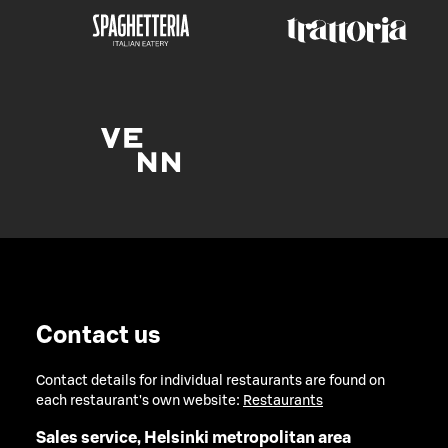
Contact us
Contact details for individual restaurants are found on
each restaurant's own website:
Restaurants
Sales service, Helsinki metropolitan area