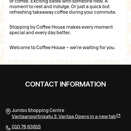
of coffee. Exciting dates with someone new. A
moment to rest and indulge. Or just a quick but
refreshing takeaway coffee during your commute.
Stopping by Coffee House makes every moment
special and every day better.
Welcome to Coffee House – we’re waiting for you.
CONTACT INFORMATION
Jumbo Shopping Centre
Vantaanportinkatu 3
,
Vantaa
Opens in a new tab
010 76 63815