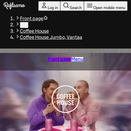
Skip to main content
Log in
Search
Open mobile menu
Front page
…
Coffee House
Coffee House Jumbo, Vantaa
Front page
Menu