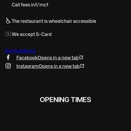
Call fees inf/mcf
The restaurant is wheelchair accessible
We accept S-Card
Give feedback
Facebook
Opens in a new tab
Instagram
Opens in a new tab
OPENING TIMES