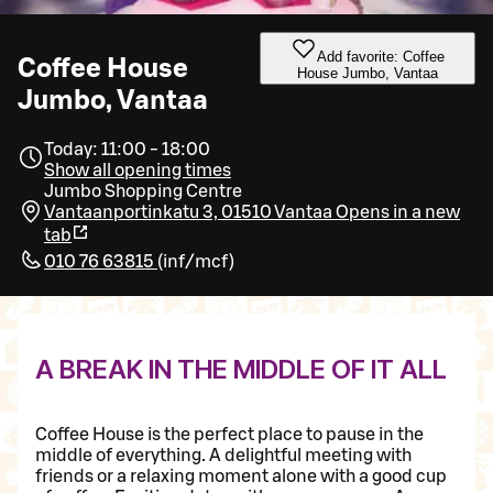
Add favorite: Coffee
Coffee House
House Jumbo, Vantaa
Jumbo, Vantaa
Today: 11:00 - 18:00
Show all opening times
Jumbo Shopping Centre
Vantaanportinkatu 3, 01510 Vantaa
Opens in a new
tab
010 76 63815
(
inf/mcf
)
A BREAK IN THE MIDDLE OF IT ALL
Coffee House is the perfect place to pause in the
middle of everything. A delightful meeting with
friends or a relaxing moment alone with a good cup