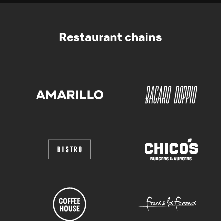
Restaurant chains