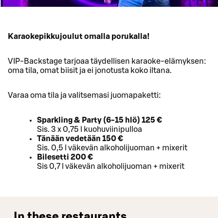
Karaokepikkujoulut omalla porukalla!
VIP-Backstage tarjoaa täydellisen karaoke-elämyksen:
oma tila, omat biisit ja ei jonotusta koko iltana.
Varaa oma tila ja valitsemasi juomapaketti:
Sparkling & Party (6-15 hlö) 125 €
Sis. 3 x 0,75 l kuohuviinipulloa
Tänään vedetään 150 €
Sis. 0,5 l väkevän alkoholijuoman + mixerit
Bilesetti 200 €
Sis 0,7 l väkevän alkoholijuoman + mixerit
In these restaurants