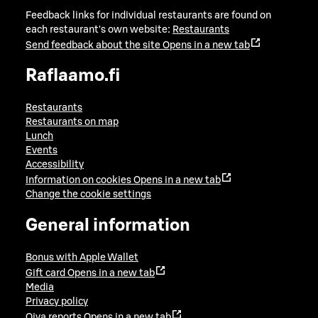
Feedback links for individual restaurants are found on
each restaurant's own website:
Restaurants
Send feedback about the site
Opens in a new tab
Raflaamo.fi
Restaurants
Restaurants on map
Lunch
Events
Accessibility
Information on cookies
Opens in a new tab
Change the cookie settings
General information
Bonus with Apple Wallet
Gift card
Opens in a new tab
Media
Privacy policy
Oiva reports
Opens in a new tab