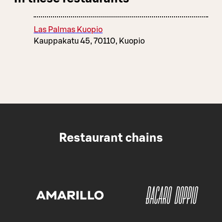
Las Palmas Kuopio
Kauppakatu 45, 70110, Kuopio
Restaurant chains