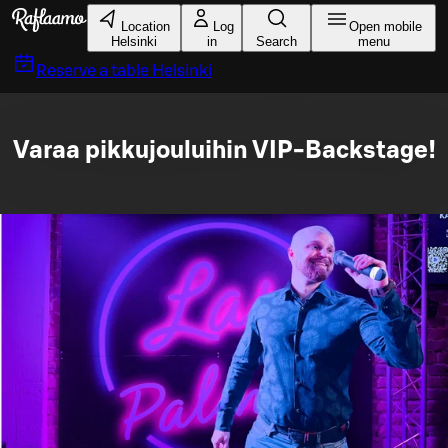
Skip to main content
Location
Log
Open mobile
Helsinki
in
Search
menu
Reserve a table
Helsinki
Varaa pikkujouluihin VIP-Backstage!