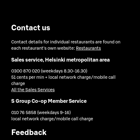
Contact us
Contact details for individual restaurants are found on
each restaurant's own website:
Restaurants
Sales service, Helsinki metropolitan area
0300 870 020 (weekdays 8.30-16.30)
51 cents per min + local network charge/mobile call
charge
All the Sales Services
S Group Co-op Member Service
010 76 5858 (weekdays 9-16)
local network charge/mobile call charge
Feedback