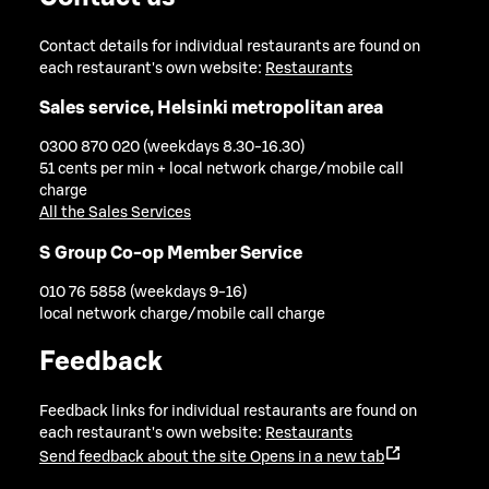
Contact details for individual restaurants are found on
each restaurant's own website:
Restaurants
Sales service, Helsinki metropolitan area
0300 870 020 (weekdays 8.30-16.30)
51 cents per min + local network charge/mobile call
charge
All the Sales Services
S Group Co-op Member Service
010 76 5858 (weekdays 9-16)
local network charge/mobile call charge
Feedback
Feedback links for individual restaurants are found on
each restaurant's own website:
Restaurants
Send feedback about the site
Opens in a new tab