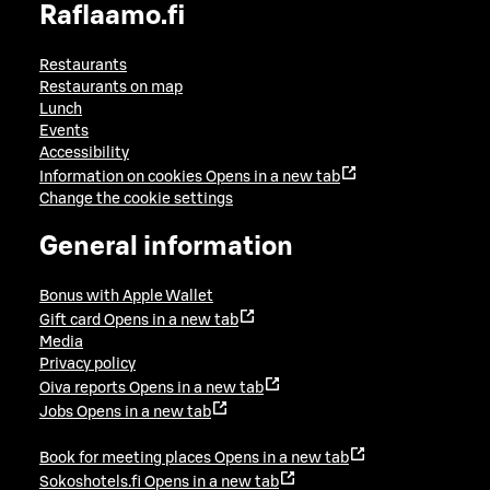
Raflaamo.fi
Restaurants
Restaurants on map
Lunch
Events
Accessibility
Information on cookies
Opens in a new tab
Change the cookie settings
General information
Bonus with Apple Wallet
Gift card
Opens in a new tab
Media
Privacy policy
Oiva reports
Opens in a new tab
Jobs
Opens in a new tab
Book for meeting places
Opens in a new tab
Sokoshotels.fi
Opens in a new tab