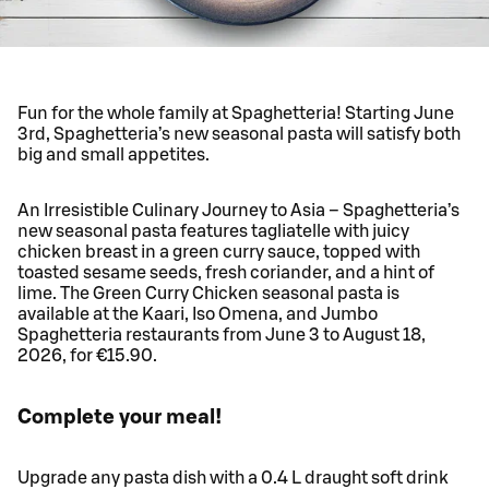
Fun for the whole family at Spaghetteria! Starting June
3rd, Spaghetteria’s new seasonal pasta will satisfy both
big and small appetites.
An Irresistible Culinary Journey to Asia – Spaghetteria’s
new seasonal pasta features tagliatelle with juicy
chicken breast in a green curry sauce, topped with
toasted sesame seeds, fresh coriander, and a hint of
lime. The Green Curry Chicken seasonal pasta is
available at the Kaari, Iso Omena, and Jumbo
Spaghetteria restaurants from June 3 to August 18,
2026, for €15.90.
Complete your meal!
Upgrade any pasta dish with a 0.4 L draught soft drink