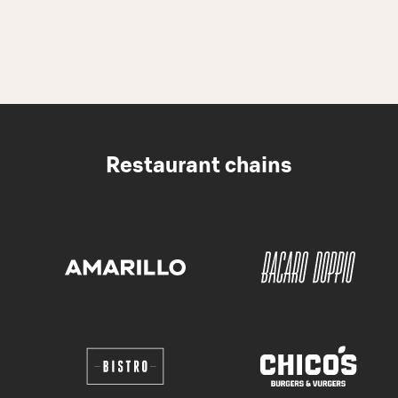
Restaurant chains