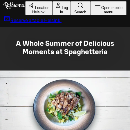
Skip to main content
Location
Log
Open mobile
Helsinki
in
Search
menu
Reserve a table
Helsinki
A Whole Summer of Delicious
Moments at Spaghetteria