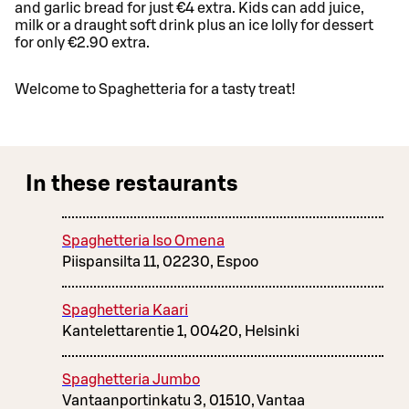
and garlic bread for just €4 extra. Kids can add juice,
milk or a draught soft drink plus an ice lolly for dessert
for only €2.90 extra.
Welcome to Spaghetteria for a tasty treat!
In these restaurants
Spaghetteria Iso Omena
Piispansilta 11, 02230, Espoo
Spaghetteria Kaari
Kantelettarentie 1, 00420, Helsinki
Spaghetteria Jumbo
Vantaanportinkatu 3, 01510, Vantaa