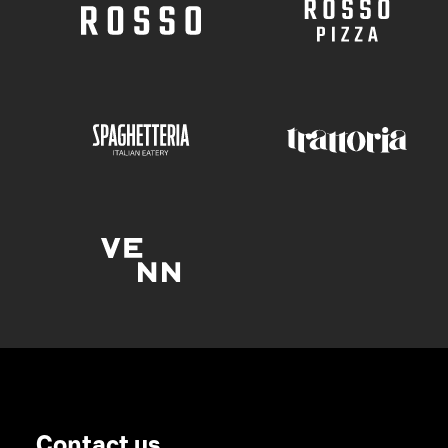
Contact us