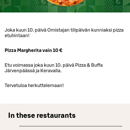
Joka kuun 10. päivä Omistajan tilipäivän kunniaksi pizza
etuhintaan!
Pizza Margherita vain 10 €
Etu voimassa joka kuun 10. päivä Pizza & Buffa
Järvenpäässä ja Keravalla.
Tervetuloa herkuttelemaan!
In these restaurants