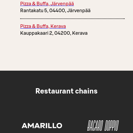
Pizza & Buffa, Järvenpää
Rantakatu 5, 04400, Järvenpää
Pizza & Buffa, Kerava
Kauppakaari 2, 04200, Kerava
Restaurant chains