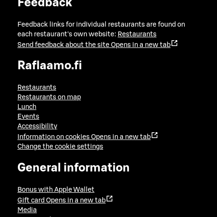
Feedback
Feedback links for individual restaurants are found on
each restaurant's own website:
Restaurants
Send feedback about the site
Opens in a new tab
Raflaamo.fi
Restaurants
Restaurants on map
Lunch
Events
Accessibility
Information on cookies
Opens in a new tab
Change the cookie settings
General information
Bonus with Apple Wallet
Gift card
Opens in a new tab
Media