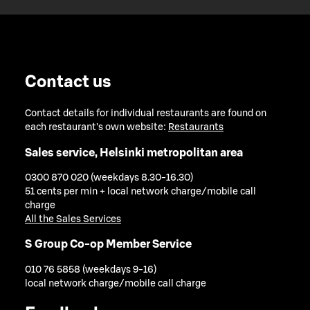
Contact us
Contact details for individual restaurants are found on
each restaurant's own website:
Restaurants
Sales service, Helsinki metropolitan area
0300 870 020 (weekdays 8.30-16.30)
51 cents per min + local network charge/mobile call
charge
All the Sales Services
S Group Co-op Member Service
010 76 5858 (weekdays 9-16)
local network charge/mobile call charge