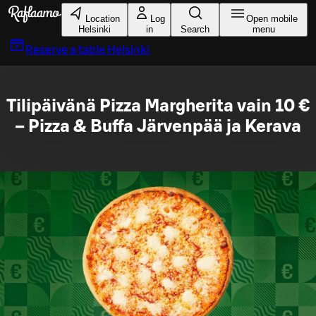
Skip to main content
Location
Log
Open mobile
Helsinki
in
Search
menu
Reserve a table
Helsinki
Tilipäivänä Pizza Margherita vain 10 €
– Pizza & Buffa Järvenpää ja Kerava