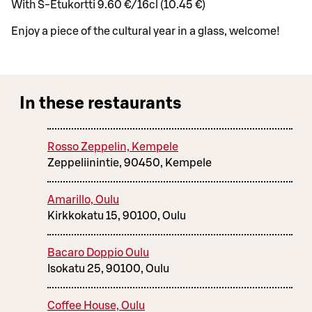
With S-Etukortti 9.60 €/16cl (10.45 €)
Enjoy a piece of the cultural year in a glass, welcome!
In these restaurants
Rosso Zeppelin, Kempele
Zeppeliinintie, 90450, Kempele
Amarillo, Oulu
Kirkkokatu 15, 90100, Oulu
Bacaro Doppio Oulu
Isokatu 25, 90100, Oulu
Coffee House, Oulu