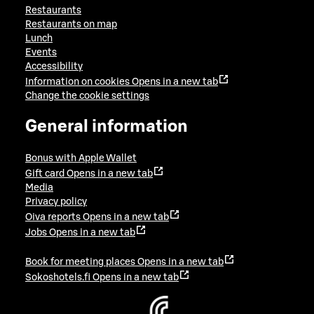
Restaurants
Restaurants on map
Lunch
Events
Accessibility
Information on cookies
Opens in a new tab
Change the cookie settings
General information
Bonus with Apple Wallet
Gift card
Opens in a new tab
Media
Privacy policy
Oiva reports
Opens in a new tab
Jobs
Opens in a new tab
Book for meeting places
Opens in a new tab
Sokoshotels.fi
Opens in a new tab