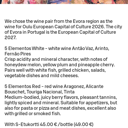
We chose the wine pair from the Evora region as the
wine for Oulu European Capital of Culture 2026. The city
of Evora in Portugal is the European Capital of Culture
2027.
5 Elementos White - white wine Antão Vaz, Arinto,
Fernão Pires
Crisp acidity and mineral character, with notes of
honeydew melon, yellow plum and pineapple cherry.
Pairs well with white fish, grilled chicken, salads,
vegetable dishes and mild cheeses.
5 Elementos Red - red wine Aragonez, Alicante
Bouschet, Touriga Nacional, Tinta
Medium-bodied, juicy berry flavors, pleasant tannins,
lightly spiced and mineral. Suitable for appetizers, but
also for pasta or pizza and meat dishes, excellent also
with grilled or smoked fish.
With S-Etukortti 45.00 € /bottle (49.00 €)