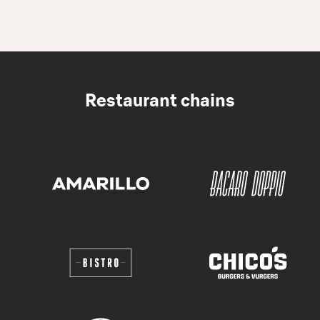
Restaurant chains