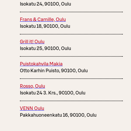
Isokatu 24, 90100, Oulu
Frans & Camille, Oulu
Isokatu 18, 90100, Oulu
Grill it! Oulu
Isokatu 25, 90100, Oulu
Puistokahvila Makia
Otto Karhin Puisto, 90100, Oulu
Rosso, Oulu
Isokatu 24 3. Krs., 90100, Oulu
VENN Oulu
Pakkahuoneenkatu 16, 90100, Oulu