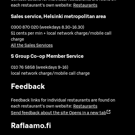
each restaurant's own website:
Restaurants
Sales service, Helsinki metropolitan area
0300 870 020 (weekdays 8.30-16.30)
51 cents per min + local network charge/mobile call
charge
All the Sales Services
S Group Co-op Member Service
010 76 5858 (weekdays 9-16)
local network charge/mobile call charge
Feedback
Feedback links for individual restaurants are found on
each restaurant's own website:
Restaurants
Send feedback about the site
Opens in a new tab
Raflaamo.fi