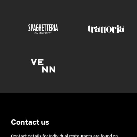
Contact us
Contact details for individual restaurants are found on