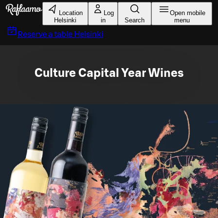
Skip to main content
Location
Log
Open mobile
Helsinki
in
Search
menu
Reserve a table
Helsinki
Culture Capital Year Wines