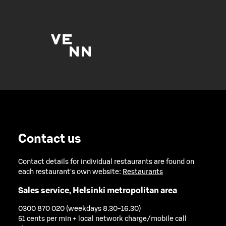
Contact us
Contact details for individual restaurants are found on
each restaurant's own website:
Restaurants
Sales service, Helsinki metropolitan area
0300 870 020 (weekdays 8.30-16.30)
51 cents per min + local network charge/mobile call