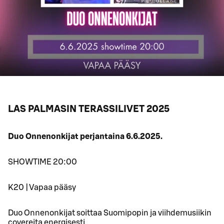
LAS PALMASIN TERASSILIVET 2025
Duo Onnenonkijat perjantaina 6.6.2025.
SHOWTIME 20:00
K20 | Vapaa pääsy
Duo Onnenonkijat soittaa Suomipopin ja viihdemusiikin
covereita energisesti.