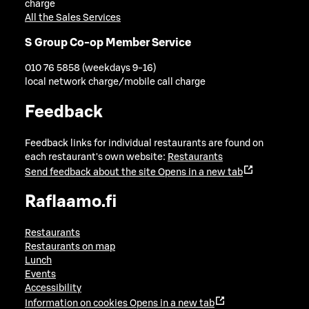
charge
All the Sales Services
S Group Co-op Member Service
010 76 5858 (weekdays 9-16)
local network charge/mobile call charge
Feedback
Feedback links for individual restaurants are found on
each restaurant's own website:
Restaurants
Send feedback about the site
Opens in a new tab
Raflaamo.fi
Restaurants
Restaurants on map
Lunch
Events
Accessibility
Information on cookies
Opens in a new tab