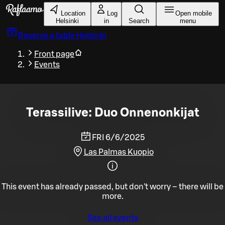
Skip to main content
Location
Log
Open mobile
Helsinki
in
Search
menu
Reserve a table
Helsinki
Front page
Events
Terassilive: Duo Onnenonkijat
FRI 6/6/2025
Las Palmas Kuopio
This event has already passed, but don't worry – there will be
more.
See all events