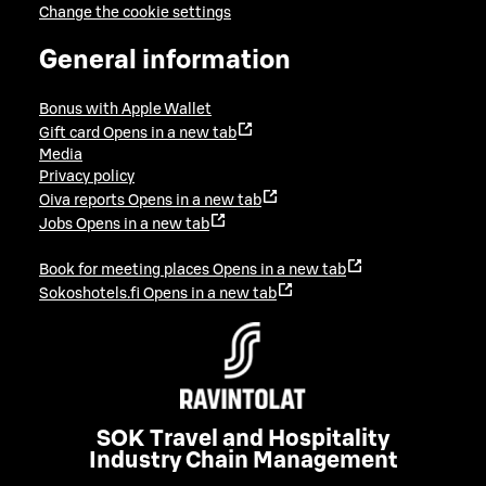
Change the cookie settings
General information
Bonus with Apple Wallet
Gift card
Opens in a new tab
Media
Privacy policy
Oiva reports
Opens in a new tab
Jobs
Opens in a new tab
Book for meeting places
Opens in a new tab
Sokoshotels.fi
Opens in a new tab
SOK Travel and Hospitality
Industry Chain Management