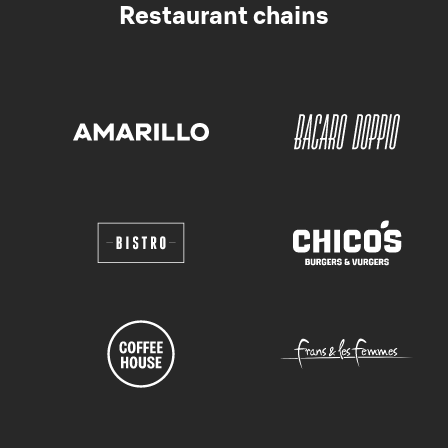
Restaurant chains