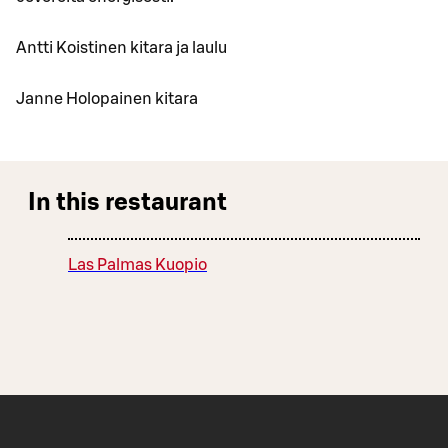
Antti Koistinen kitara ja laulu
Janne Holopainen kitara
In this restaurant
Las Palmas Kuopio