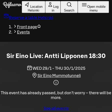
Skip to main content
Location
Log
Open mobile
Helsinki
in
Search
menu
Reserve a table
Helsinki
Front page
Events
Sir Eino Live: Antti Lipponen 18:30
WED 29/1 - THU 30/1/2025
Sir Eino Mummotunneli
This event has already passed, but don't worry – there will be
more.
See all events