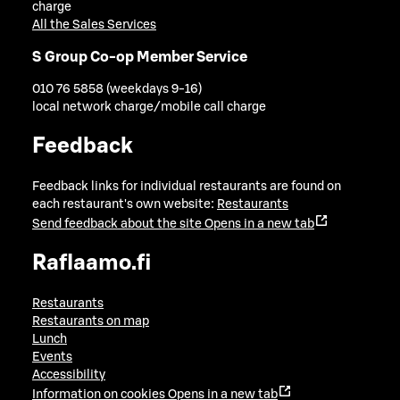
charge
All the Sales Services
S Group Co-op Member Service
010 76 5858 (weekdays 9-16)
local network charge/mobile call charge
Feedback
Feedback links for individual restaurants are found on
each restaurant's own website:
Restaurants
Send feedback about the site
Opens in a new tab
Raflaamo.fi
Restaurants
Restaurants on map
Lunch
Events
Accessibility
Information on cookies
Opens in a new tab