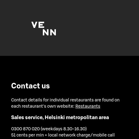
Contact us
Contact details for individual restaurants are found on
each restaurant's own website:
Restaurants
Sales service, Helsinki metropolitan area
0300 870 020 (weekdays 8.30-16.30)
51 cents per min + local network charge/mobile call