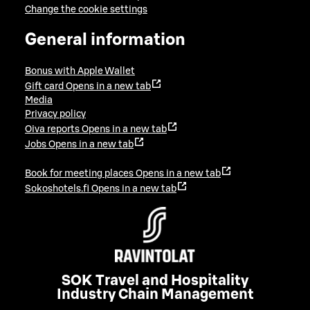
Change the cookie settings
General information
Bonus with Apple Wallet
Gift card
Opens in a new tab
Media
Privacy policy
Oiva reports
Opens in a new tab
Jobs
Opens in a new tab
Book for meeting places
Opens in a new tab
Sokoshotels.fi
Opens in a new tab
SOK Travel and Hospitality
Industry Chain Management