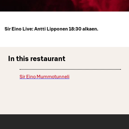
Sir Eino Live: Antti Lipponen 18:30 alkaen.
In this restaurant
Sir Eino Mummotunneli