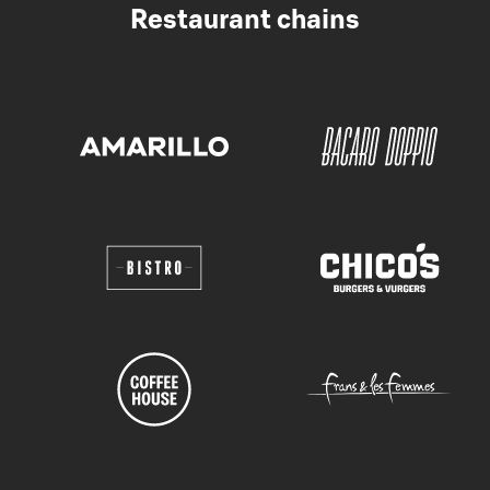
Restaurant chains