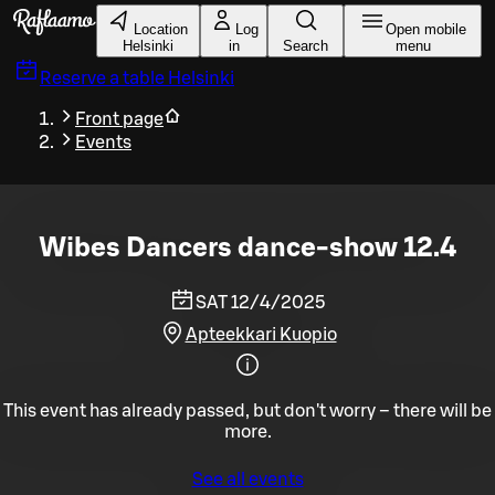
Skip to main content
Location
Log
Open mobile
Helsinki
in
Search
menu
Reserve a table
Helsinki
Front page
Events
Wibes Dancers dance-show 12.4
SAT 12/4/2025
Apteekkari Kuopio
This event has already passed, but don't worry – there will be
more.
See all events