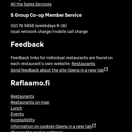
All the Sales Services
S Group Co-op Member Service
010 76 5858 (weekdays 9-16)
local network charge/mobile call charge
Feedback
Feedback links for individual restaurants are found on
each restaurant's own website:
Restaurants
Send feedback about the site
Opens in a new tab
Raflaamo.fi
Restaurants
Restaurants on map
Lunch
Events
Accessibility
Information on cookies
Opens in a new tab