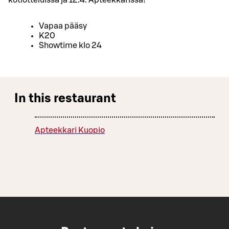
Vapaa pääsy
K20
Showtime klo 24
In this restaurant
Apteekkari Kuopio