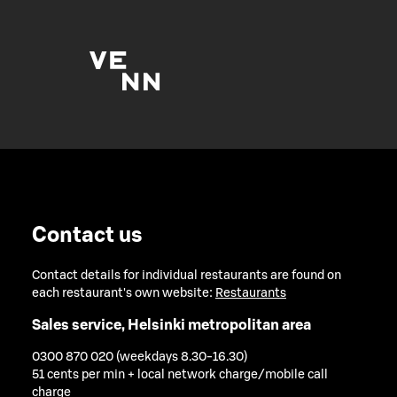
Contact us
Contact details for individual restaurants are found on
each restaurant's own website:
Restaurants
Sales service, Helsinki metropolitan area
0300 870 020 (weekdays 8.30-16.30)
51 cents per min + local network charge/mobile call
charge