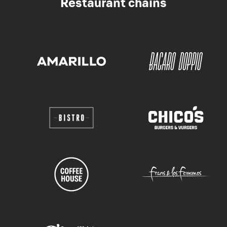
Restaurant chains