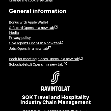
Change the cookie settings
General information
Bonus with Apple Wallet
Gift card
Opens in a new tab
Media
Privacy policy
Oiva reports
Opens in a new tab
Jobs
Opens in a new tab
Book for meeting places
Opens in a new tab
Sokoshotels.fi
Opens in a new tab
SOK Travel and Hospitality
Industry Chain Management