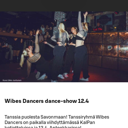
Wibes Dancers dance-show 12.4
Tanssia puolesta Savonmaan! Tanssiryhmä Wibes
Dancers on paikalla viihdyttämässä KalPan
kotiotteluissa ja 12.4. Apteekkarissa!