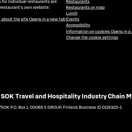
 for individual restaurants are
Restaurants
 restaurant's own website:
Restaurants on map
Lunch
 about the site
Opens in a new tab
Events
Accessibility
Information on cookies
Opens in a
Change the cookie settings
SOK Travel and Hospitality Industry Chain
SOK P.O. Box 1, 00088 S GROUP, Finland
,
Business ID 0116323-1