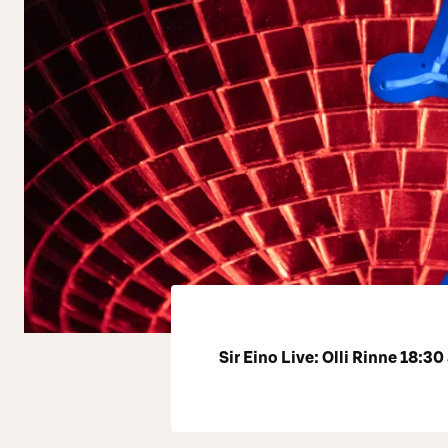
Sir Eino Live: Olli Rinne 18:30