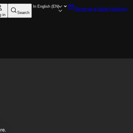
Reserve a table
Helsinki
Search
g in
re.