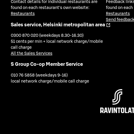
Contact details for individual restaurants are
Feedback links
found on each restaurant's own website:
found on each
Restaurants
Restaurants
Send feedback
Sales service, Helsinki metropolitan area
0300 870 020 (weekdays 8.30-16.30)
51 cents per min + local network charge/mobile
call charge
All the Sales Services
S Group Co-op Member Service
010 76 5858 (weekdays 9-16)
local network charge/mobile call charge