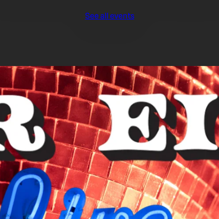
See all events