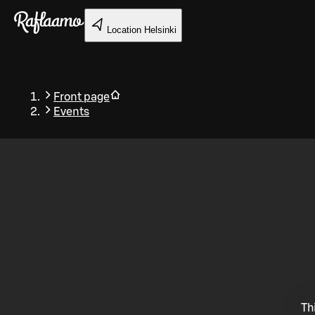
Skip to main content
Location
Helsinki
Front page
Events
Back
Th