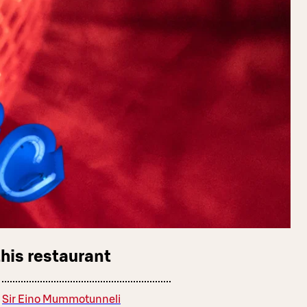
this restaurant
Sir Eino Mummotunneli