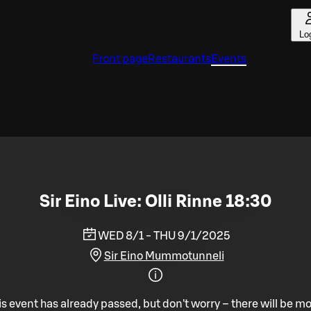
Lo
Front page
Restaurants
Events
Sir Eino Live: Olli Rinne 18:30
WED 8/1 - THU 9/1/2025
Sir Eino Mummotunneli
is event has already passed, but don't worry – there will be mo