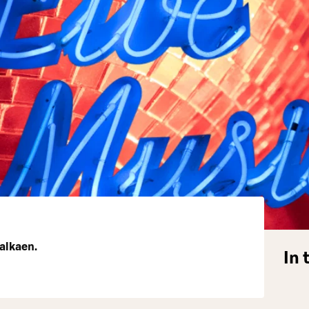
 alkaen.
In 