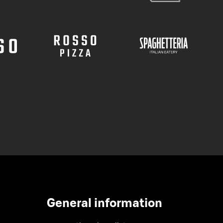
General information