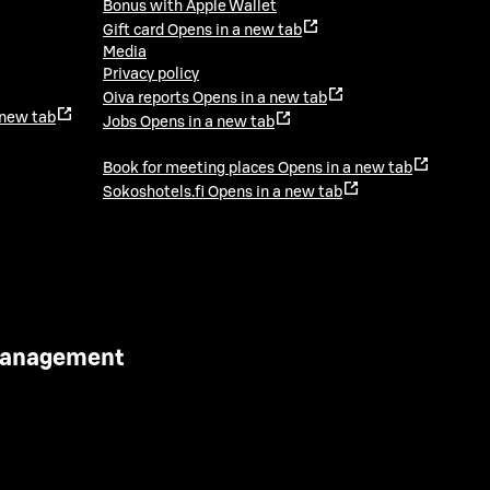
Bonus with Apple Wallet
Gift card
Opens in a new tab
Media
Privacy policy
Oiva reports
Opens in a new tab
 new tab
Jobs
Opens in a new tab
Book for meeting places
Opens in a new tab
Sokoshotels.fi
Opens in a new tab
 Management