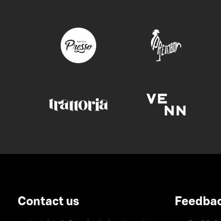
Contact us
Feedba