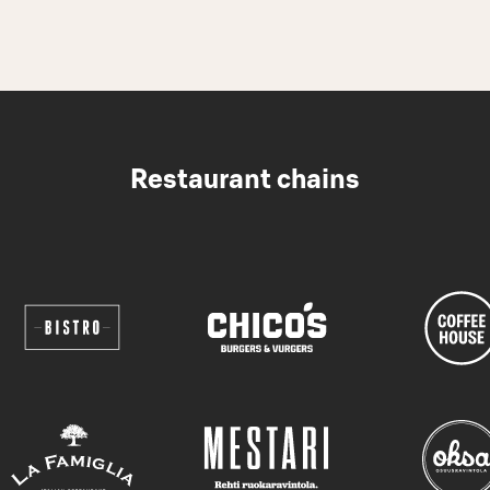
Restaurant chains