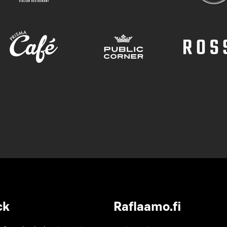
ck
Raflaamo.fi