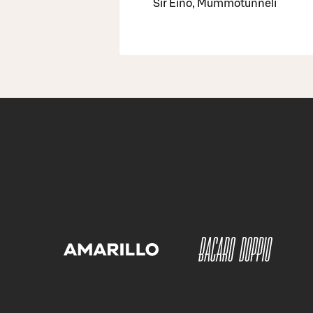
Sir Eino, Mummotunneli