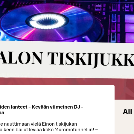
oiden lanteet - Kevään viimeinen DJ -
All
aa
ule nauttimaan vielä Einon tiskijukan
jälkeen bailut leviää koko Mummotunneliin! –