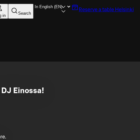
Reserve a table
Helsinki
Search
g in
n DJ Einossa!
re.