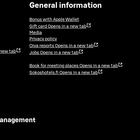
General information
Bonus with Apple Wallet
Gift card
Opens in a new tab
Media
Privacy policy
Oiva reports
Opens in a new tab
 new tab
Jobs
Opens in a new tab
Book for meeting places
Opens in a new tab
Sokoshotels.fi
Opens in a new tab
 Management