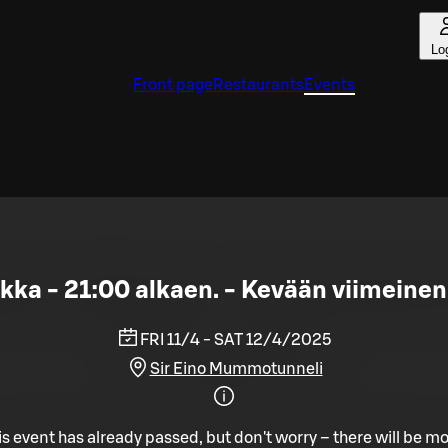
Lo
Front page
Restaurants
Events
ukka - 21:00 alkaen. - Kevään viimeine
FRI 11/4 - SAT 12/4/2025
Sir Eino Mummotunneli
is event has already passed, but don't worry – there will be mo