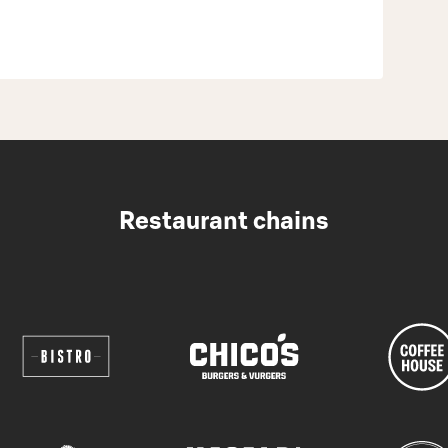
Restaurant chains