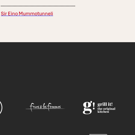
Sir Eino Mummotunneli