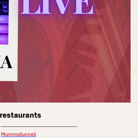
 restaurants
Mummotunneli