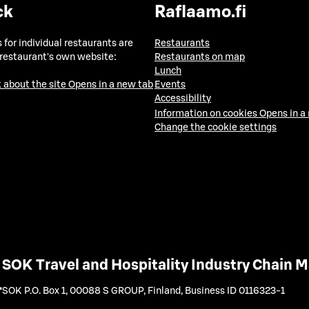
ck
Raflaamo.fi
 for individual restaurants are
Restaurants
 restaurant's own website:
Restaurants on map
Lunch
 about the site
Opens in a new tab
Events
Accessibility
Information on cookies
Opens in a
Change the cookie settings
SOK Travel and Hospitality Industry Chain
SOK P.O. Box 1, 00088 S GROUP, Finland
,
Business ID 0116323-1