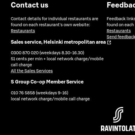
Contact us
Feedba
Contact details for individual restaurants are
Feedback links
found on each restaurant's own website:
found on each
Restaurants
Restaurants
Send feedback
Sales service, Helsinki metropolitan area
0300 870 020 (weekdays 8.30-16.30)
51 cents per min + local network charge/mobile
call charge
All the Sales Services
S Group Co-op Member Service
010 76 5858 (weekdays 9-16)
local network charge/mobile call charge