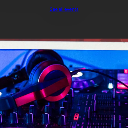
See all events