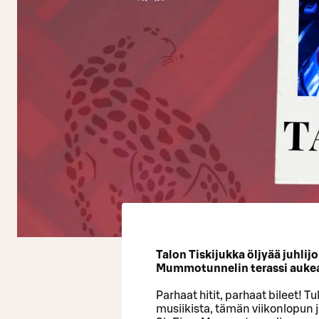
Talon Tiskijukka öljyää juhlij
Mummotunnelin terassi auke
Parhaat hitit, parhaat bileet! T
musiikista, tämän viikonlopun 