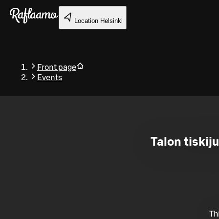
Skip to main content
Location
Helsinki
Front page
Events
Back
Talon tiskij
Th