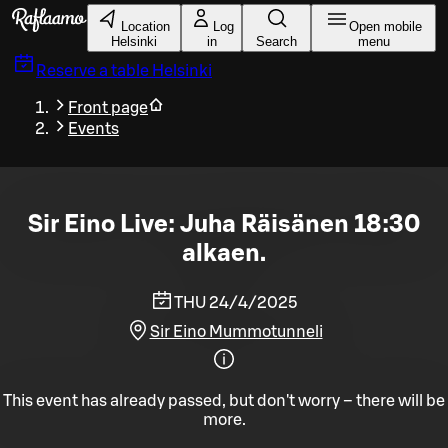
Skip to main content
Location
Log
Open mobile
Helsinki
in
Search
menu
Reserve a table
Helsinki
Front page
Events
Sir Eino Live: Juha Räisänen 18:30
alkaen.
THU 24/4/2025
Sir Eino Mummotunneli
This event has already passed, but don't worry – there will be
more.