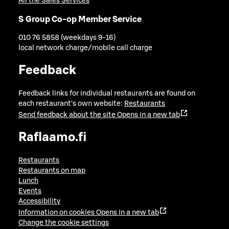
All the Sales Services
S Group Co-op Member Service
010 76 5858 (weekdays 9-16)
local network charge/mobile call charge
Feedback
Feedback links for individual restaurants are found on
each restaurant's own website:
Restaurants
Send feedback about the site
Opens in a new tab
Raflaamo.fi
Restaurants
Restaurants on map
Lunch
Events
Accessibility
Information on cookies
Opens in a new tab
Change the cookie settings