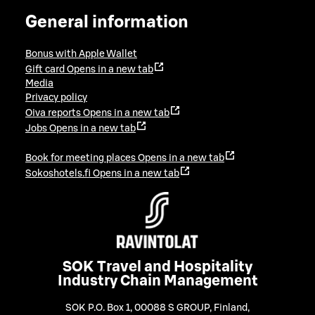
General information
Bonus with Apple Wallet
Gift card
Opens in a new tab
Media
Privacy policy
Oiva reports
Opens in a new tab
Jobs
Opens in a new tab
Book for meeting places
Opens in a new tab
Sokoshotels.fi
Opens in a new tab
SOK Travel and Hospitality
Industry Chain Management
SOK P.O. Box 1, 00088 S GROUP, Finland
,