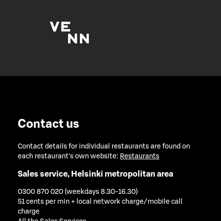
Contact us
Contact details for individual restaurants are found on
each restaurant's own website:
Restaurants
Sales service, Helsinki metropolitan area
0300 870 020 (weekdays 8.30-16.30)
51 cents per min + local network charge/mobile call
charge