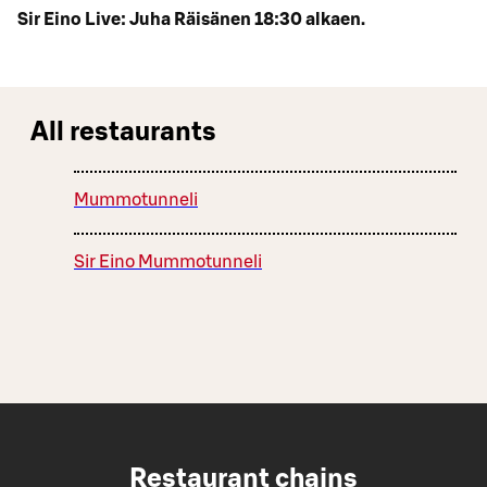
Sir Eino Live: Juha Räisänen 18:30 alkaen.
All restaurants
Mummotunneli
Sir Eino Mummotunneli
Restaurant chains