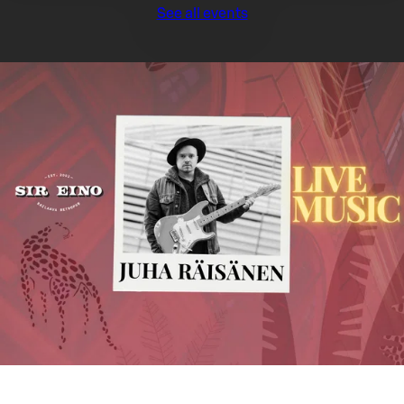
See all events